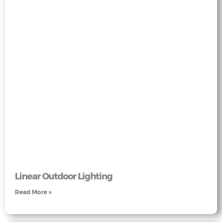
Linear Outdoor Lighting
Read More »