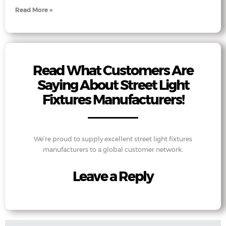
Read More »
Read What Customers Are
Saying About Street Light
Fixtures Manufacturers!
We’re proud to supply excellent street light fixtures
manufacturers to a global customer network.
Leave a Reply