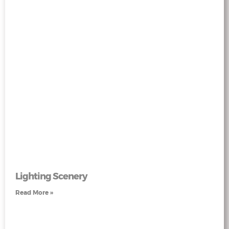
Lighting Scenery
Read More »