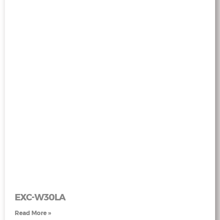
EXC-W30LA
Read More »