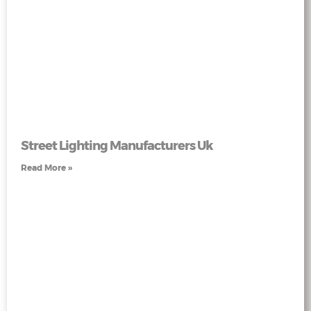
Street Lighting Manufacturers Uk
Read More »