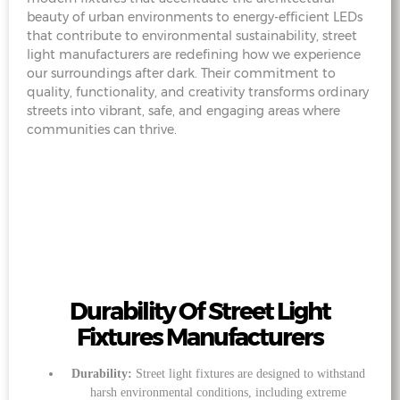
beauty of urban environments to energy-efficient LEDs
that contribute to environmental sustainability, street
light manufacturers are redefining how we experience
our surroundings after dark. Their commitment to
quality, functionality, and creativity transforms ordinary
streets into vibrant, safe, and engaging areas where
communities can thrive.
Durability Of Street Light
Fixtures Manufacturers
Durability:
Street light fixtures are designed to withstand
harsh environmental conditions, including extreme