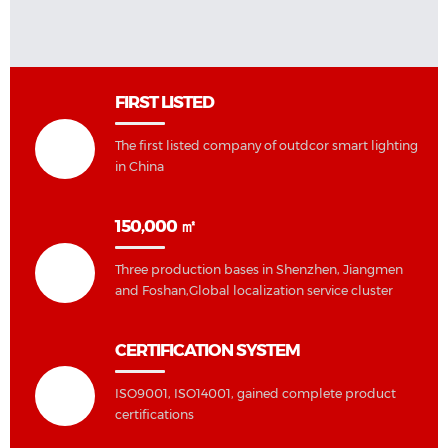
FIRST LISTED
The first listed company of outdcor smart lighting
in China
150,000 ㎡
Three production bases in Shenzhen, Jiangmen
and Foshan,Global localization service cluster
CERTIFICATION SYSTEM
ISO9001, ISO14001, gained complete product
certifications