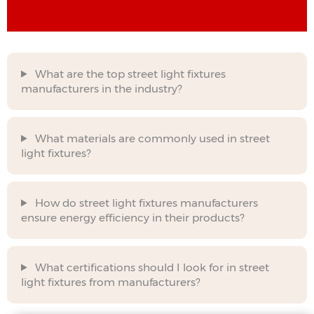
What are the top street light fixtures
manufacturers in the industry?
What materials are commonly used in street
light fixtures?
How do street light fixtures manufacturers
ensure energy efficiency in their products?
What certifications should I look for in street
light fixtures from manufacturers?