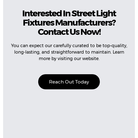
Interested In Street Light
Fixtures Manufacturers?
Contact Us Now!
You can expect our carefully curated to be top-quality,
long-lasting, and straightforward to maintain. Learn
more by visiting our website.
Reach Out Today