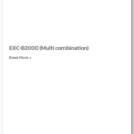
EXC-B200D (Multi combination)
Read More »