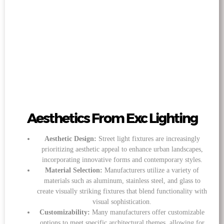
Aesthetics From Exc Lighting
Aesthetic Design:
Street light fixtures are increasingly
prioritizing aesthetic appeal to enhance urban landscapes,
incorporating innovative forms and contemporary styles.
Material Selection:
Manufacturers utilize a variety of
materials such as aluminum, stainless steel, and glass to
create visually striking fixtures that blend functionality with
visual sophistication.
Customizability:
Many manufacturers offer customizable
options to meet specific architectural themes, allowing for