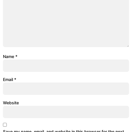
Name
*
Email
*
Website
Save my name, email, and website in this browser for the next