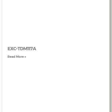
EXC-TDM117A
Read More »