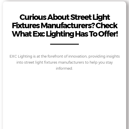
Curious About Street Light
Fixtures Manufacturers? Check
What Exc Lighting Has To Offer!
EXC Lighting is at the forefront of innovation, providing insights
into street light fixtures manufacturers to help you stay
informed.