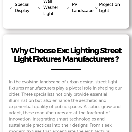
Wall
Special
PV
Projection
○
○
Washer
○
○
Display
Landscape
Light
Light
Why Choose Exc Lighting Street
Light Fixtures Manufacturers ?
In the evolving landscape of urban design, street light
fixtures manufacturers play a pivotal role in shaping our
cities. These specialists not only provide essential
illumination but also enhance the aesthetic and
experiential quality of public spaces. As cities grow and
adapt, these manufacturers are at the forefront of
innovation, integrating smart technologies and
sustainable practices into their designs. From sleek,
modern fixtures that accentuate the architectural