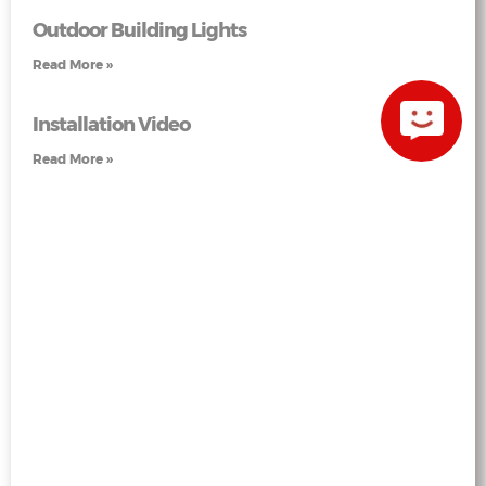
Outdoor Building Lights
Read More »
Installation Video
Read More »