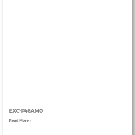
EXC-P46AM0
Read More »