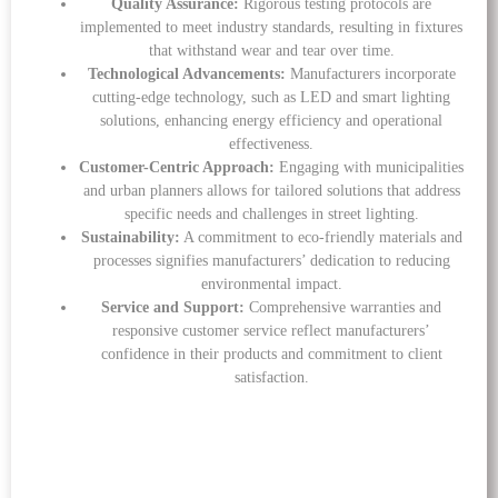
Quality Assurance:
Rigorous testing protocols are
implemented to meet industry standards, resulting in fixtures
that withstand wear and tear over time.
Technological Advancements:
Manufacturers incorporate
cutting-edge technology, such as LED and smart lighting
solutions, enhancing energy efficiency and operational
effectiveness.
Customer-Centric Approach:
Engaging with municipalities
and urban planners allows for tailored solutions that address
specific needs and challenges in street lighting.
Sustainability:
A commitment to eco-friendly materials and
processes signifies manufacturers’ dedication to reducing
environmental impact.
Service and Support:
Comprehensive warranties and
responsive customer service reflect manufacturers’
confidence in their products and commitment to client
satisfaction.