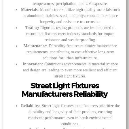
temperatures, precipitation, and UV exposure.
Materials:
Manufacturers utilize high-quality materials such
as aluminum, stainless steel, and polycarbonate to enhance
longevity and resistance to corrosion.
Testing:
Rigorous testing protocols are implemented to
ensure that fixtures meet industry standards for impact
resistance and weatherproofing.
Maintenance:
Durability features minimize maintenance
requirements, contributing to cost-effective long-term
solutions for urban infrastructure.
Innovation:
Continuous advancements in material science
and design are leading to even more resilient and efficient
street light fixtures.
Street Light Fixtures
Manufacturers Reliability
Reliability:
Street light fixtures manufacturers prioritize the
durability and longevity of their products, ensuring
consistent performance even in harsh environmental
conditions.