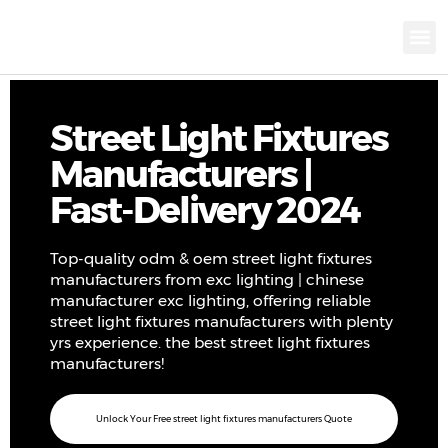
KNX INTELLIGEN
IOT ENERGY-SAV
Intellige
Landscap
Cultural To
Road L
Education
Street Light Fixtures
Manufacturers |
Fast-Delivery 2024
Top-quality odm & oem street light fixtures
manufacturers from exc lighting | chinese
manufacturer exc lighting, offering reliable
street light fixtures manufacturers with plenty
yrs experience. the best street light fixtures
manufacturers!
Unlock Your Free street light fixtures manufacturers Quote