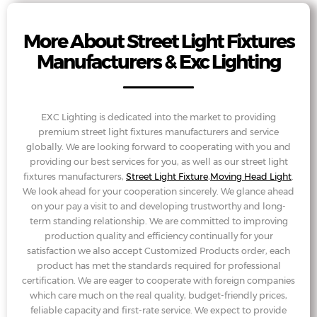
More About Street Light Fixtures
Manufacturers & Exc Lighting
EXC Lighting is dedicated into the market to providing
premium street light fixtures manufacturers and service
globally. We are looking forward to cooperating with you and
providing our best services for you, as well as our street light
fixtures manufacturers,
Street Light Fixture
,
Moving Head Light
.
We look ahead for your cooperation sincerely. We glance ahead
on your pay a visit to and developing trustworthy and long-
term standing relationship. We are committed to improving
production quality and efficiency continually for your
satisfaction we also accept Customized Products order, each
product has met the standards required for professional
certification. We are eager to cooperate with foreign companies
which care much on the real quality, budget-friendly prices,
feliable capacity and first-rate service. We expect to provide