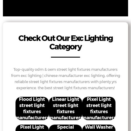
Check Out Our Exc Lighting
Category
Top-quality odm & oem street light fixtures manufacturers
from exc lighting | chinese manufacturer exc lighting, offering
reliable street light fixtures manufacturers with plenty yrs
experience. the best street light fixtures manufacturers!
Flood Light
Linear Light
Pixel Light
street light
street light
street light
fixtures
fixtures
fixtures
manufacturers
manufacturers
manufacturers
Pixel Light
Special
Wall Washer