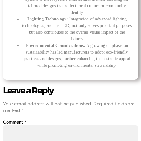
tailored designs that reflect local culture or community
identity.
Lighting Technology:
Integration of advanced lighting
technologies, such as LED, not only serves practical purposes
but also contributes to the overall visual impact of the
fixtures.
Environmental Considerations:
A growing emphasis on
sustainability has led manufacturers to adopt eco-friendly
practices and designs, further enhancing the aesthetic appeal
while promoting environmental stewardship.
Leave a Reply
Your email address will not be published.
Required fields are
marked
*
Comment
*