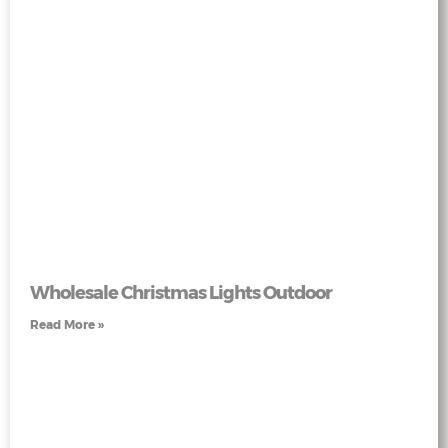
Wholesale Christmas Lights Outdoor
Read More »