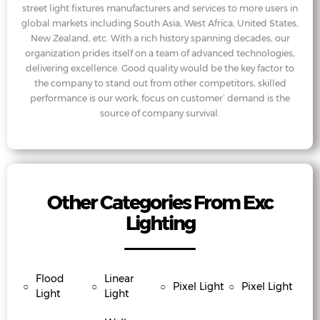
street light fixtures manufacturers and services to more users in
global markets including South Asia, West Africa, United States,
New Zealand, etc. With a rich history spanning decades, our
organization prides itself on a team of advanced technologies,
delivering excellence. Good quality would be the key factor to
the company to stand out from other competitors, skilled
performance is our work, focus on customer’ demand is the
source of company survival.
Other Categories From Exc
Lighting
Flood
Linear
○
○
○
Pixel Light
○
Pixel Light
Light
Light