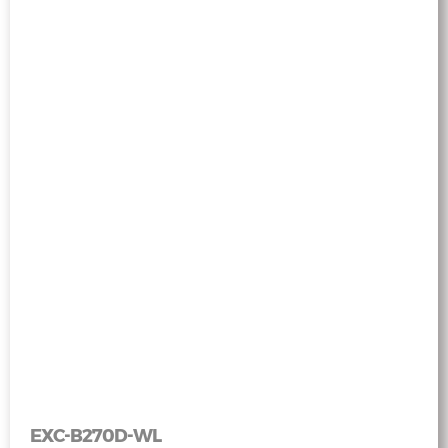
EXC-B270D-WL