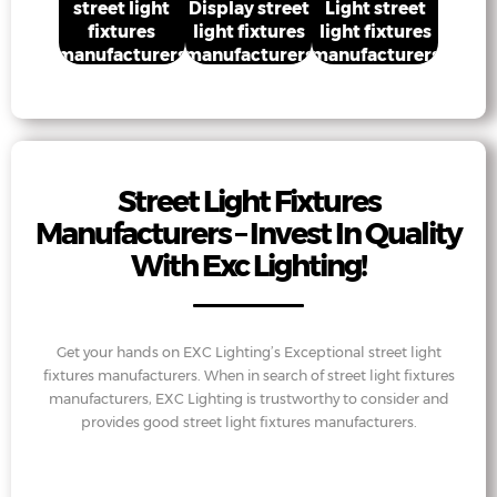
street light
Display street
Light street
fixtures
light fixtures
light fixtures
manufacturers
manufacturers
manufacturers
Street Light Fixtures
Manufacturers – Invest In Quality
With Exc Lighting!
Get your hands on EXC Lighting’s Exceptional street light
fixtures manufacturers. When in search of street light fixtures
manufacturers, EXC Lighting is trustworthy to consider and
provides good street light fixtures manufacturers.