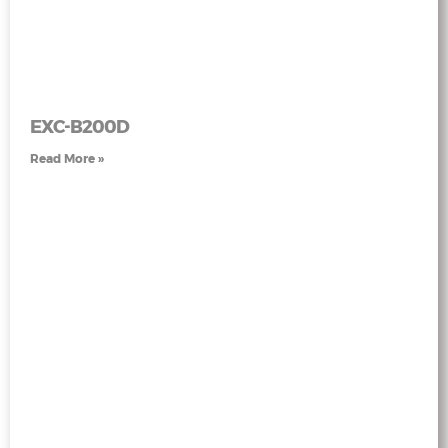
EXC-B200D
Read More »