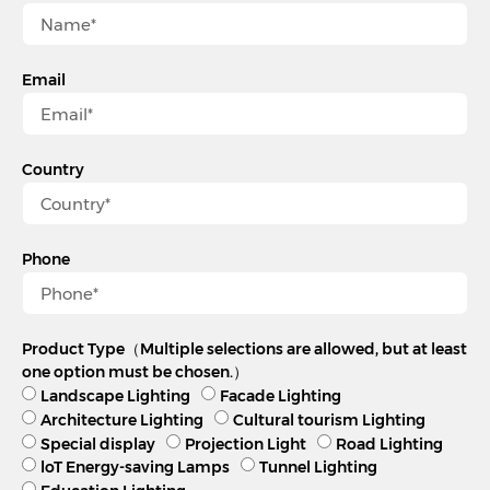
Email
Country
Phone
Product Type（Multiple selections are allowed, but at least
one option must be chosen.）
Landscape Lighting
Facade Lighting
Architecture Lighting
Cultural tourism Lighting
Special display
Projection Light
Road Lighting
loT Energy-saving Lamps
Tunnel Lighting