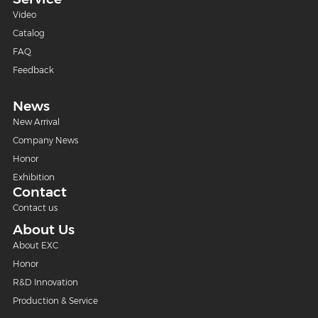
Video
Catalog
FAQ
Feedback
News
New Arrival
Company News
Honor
Exhibition
Contact
Contact us
About Us
About EXC
Honor
R&D Innovation
Production & Service