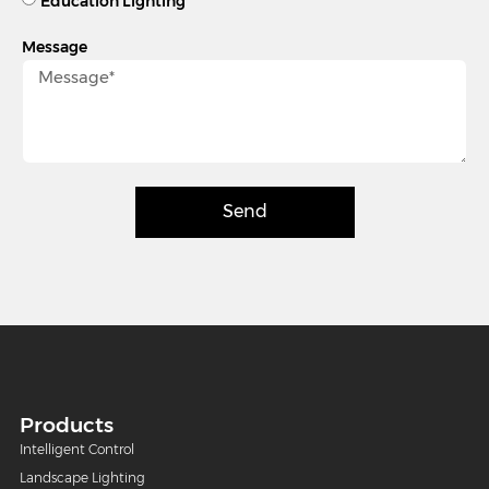
Education Lighting
Message
Send
Products
Intelligent Control
Landscape Lighting