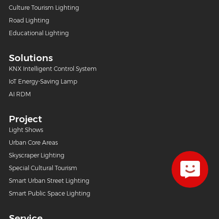
Culture Tourism Lighting
Road Lighting
Educational Lighting
Solutions
KNX Intelligent Control System
IoT Energy-Saving Lamp
AI RDM
Project
Light Shows
Urban Core Areas
Skyscraper Lighting
Special Cultural Tourism
Smart Urban Street Lighting
Smart Public Space Lighting
Service