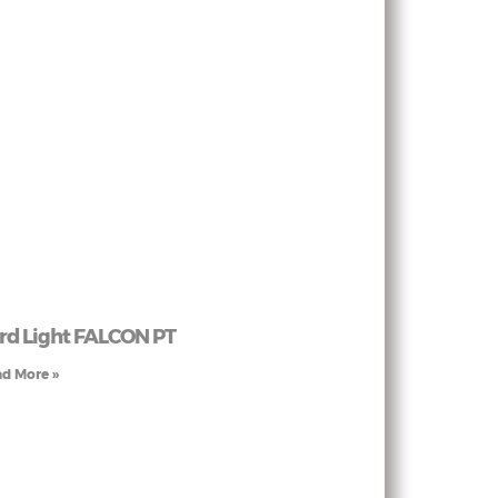
rd Light FALCON PT
d More »