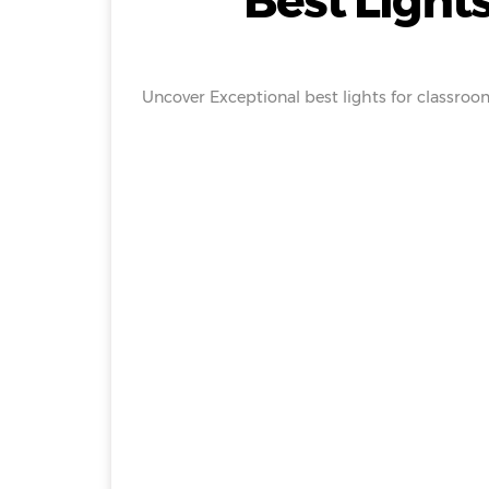
Best Lights
Uncover Exceptional best lights for classroom 