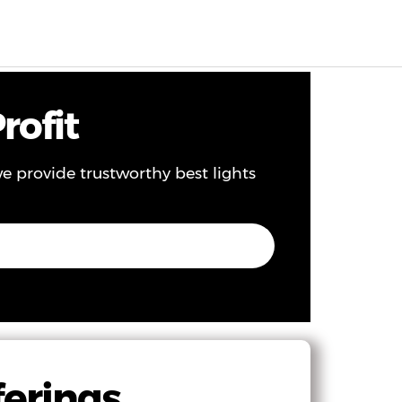
EN
0
rofit
 we provide trustworthy best lights
ferings