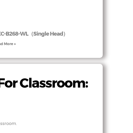
XC-B268-WL（Single Head）
d More »
For Classroom:
assroom.