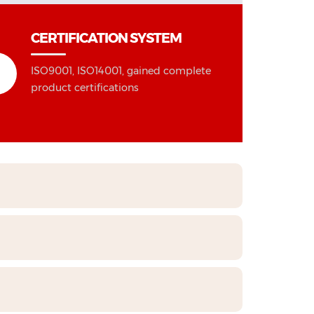
CERTIFICATION SYSTEM
ISO9001, ISO14001, gained complete
product certifications