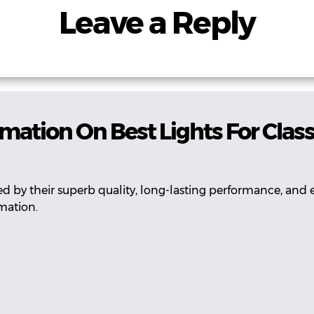
Leave a Reply
rmation On Best Lights For Cla
 by their superb quality, long-lasting performance, and e
mation.