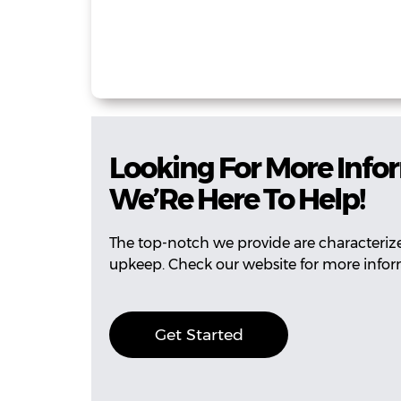
Looking For More Info
We’Re Here To Help!
The top-notch we provide are characterized
upkeep. Check our website for more infor
Get Started