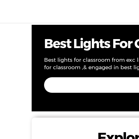
Products & Solutions
Project
Service
Ne
Best Lights For
Best lights for classroom from exc l
for classroom ,& engaged in best li
Explor