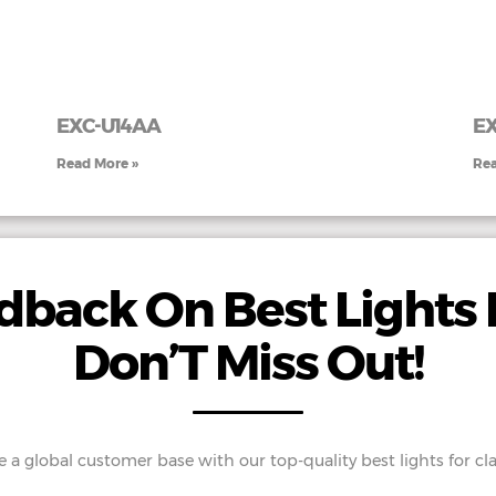
EXC-U14AA
E
Read More »
Rea
back On Best Lights 
Don’T Miss Out!
e a global customer base with our top-quality best lights for cl