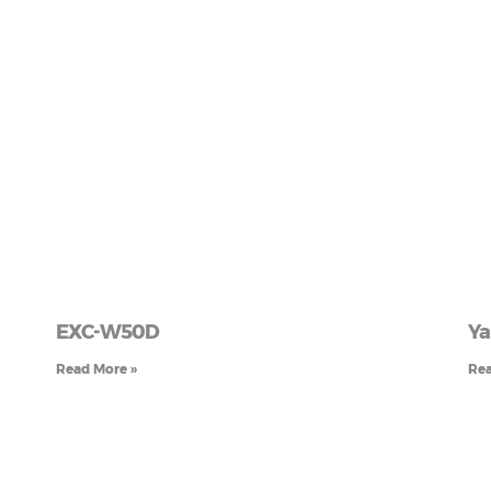
EXC-W50D
Ya
Read More »
Rea