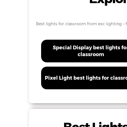
Best lights for classroom from exc lighting – 
Special Display best lights fo
classroom
Pixel Light best lights for class