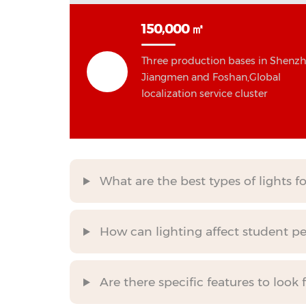
150,000 ㎡
Three production bases in Shenzh
Jiangmen and Foshan,Global
localization service cluster
What are the best types of lights f
How can lighting affect student p
Are there specific features to look 