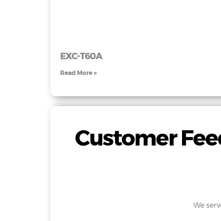
EXC-T60A
Read More »
Customer Feed
We serv