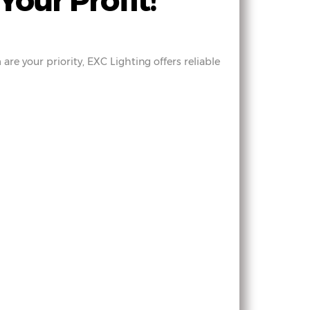
Your Profit!
are your priority, EXC Lighting offers reliable