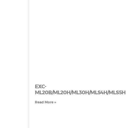
EXC-
ML20B/ML20H/ML30H/MLS4H/MLS5H
Read More »