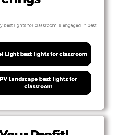
hy best lights for classroom ,& engaged in best
el Light best lights for classroom
PV Landscape best lights for
classroom