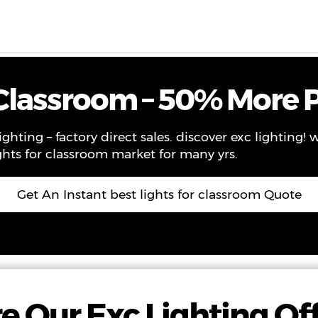
ws
Contact
About Us
VR
 Classroom – 50% More P
ighting – factory direct sales. discover exc lighting!
ghts for classroom market for many yrs.
Get An Instant best lights for classroom Quote
e Our Exc Lighting Of