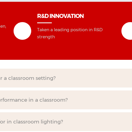
R&D INNOVATION
en,
Taken a leading position in R&D
strength
or a classroom setting?
erformance in a classroom?
for in classroom lighting?