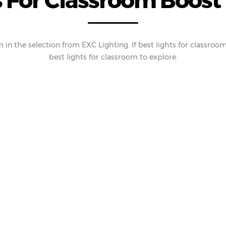
 For Classroom Boost 
in the selection from EXC Lighting. If best lights for classroom 
best lights for classroom to explore.