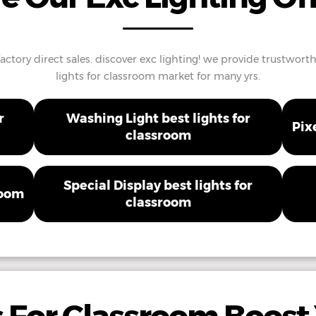
factory direct sales. discover exc lighting! we provide trustwort
lights for classroom market for many yrs.
r
Washing Light best lights for
Pix
classroom
Special Display best lights for
room
classroom