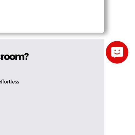
ssroom?
ffortless