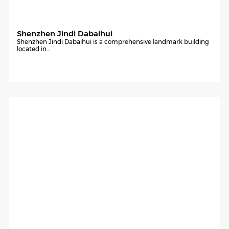
Shenzhen Jindi Dabaihui
Shenzhen Jindi Dabaihui is a comprehensive landmark building
located in...