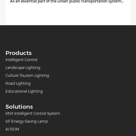
As an essential part of the urban public transportation system,...
Products
Intelligent Control
Landscape Lighting
Culture Tourism Lighting
Road Lighting
Educational Lighting
Solutions
KNX Intelligent Control System
IoT Energy-Saving Lamp
AI RDM