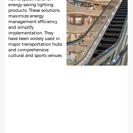
energy-saving lighting
products. These solutions
maximize energy
management efficiency
and simplify
implementation. They
have been widely used in
major transportation hubs
and comprehensive
cultural and sports venues.