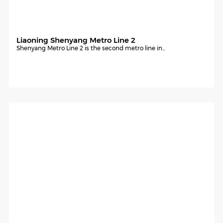
Liaoning Shenyang Metro Line 2
Shenyang Metro Line 2 is the second metro line in...