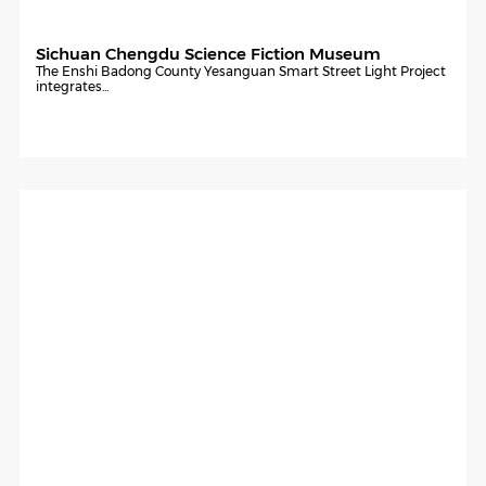
Sichuan Chengdu Science Fiction Museum
The Enshi Badong County Yesanguan Smart Street Light Project
integrates...