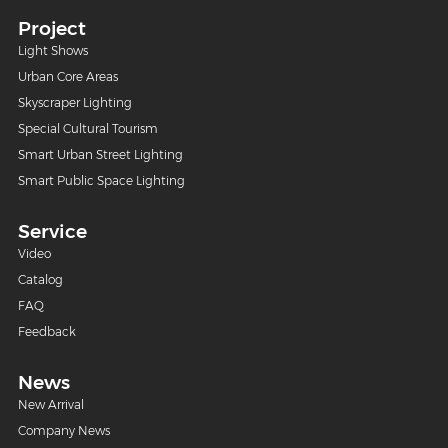
Project
Light Shows
Urban Core Areas
Skyscraper Lighting
Special Cultural Tourism
Smart Urban Street Lighting
Smart Public Space Lighting
Service
Video
Catalog
FAQ
Feedback
News
New Arrival
Company News