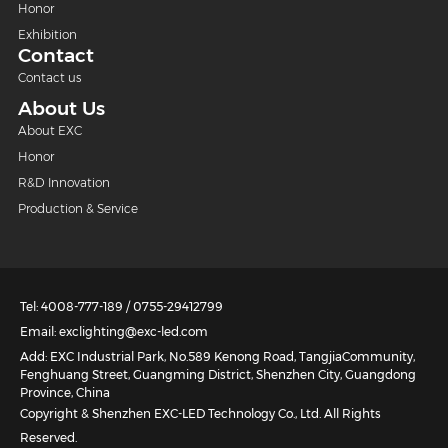
Honor
Exhibition
Contact
Contact us
About Us
About EXC
Honor
R&D Innovation
Production & Service
Tel: 4008-777-189 / 0755-29412799
Email: exclighting@exc-led.com
Add: EXC Industrial Park, No.589 Kenong Road, TangjiaCommunity,
Fenghuang Street, Guangming District, Shenzhen City, Guangdong
Province, China
Copyright & Shenzhen EXC-LED Technology Co., Ltd. All Rights
Reserved.