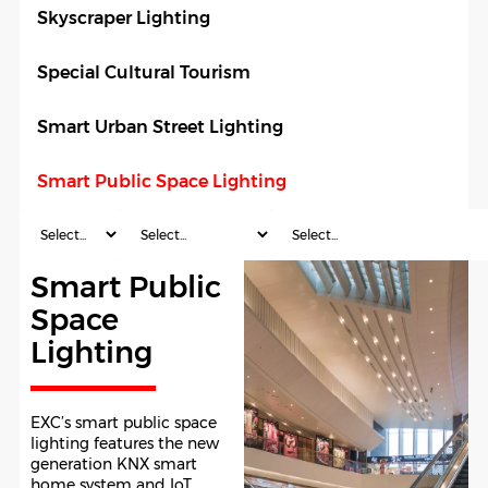
Skyscraper Lighting
Special Cultural Tourism
Smart Urban Street Lighting
Smart Public Space Lighting
Smart Public
Space
Lighting
EXC’s smart public space
lighting features the new
generation KNX smart
home system and IoT