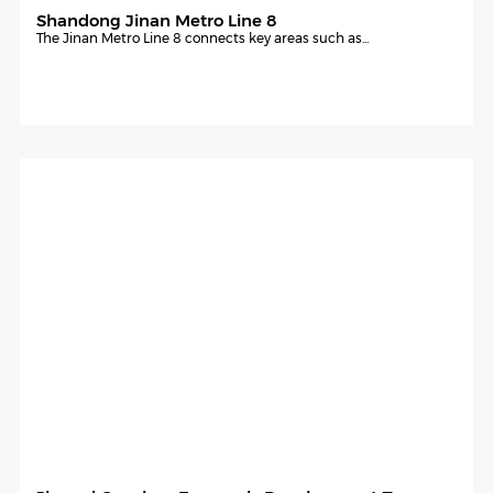
Shandong Jinan Metro Line 8
The Jinan Metro Line 8 connects key areas such as...