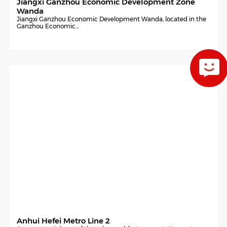
Jiangxi Ganzhou Economic Development Zone
Wanda
Jiangxi Ganzhou Economic Development Wanda, located in the
Ganzhou Economic...
Anhui Hefei Metro Line 2