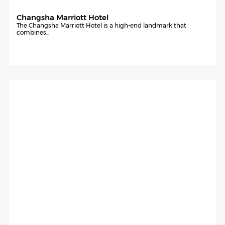
Changsha Marriott Hotel
The Changsha Marriott Hotel is a high-end landmark that
combines...