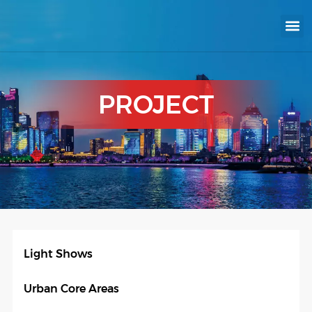
KNX INTELLIGEN
IOT ENERGY-SAV
Intellige
Landscap
Cultural To
Road L
Education
PROJECT
Light Shows
Urban Core Areas