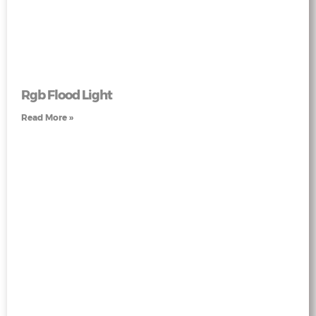
Rgb Flood Light
Read More »