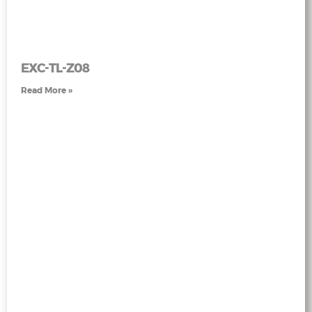
EXC-TL-Z08
Read More »