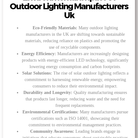
Outdoor Lighting Manufacturers
Uk
Eco-Friendly Materials:
Many outdoor lighting
manufacturers in the UK are shifting towards sustainable
materials, reducing reliance on plastics and promoting the
use of recyclable components.
Energy Efficiency:
Manufacturers are increasingly designing
products with energy-efficient LED technology, significantly
lowering energy consumption and carbon footprints.
Solar Solutions:
The rise of solar outdoor lighting reflects a
commitment to harnessing renewable energy, empowering
consumers to reduce their environmental impact.
Durability and Longevity:
Quality manufacturing ensures
that products last longer, reducing waste and the need for
frequent replacements.
Environmental Certifications:
Many manufacturers pursue
certifications such as ISO 14001, showcasing their
commitment to environmental management practices.
Community Awareness:
Leading brands engage in
initiatives that educate consumers about sustainable practices