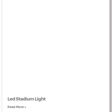
Led Stadium Light
Read More »