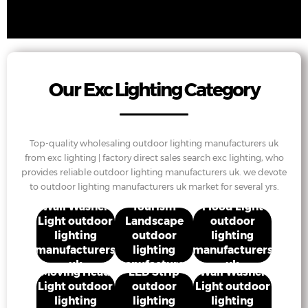
Our Exc Lighting Category
Top-quality wholesaling outdoor lighting manufacturers uk
from exc lighting | factory direct sales search exc lighting, who
provides reliable outdoor lighting manufacturers uk. we devote
to outdoor lighting manufacturers uk market for several yrs.
Cultural
Wall Washer
Tourism
Flood Light
Light outdoor
Landscape
outdoor
lighting
outdoor
lighting
manufacturers
lighting
manufacturers
uk
manufacturers
uk
Moving Head
LED Strip
Wall Washer
uk
Light outdoor
outdoor
Light outdoor
lighting
lighting
lighting