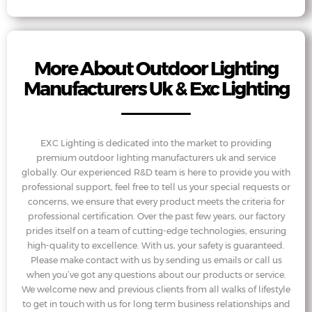
More About Outdoor Lighting
Manufacturers Uk & Exc Lighting
EXC Lighting is dedicated into the market to providing
premium outdoor lighting manufacturers uk and service
globally. Our experienced R&D team is here to provide you with
professional support, feel free to tell us your special requests or
concerns, we ensure that every product meets the criteria for
professional certification. Over the past few years, our factory
prides itself on a team of cutting-edge technologies, ensuring
high-quality to excellence. With us, your safety is guaranteed.
Please make contact with us by sending us emails or call us
when you’ve got any questions about our products or service.
We welcome new and previous clients from all walks of lifestyle
to get in touch with us for long term business relationships and