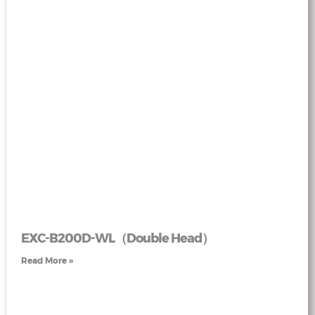
EXC-B200D-WL（Double Head）
Read More »