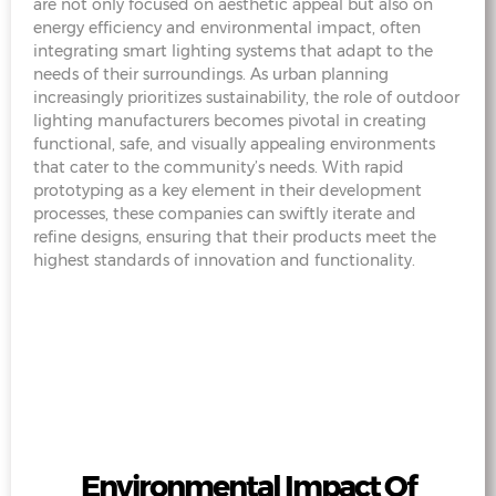
are not only focused on aesthetic appeal but also on
energy efficiency and environmental impact, often
integrating smart lighting systems that adapt to the
needs of their surroundings. As urban planning
increasingly prioritizes sustainability, the role of outdoor
lighting manufacturers becomes pivotal in creating
functional, safe, and visually appealing environments
that cater to the community’s needs. With rapid
prototyping as a key element in their development
processes, these companies can swiftly iterate and
refine designs, ensuring that their products meet the
highest standards of innovation and functionality.
Environmental Impact Of