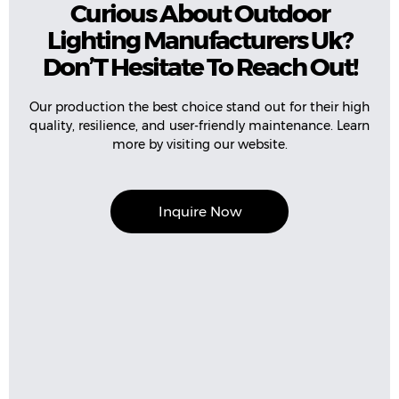
Curious About Outdoor
Lighting Manufacturers Uk?
Don’T Hesitate To Reach Out!
Our production the best choice stand out for their high
quality, resilience, and user-friendly maintenance. Learn
more by visiting our website.
Inquire Now