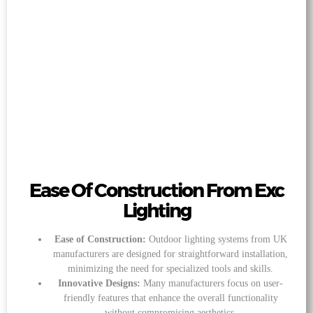
Ease Of Construction From Exc
Lighting
Ease of Construction:
Outdoor lighting systems from UK
manufacturers are designed for straightforward installation,
minimizing the need for specialized tools and skills.
Innovative Designs:
Many manufacturers focus on user-
friendly features that enhance the overall functionality
without compromising aesthetics.