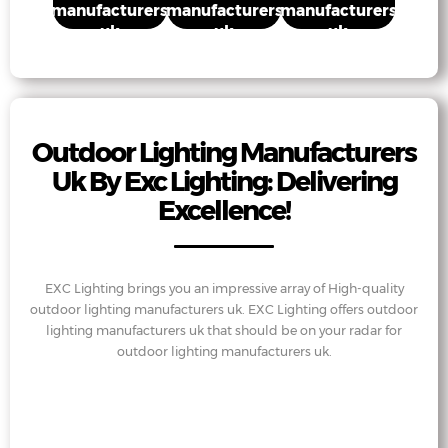
manufacturers
manufacturers
manufacturers
uk
uk
uk
Outdoor Lighting Manufacturers
Uk By Exc Lighting: Delivering
Excellence!
EXC Lighting brings you an impressive array of High-quality
outdoor lighting manufacturers uk. EXC Lighting offers outdoor
lighting manufacturers uk that should be on your radar for
outdoor lighting manufacturers uk.