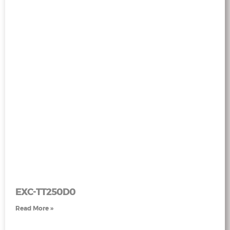
EXC-TT250D0
Read More »