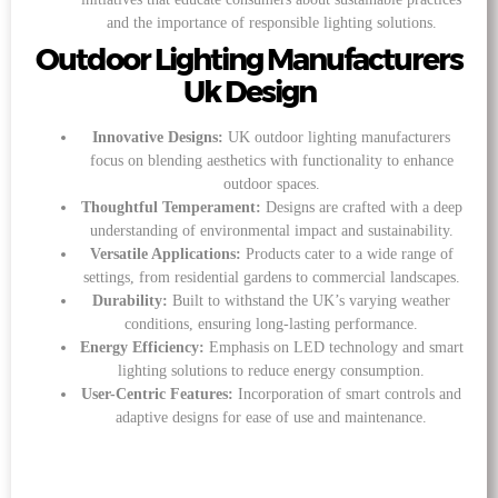
and the importance of responsible lighting solutions.
Outdoor Lighting Manufacturers
Uk Design
Innovative Designs:
UK outdoor lighting manufacturers
focus on blending aesthetics with functionality to enhance
outdoor spaces.
Thoughtful Temperament:
Designs are crafted with a deep
understanding of environmental impact and sustainability.
Versatile Applications:
Products cater to a wide range of
settings, from residential gardens to commercial landscapes.
Durability:
Built to withstand the UK’s varying weather
conditions, ensuring long-lasting performance.
Energy Efficiency:
Emphasis on LED technology and smart
lighting solutions to reduce energy consumption.
User-Centric Features:
Incorporation of smart controls and
adaptive designs for ease of use and maintenance.