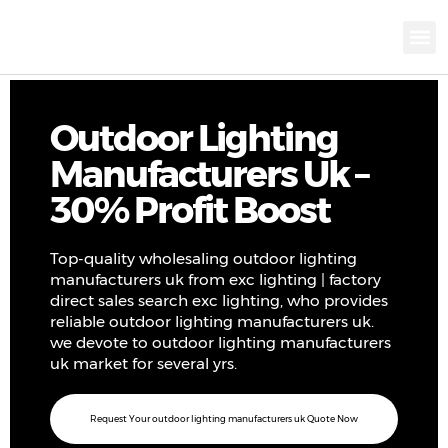
KNX INTELLIGEN
IOT ENERGY-SAV
Intellige
Landscap
Cultural To
Road L
Education
Outdoor Lighting
Manufacturers Uk –
30% Profit Boost
Top-quality wholesaling outdoor lighting
manufacturers uk from exc lighting | factory
direct sales search exc lighting, who provides
reliable outdoor lighting manufacturers uk.
we devote to outdoor lighting manufacturers
uk market for several yrs.
Request Your outdoor lighting manufacturers uk Quote Now