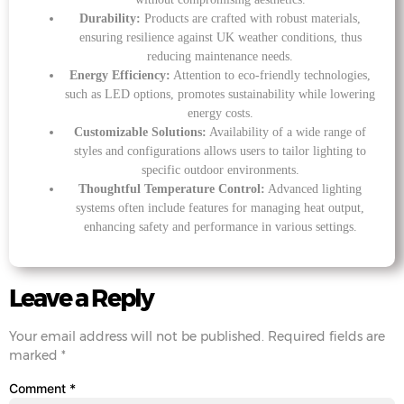
Durability:
Products are crafted with robust materials,
ensuring resilience against UK weather conditions, thus
reducing maintenance needs.
Energy Efficiency:
Attention to eco-friendly technologies,
such as LED options, promotes sustainability while lowering
energy costs.
Customizable Solutions:
Availability of a wide range of
styles and configurations allows users to tailor lighting to
specific outdoor environments.
Thoughtful Temperature Control:
Advanced lighting
systems often include features for managing heat output,
enhancing safety and performance in various settings.
Leave a Reply
Your email address will not be published.
Required fields are
marked
*
Comment
*