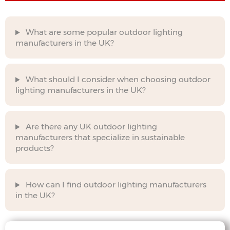
What are some popular outdoor lighting
manufacturers in the UK?
What should I consider when choosing outdoor
lighting manufacturers in the UK?
Are there any UK outdoor lighting
manufacturers that specialize in sustainable
products?
How can I find outdoor lighting manufacturers
in the UK?