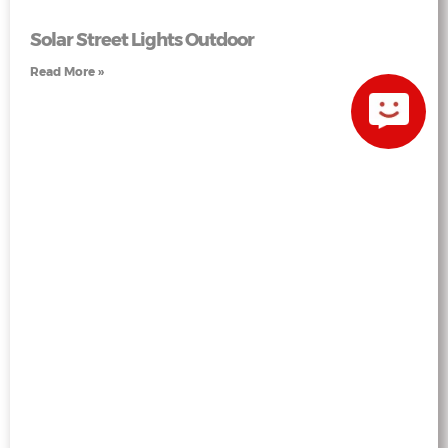
Solar Street Lights Outdoor
Read More »