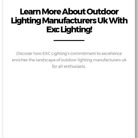
Learn More About Outdoor
Lighting Manufacturers Uk With
Exc Lighting!
Discover how EXC Lighting’s commitment to excellence
enriches the landscape of outdoor lighting manufacturers uk
for all enthusiasts.