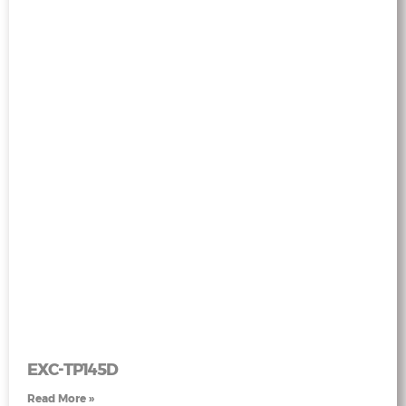
EXC-TP145D
Read More »