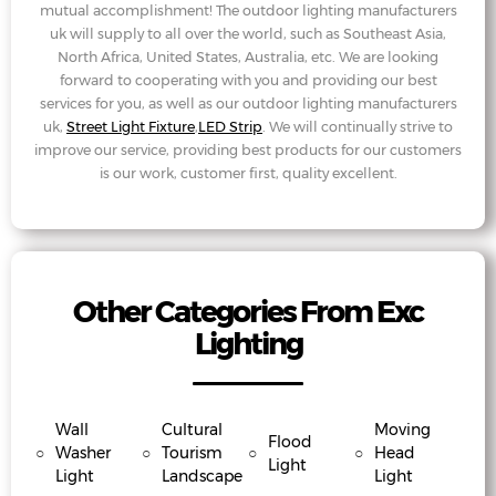
mutual accomplishment! The outdoor lighting manufacturers
uk will supply to all over the world, such as Southeast Asia,
North Africa, United States, Australia, etc. We are looking
forward to cooperating with you and providing our best
services for you, as well as our outdoor lighting manufacturers
uk,
Street Light Fixture
,
LED Strip
. We will continually strive to
improve our service, providing best products for our customers
is our work, customer first, quality excellent.
Other Categories From Exc
Lighting
Wall
Cultural
Moving
Flood
○
Washer
○
Tourism
○
○
Head
Light
Light
Landscape
Light