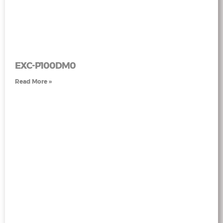
EXC-P100DM0
Read More »