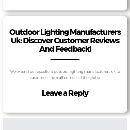
Outdoor Lighting Manufacturers
Uk: Discover Customer Reviews
And Feedback!
We extend our excellent outdoor lighting manufacturers uk to
customers from all corners of the globe.
Leave a Reply