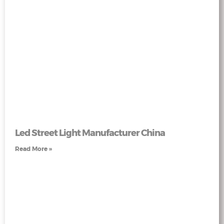
Led Street Light Manufacturer China
Read More »