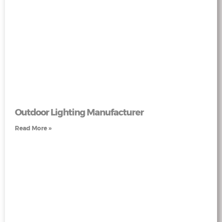
Outdoor Lighting Manufacturer
Read More »