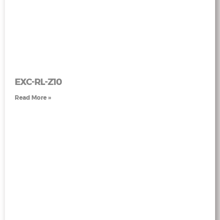
EXC-RL-Z10
Read More »