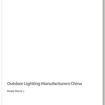
Outdoor Lighting Manufacturers China
Read More »