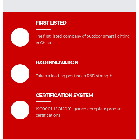
FIRST LISTED
The first listed company of outdcor smart lighting
in China
R&D INNOVATION
Taken a leading position in R&D strength
CERTIFICATION SYSTEM
ISO9001, ISO14001, gained complete product
certifications