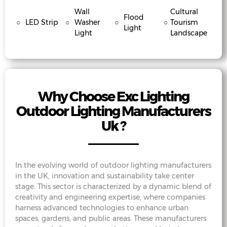
Wall
Cultural
Flood
○
LED Strip
○
Washer
○
○
Tourism
Light
Light
Landscape
Why Choose Exc Lighting
Outdoor Lighting Manufacturers
Uk ?
In the evolving world of outdoor lighting manufacturers
in the UK, innovation and sustainability take center
stage. This sector is characterized by a dynamic blend of
creativity and engineering expertise, where companies
harness advanced technologies to enhance urban
spaces, gardens, and public areas. These manufacturers