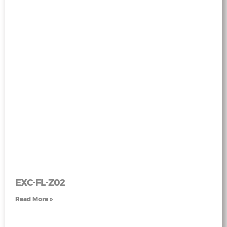
EXC-FL-Z02
Read More »