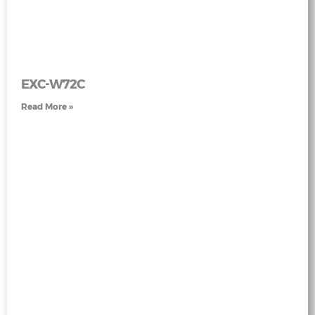
EXC-W72C
Read More »