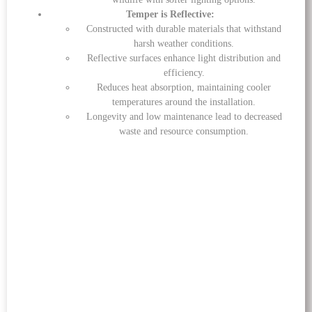
Temper is Reflective:
Constructed with durable materials that withstand
harsh weather conditions.
Reflective surfaces enhance light distribution and
efficiency.
Reduces heat absorption, maintaining cooler
temperatures around the installation.
Longevity and low maintenance lead to decreased
waste and resource consumption.