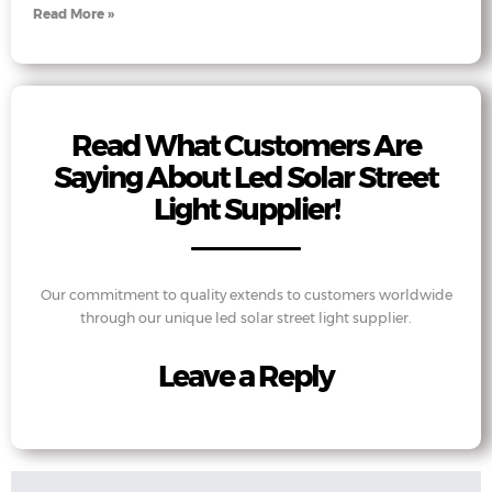
Read More »
Read What Customers Are
Saying About Led Solar Street
Light Supplier!
Our commitment to quality extends to customers worldwide
through our unique led solar street light supplier.
Leave a Reply