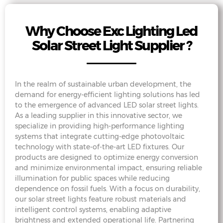
Why Choose Exc Lighting Led
Solar Street Light Supplier ?
In the realm of sustainable urban development, the
demand for energy-efficient lighting solutions has led
to the emergence of advanced LED solar street lights.
As a leading supplier in this innovative sector, we
specialize in providing high-performance lighting
systems that integrate cutting-edge photovoltaic
technology with state-of-the-art LED fixtures. Our
products are designed to optimize energy conversion
and minimize environmental impact, ensuring reliable
illumination for public spaces while reducing
dependence on fossil fuels. With a focus on durability,
our solar street lights feature robust materials and
intelligent control systems, enabling adaptive
brightness and extended operational life. Partnering