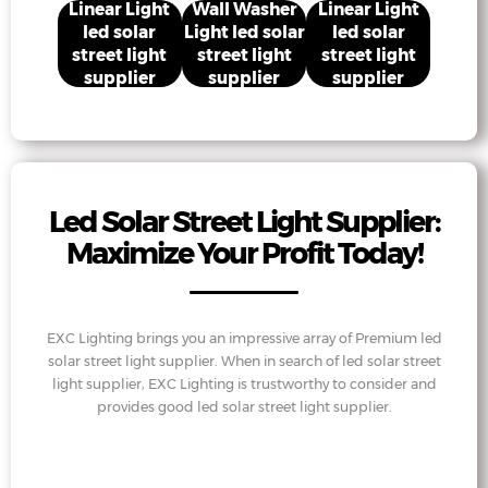
Linear Light
Wall Washer
Linear Light
led solar
Light led solar
led solar
street light
street light
street light
supplier
supplier
supplier
Led Solar Street Light Supplier:
Maximize Your Profit Today!
EXC Lighting brings you an impressive array of Premium led
solar street light supplier. When in search of led solar street
light supplier, EXC Lighting is trustworthy to consider and
provides good led solar street light supplier.