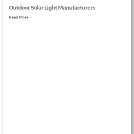
Outdoor Solar Light Manufacturers
Read More »