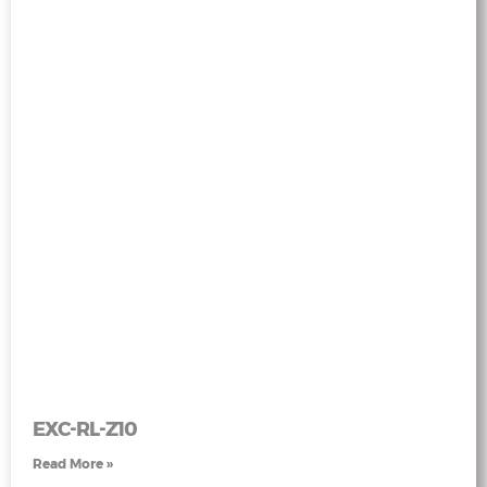
EXC-RL-Z10
Read More »