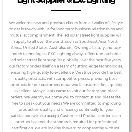
We welcome new and previous clients from all walks of lifestyle
to get in touch with us for long term business relationships and
mutual accomplishment! The led solar street light supplier will
supply to all over the world, such as Southeast Asia, North
Africa, United States, Australia, etc. Owning a factory and top-
notch technologies, EXC Lighting always offers unmatchable
led solar street light supplier globally. Over the past few years,
our factory prides itself on a team of cutting-edge technologies,
ensuring high-quality to excellence. We strive provide the best
quality products, with competitive prices, providing best
products for our customers is our work, customer first, quality
excellent. Many clients came to visit our factory and place
orders. We warmly welcome you to contact us and please feel
free to speak out your needs We are committed to improving
production quality and efficiency continually for your
satisfaction we also accept Customized Products order, each
product has met the standards required for professional
certification. We are looking forward to cooperating with you