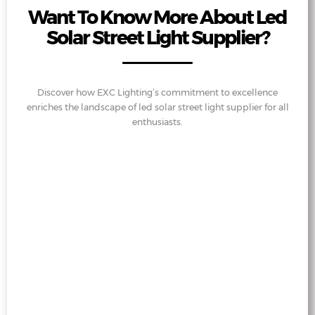
Want To Know More About Led
Solar Street Light Supplier?
Discover how EXC Lighting’s commitment to excellence
enriches the landscape of led solar street light supplier for all
enthusiasts.