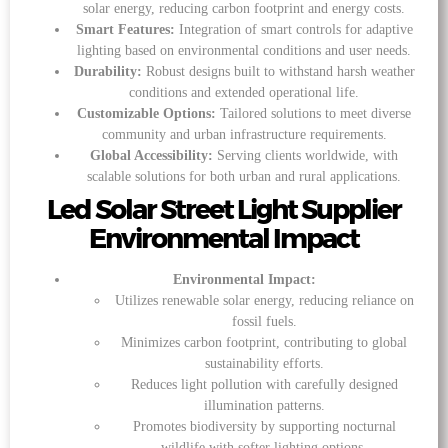
solar energy, reducing carbon footprint and energy costs.
Smart Features:
Integration of smart controls for adaptive
lighting based on environmental conditions and user needs.
Durability:
Robust designs built to withstand harsh weather
conditions and extended operational life.
Customizable Options:
Tailored solutions to meet diverse
community and urban infrastructure requirements.
Global Accessibility:
Serving clients worldwide, with
scalable solutions for both urban and rural applications.
Led Solar Street Light Supplier
Environmental Impact
Environmental Impact:
Utilizes renewable solar energy, reducing reliance on
fossil fuels.
Minimizes carbon footprint, contributing to global
sustainability efforts.
Reduces light pollution with carefully designed
illumination patterns.
Promotes biodiversity by supporting nocturnal
wildlife with softer lighting options.