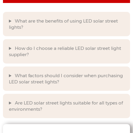
What are the benefits of using LED solar street
lights?
How do I choose a reliable LED solar street light
supplier?
What factors should I consider when purchasing
LED solar street lights?
Are LED solar street lights suitable for all types of
environments?