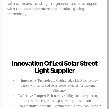
with us means investing in a greener future, equipped
with the latest advancements in solar lighting
technology.
Innovation Of Led Solar Street
Light Supplier
Innovative Technology:
Cutting-edge LED technology
paired with advanced solar power systems for maximum
efficiency.
Reflective Temper:
Enhanced visibility and safety through
reflective designs that optimize light distribution.
Eco-Friendly Solutions:
Commitment to sustainability with