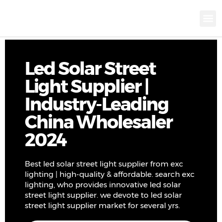
KNX INTELLIGEN
IOT ENERGY-SAV
Intellige
Landscap
Cultural To
Road L
Education
Led Solar Street
Light Supplier |
Industry-Leading
China Wholesaler
2024
Best led solar street light supplier from exc
lighting | high-quality & affordable. search exc
lighting, who provides innovative led solar
street light supplier. we devote to led solar
street light supplier market for several yrs.