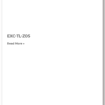
EXC-TL-Z05
Read More »