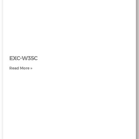
EXC-W35C
Read More »