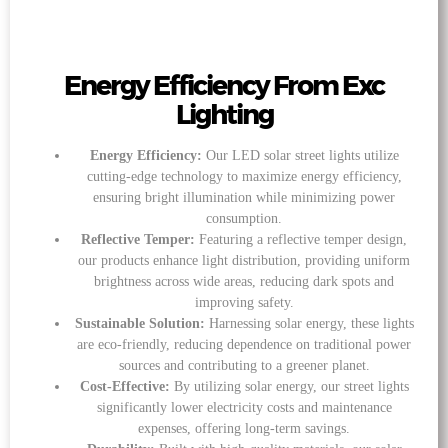
Energy Efficiency From Exc
Lighting
Energy Efficiency:
Our LED solar street lights utilize
cutting-edge technology to maximize energy efficiency,
ensuring bright illumination while minimizing power
consumption.
Reflective Temper:
Featuring a reflective temper design,
our products enhance light distribution, providing uniform
brightness across wide areas, reducing dark spots and
improving safety.
Sustainable Solution:
Harnessing solar energy, these lights
are eco-friendly, reducing dependence on traditional power
sources and contributing to a greener planet.
Cost-Effective:
By utilizing solar energy, our street lights
significantly lower electricity costs and maintenance
expenses, offering long-term savings.