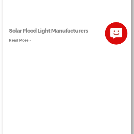
Solar Flood Light Manufacturers
Read More »