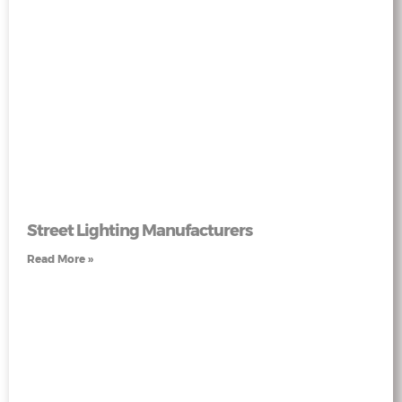
Street Lighting Manufacturers
Read More »