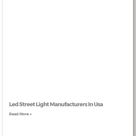
Led Street Light Manufacturers In Usa
Read More »