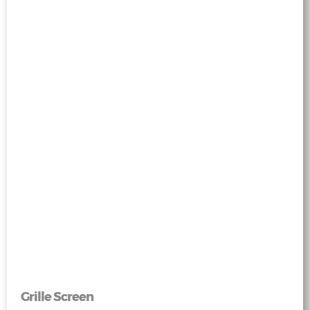
Grille Screen