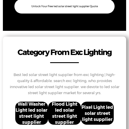
Unlock Your Free led solar street light supplier Quote
Category From Exc Lighting
Best led solar street light supplier from exc lighting | high-
quality & affordable. search exc lighting, who provides
innovative led solar street light supplier. we devote to led solar
street light supplier market for several yrs.
Wall Washer
Flood Light
Pixel Light led
Light led solar
led solar
solar street
street light
street light
light supplier
supplier
supplier