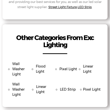
and providing our best services for you, as well as our led solar
street light supplier,
Street Light Fixture
,
LED Strip
.
Other Categories From Exc
Lighting
Wall
Flood
Linear
○
Washer
○
○
Pixel Light
○
Light
Light
Light
Wall
Linear
○
Washer
○
○
LED Strip
○
Pixel Light
Light
Light