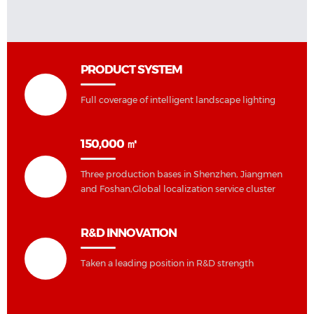
PRODUCT SYSTEM
Full coverage of intelligent landscape lighting
150,000 ㎡
Three production bases in Shenzhen, Jiangmen
and Foshan,Global localization service cluster
R&D INNOVATION
Taken a leading position in R&D strength