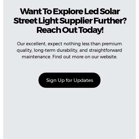
Want To Explore Led Solar
Street Light Supplier Further?
Reach Out Today!
Our excellent, expect nothing less than premium
quality, long-term durability, and straightforward
maintenance. Find out more on our website.
Sign Up for Updates