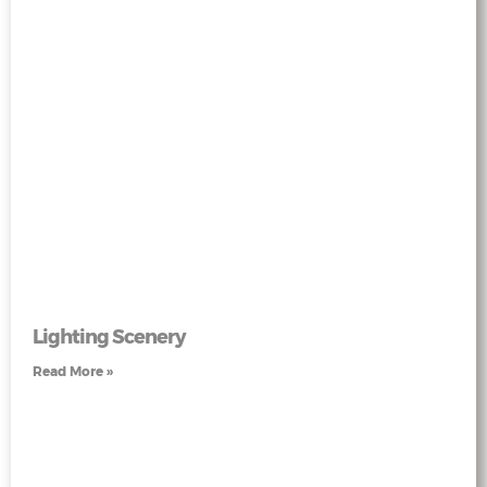
Lighting Scenery
Read More »