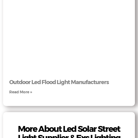
Outdoor Led Flood Light Manufacturers
Read More »
More About Led Solar Street
Light Supplier & Exc Lighting