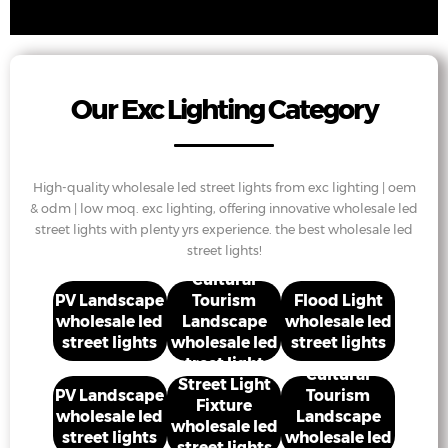
Our Exc Lighting Category
High-quality wholesale led street lights from exc lighting | oem
& odm | low moq. exc lighting, offering innovative wholesale led
street lights with plenty yrs experience. the best wholesale led
street lights!
Cultural
PV Landscape
Tourism
Flood Light
wholesale led
Landscape
wholesale led
street lights
wholesale led
street lights
street lights
Cultural
Street Light
PV Landscape
Tourism
Fixture
wholesale led
Landscape
wholesale led
street lights
wholesale led
street lights