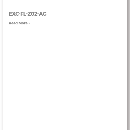
EXC-FL-Z02-AG
Read More »