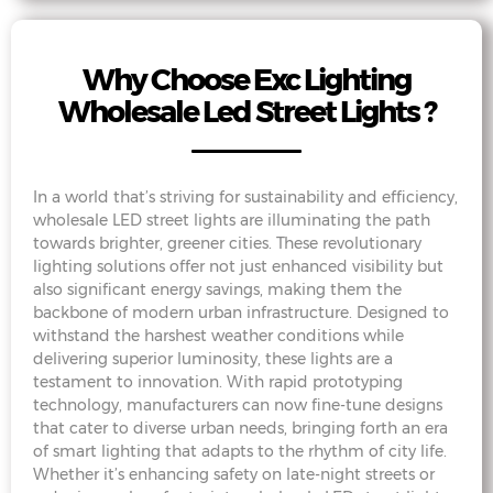
Why Choose Exc Lighting
Wholesale Led Street Lights ?
In a world that’s striving for sustainability and efficiency,
wholesale LED street lights are illuminating the path
towards brighter, greener cities. These revolutionary
lighting solutions offer not just enhanced visibility but
also significant energy savings, making them the
backbone of modern urban infrastructure. Designed to
withstand the harshest weather conditions while
delivering superior luminosity, these lights are a
testament to innovation. With rapid prototyping
technology, manufacturers can now fine-tune designs
that cater to diverse urban needs, bringing forth an era
of smart lighting that adapts to the rhythm of city life.
Whether it’s enhancing safety on late-night streets or