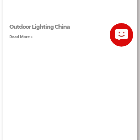
Outdoor Lighting China
Read More »