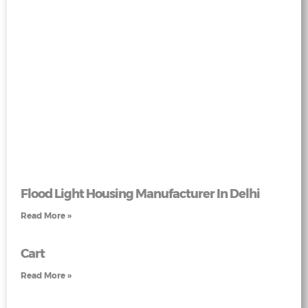
Flood Light Housing Manufacturer In Delhi
Read More »
Cart
Read More »