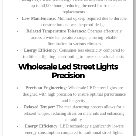
up to 50,000 hours, reducing the need for frequent
replacements.
Low Maintenance:
Minimal upkeep required due to durable
construction and weatherproof design.
Relaxed Temperature Tolerance:
Operates effectively
across a wide temperature range, ensuring reliable
illumination in various climates.
Energy Efficiency:
Consumes less electricity compared to
traditional lighting, contributing to lower operational costs.
Wholesale Led Street Lights
Precision
Precision Engineering:
Wholesale LED street lights are
designed with high precision to ensure optimal performance
and longevity.
Relaxed Temper:
The manufacturing process allows for a
relaxed temper, reducing stress on materials and enhancing
durability.
Energy Efficiency:
LED technology significantly lowers
energy consumption compared to traditional street lights.