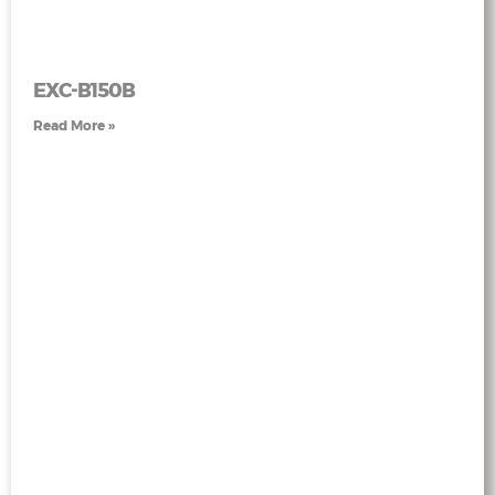
EXC-B150B
Read More »