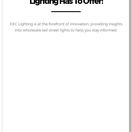
Lighting Has To Offer!
EXC Lighting is at the forefront of innovation, providing insights
into wholesale led street lights to help you stay informed.