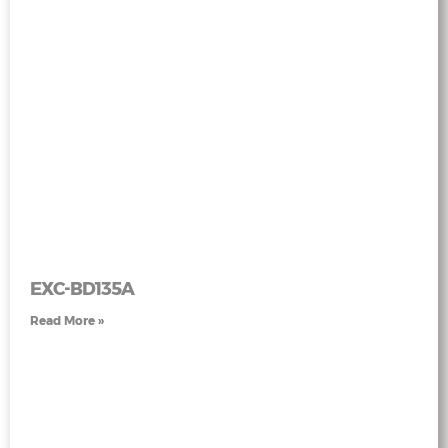
EXC-BD135A
Read More »