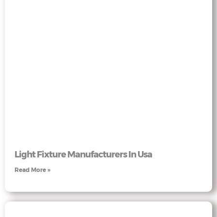
Light Fixture Manufacturers In Usa
Read More »