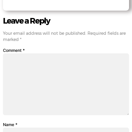
Leave a Reply
Your email address will not be published.
Required fields are
marked
*
Comment
*
Name
*