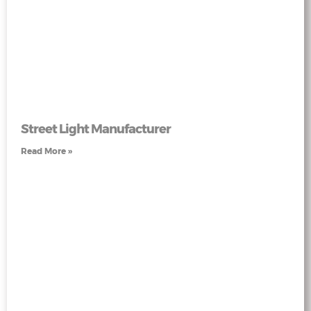
Street Light Manufacturer
Read More »