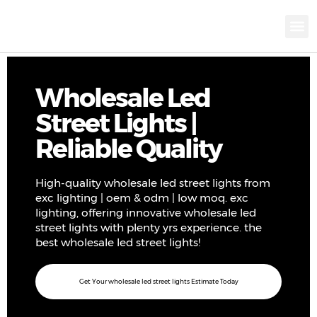
KNX INTELLIGEN
IOT ENERGY-SAV
Intellige
Landscap
Cultural To
Road L
Education
Wholesale Led
Street Lights |
Reliable Quality
High-quality wholesale led street lights from
exc lighting | oem & odm | low moq. exc
lighting, offering innovative wholesale led
street lights with plenty yrs experience. the
best wholesale led street lights!
Get Your wholesale led street lights Estimate Today