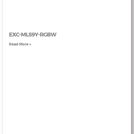
EXC-MLS9Y-RGBW
Read More »