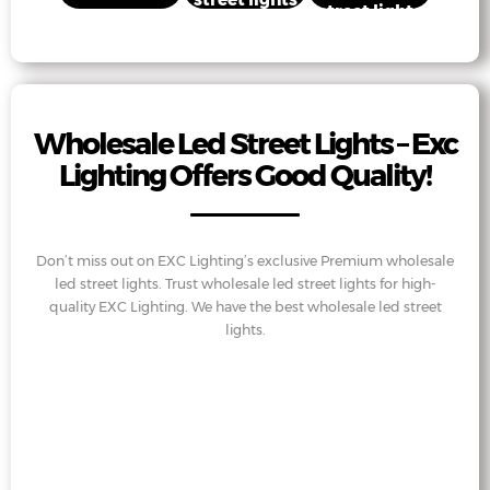
street lights
Wholesale Led Street Lights – Exc
Lighting Offers Good Quality!
Don’t miss out on EXC Lighting’s exclusive Premium wholesale
led street lights. Trust wholesale led street lights for high-
quality EXC Lighting. We have the best wholesale led street
lights.