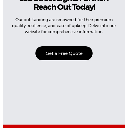
Reach Out Today!
Our outstanding are renowned for their premium
quality, resilience, and ease of upkeep. Delve into our
website for comprehensive information.
Get a Free Quote