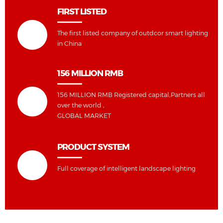
FIRST LISTED
The first listed company of outdcor smart lighting
in China
156 MILLION RMB
156 MILLION RMB Registered capital,Partners all
over the world ,
GLOBAL MARKET
PRODUCT SYSTEM
Full coverage of intelligent landscape lighting