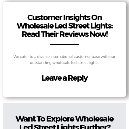
Customer Insights On
Wholesale Led Street Lights:
Read Their Reviews Now!
We cater to a diverse international customer base with our
outstanding wholesale led street lights.
Leave a Reply
Want To Explore Wholesale
Led Street Lights Further?