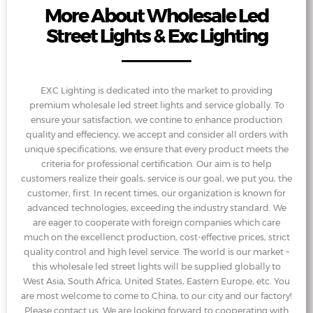
More About Wholesale Led
Street Lights & Exc Lighting
EXC Lighting is dedicated into the market to providing
premium wholesale led street lights and service globally. To
ensure your satisfaction, we contine to enhance production
quality and effeciency, we accept and consider all orders with
unique specifications, we ensure that every product meets the
criteria for professional certification. Our aim is to help
customers realize their goals, service is our goal, we put you, the
customer, first. In recent times, our organization is known for
advanced technologies, exceeding the industry standard. We
are eager to cooperate with foreign companies which care
much on the excellenct production, cost-effective prices, strict
quality control and high level service. The world is our market –
this wholesale led street lights will be supplied globally to
West Asia, South Africa, United States, Eastern Europe, etc. You
are most welcome to come to China, to our city and our factory!
Please contact us. We are looking forward to cooperating with