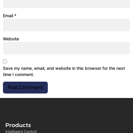
Email
*
Website
Save my name, email, and website in this browser for the next
time I comment.
Products
Intelligent Control