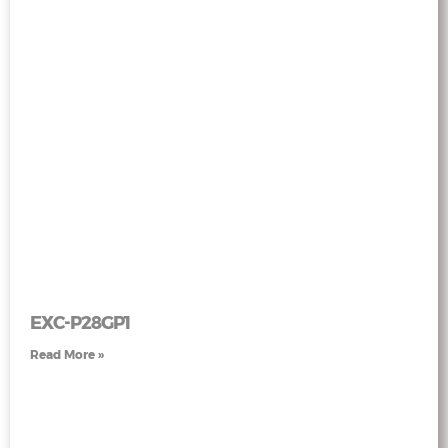
EXC-P28GP1
Read More »