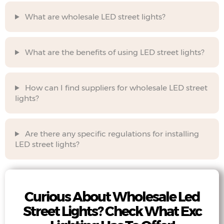
What are wholesale LED street lights?
What are the benefits of using LED street lights?
How can I find suppliers for wholesale LED street
lights?
Are there any specific regulations for installing
LED street lights?
Curious About Wholesale Led
Street Lights? Check What Exc