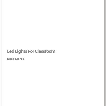
Led Lights For Classroom
Read More »