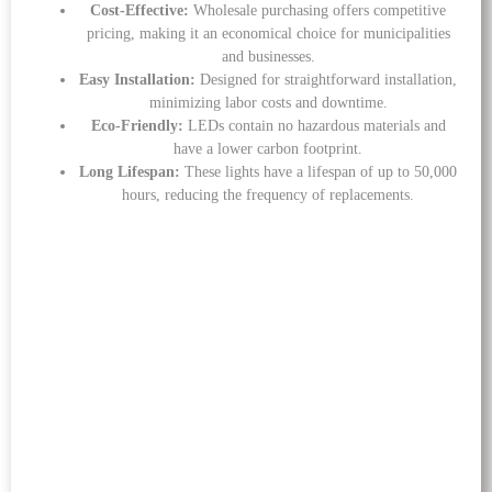
Cost-Effective:
Wholesale purchasing offers competitive
pricing, making it an economical choice for municipalities
and businesses.
Easy Installation:
Designed for straightforward installation,
minimizing labor costs and downtime.
Eco-Friendly:
LEDs contain no hazardous materials and
have a lower carbon footprint.
Long Lifespan:
These lights have a lifespan of up to 50,000
hours, reducing the frequency of replacements.