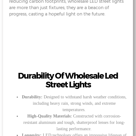
reducing carbon footprints, wholesale LED street lights
are more than just fixtures; they are a beacon of
progress, casting a hopeful light on the future.
Durability Of Wholesale Led
Street Lights
Durability:
Designed to withstand harsh weather conditions,
including heavy rain, strong winds, and extreme
temperatures.
High-Quality Materials:
Constructed with corrosion-
resistant aluminum and tough, shatterproof lenses for long-
lasting performance.
Longevity:
LED technology offers an impressive lifespan of