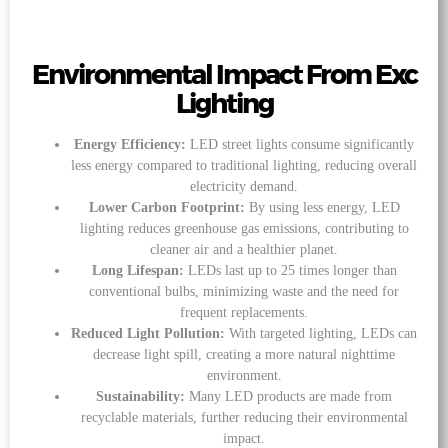
Environmental Impact From Exc
Lighting
Energy Efficiency:
LED street lights consume significantly
less energy compared to traditional lighting, reducing overall
electricity demand.
Lower Carbon Footprint:
By using less energy, LED
lighting reduces greenhouse gas emissions, contributing to
cleaner air and a healthier planet.
Long Lifespan:
LEDs last up to 25 times longer than
conventional bulbs, minimizing waste and the need for
frequent replacements.
Reduced Light Pollution:
With targeted lighting, LEDs can
decrease light spill, creating a more natural nighttime
environment.
Sustainability:
Many LED products are made from
recyclable materials, further reducing their environmental
impact.