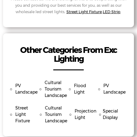
you and providing our best services for you, as well as our
wholesale led street lights,
Street Light Fixture
,
LED Strip
.
Other Categories From Exc
Lighting
Cultural
PV
Flood
PV
○
○
Tourism
○
○
Landscape
Light
Landscape
Landscape
Street
Cultural
Projection
Special
○
Light
○
Tourism
○
○
Light
Display
Fixture
Landscape