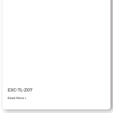
EXC-TL-Z07
Read More »