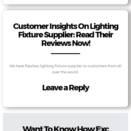
Customer Insights On Lighting
Fixture Supplier: Read Their
Reviews Now!
We have flawless lighting fixture supplier to customers from all
over the world.
Leave a Reply
Want To Know How Exc