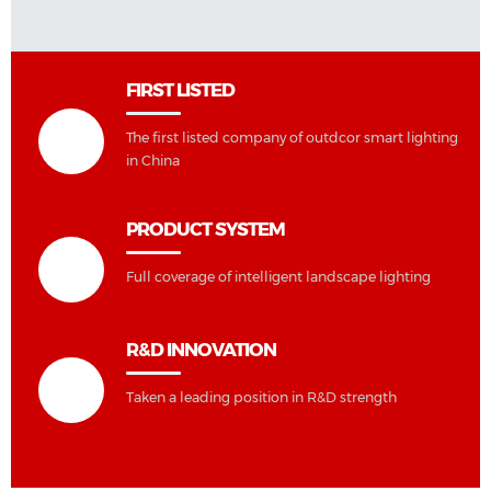
FIRST LISTED
The first listed company of outdcor smart lighting
in China
PRODUCT SYSTEM
Full coverage of intelligent landscape lighting
R&D INNOVATION
Taken a leading position in R&D strength