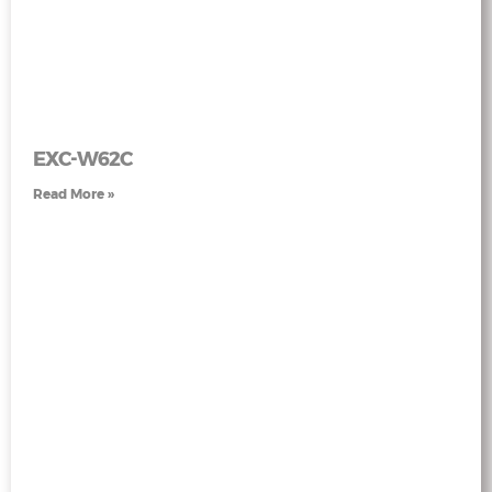
EXC-W62C
Read More »