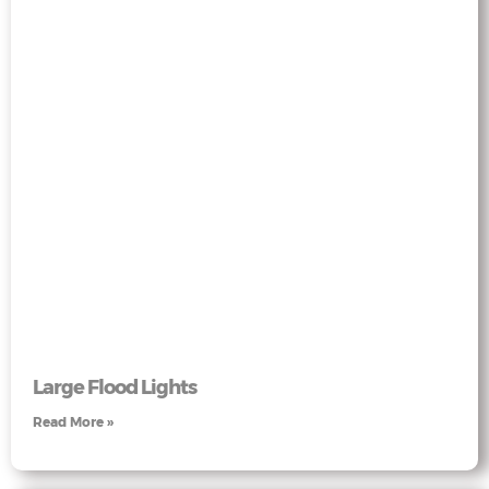
Large Flood Lights
Read More »