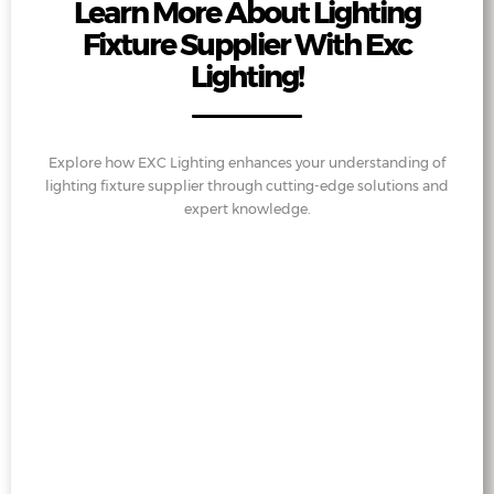
Learn More About Lighting
Fixture Supplier With Exc
Lighting!
Explore how EXC Lighting enhances your understanding of
lighting fixture supplier through cutting-edge solutions and
expert knowledge.