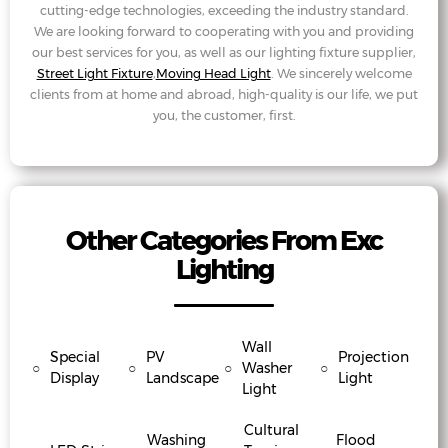
cutting-edge technologies, exceeding the industry standard.
We are looking forward to cooperating with you and providing
our best services for you, as well as our lighting fixture supplier,
Street Light Fixture
,
Moving Head Light
. We sincerely welcome
clients from at home and abroad, high-quality is our life, we put
you, the customer, first.
Other Categories From Exc
Lighting
Wall
Special
PV
Projection
○
○
○
Washer
○
Display
Landscape
Light
Light
Cultural
Washing
Flood