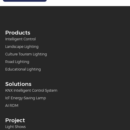
Products
Intelligent Control
Landscape Lighting
Culture Tourism Lighting
Road Lighting
Educational Lighting
Solutions
KNX Intelligent Control System
IoT Energy-Saving Lamp
AI RDM
Project
Light Shows