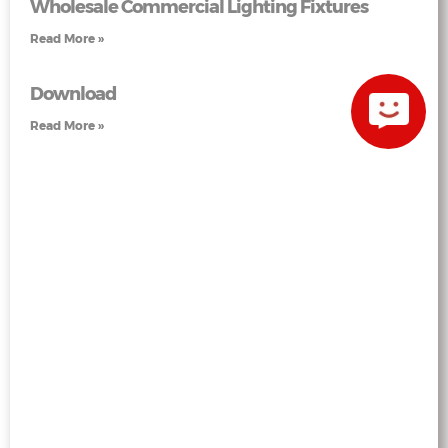
Wholesale Commercial Lighting Fixtures
Read More »
Download
Read More »