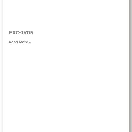
EXC-JY05
Read More »