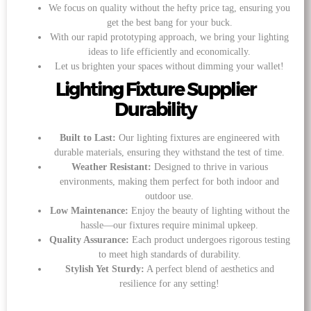
We focus on quality without the hefty price tag, ensuring you
get the best bang for your buck.
With our rapid prototyping approach, we bring your lighting
ideas to life efficiently and economically.
Let us brighten your spaces without dimming your wallet!
Lighting Fixture Supplier
Durability
Built to Last:
Our lighting fixtures are engineered with
durable materials, ensuring they withstand the test of time.
Weather Resistant:
Designed to thrive in various
environments, making them perfect for both indoor and
outdoor use.
Low Maintenance:
Enjoy the beauty of lighting without the
hassle—our fixtures require minimal upkeep.
Quality Assurance:
Each product undergoes rigorous testing
to meet high standards of durability.
Stylish Yet Sturdy:
A perfect blend of aesthetics and
resilience for any setting!