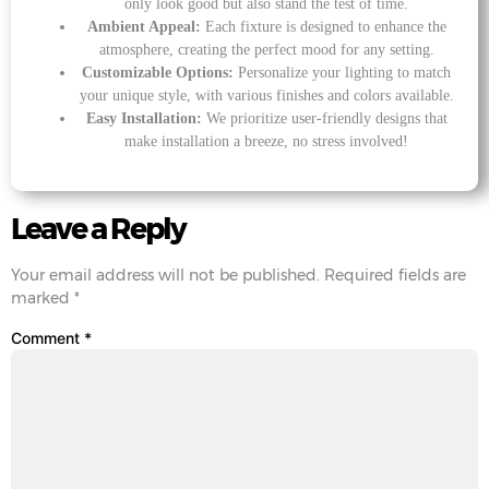
only look good but also stand the test of time.
Ambient Appeal:
Each fixture is designed to enhance the
atmosphere, creating the perfect mood for any setting.
Customizable Options:
Personalize your lighting to match
your unique style, with various finishes and colors available.
Easy Installation:
We prioritize user-friendly designs that
make installation a breeze, no stress involved!
Leave a Reply
Your email address will not be published.
Required fields are
marked
*
Comment
*