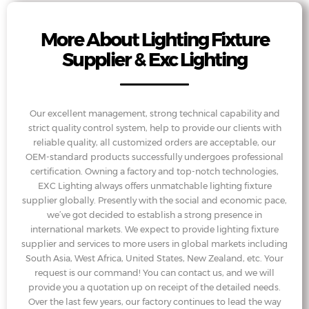
More About Lighting Fixture
Supplier & Exc Lighting
Our excellent management, strong technical capability and
strict quality control system, help to provide our clients with
reliable quality, all customized orders are acceptable, our
OEM-standard products successfully undergoes professional
certification. Owning a factory and top-notch technologies,
EXC Lighting always offers unmatchable lighting fixture
supplier globally. Presently with the social and economic pace,
we’ve got decided to establish a strong presence in
international markets. We expect to provide lighting fixture
supplier and services to more users in global markets including
South Asia, West Africa, United States, New Zealand, etc. Your
request is our command! You can contact us, and we will
provide you a quotation up on receipt of the detailed needs.
Over the last few years, our factory continues to lead the way