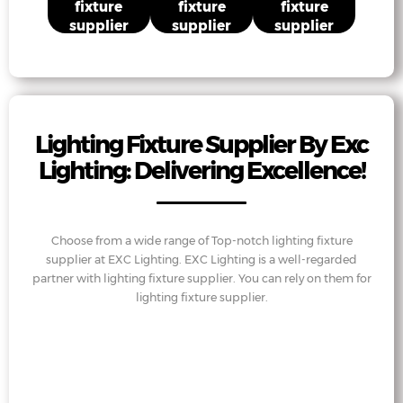
fixture
fixture
fixture
supplier
supplier
supplier
Lighting Fixture Supplier By Exc
Lighting: Delivering Excellence!
Choose from a wide range of Top-notch lighting fixture
supplier at EXC Lighting. EXC Lighting is a well-regarded
partner with lighting fixture supplier. You can rely on them for
lighting fixture supplier.