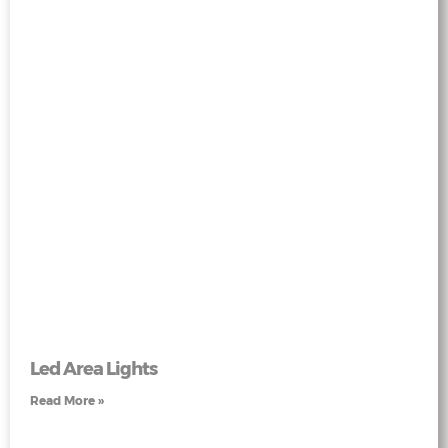
Led Area Lights
Read More »