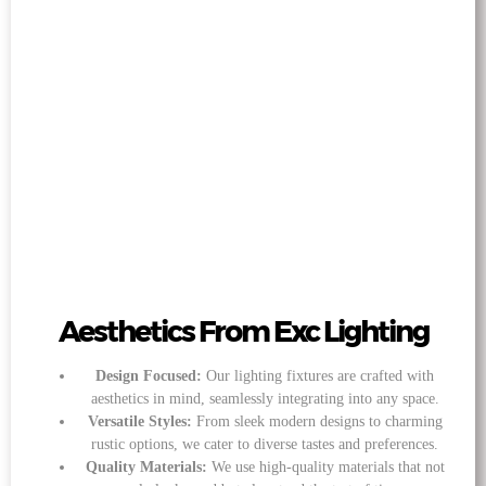
Aesthetics From Exc Lighting
Design Focused:
Our lighting fixtures are crafted with
aesthetics in mind, seamlessly integrating into any space.
Versatile Styles:
From sleek modern designs to charming
rustic options, we cater to diverse tastes and preferences.
Quality Materials:
We use high-quality materials that not