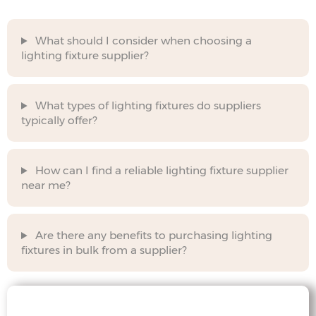
What should I consider when choosing a
lighting fixture supplier?
What types of lighting fixtures do suppliers
typically offer?
How can I find a reliable lighting fixture supplier
near me?
Are there any benefits to purchasing lighting
fixtures in bulk from a supplier?