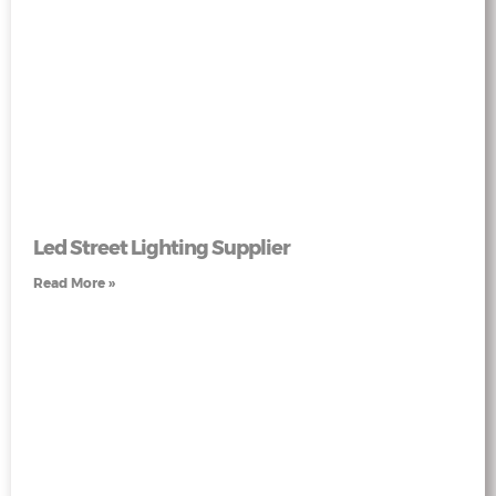
Led Street Lighting Supplier
Read More »