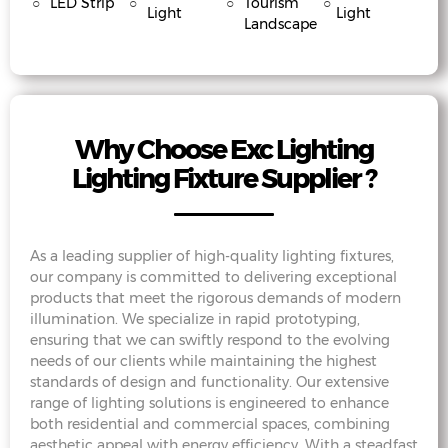
○
LED Strip
○
○
Tourism
○
Light
Light
Landscape
Why Choose Exc Lighting
Lighting Fixture Supplier ?
As a leading supplier of high-quality lighting fixtures,
our company is committed to delivering exceptional
products that meet the rigorous demands of modern
illumination. We specialize in rapid prototyping,
ensuring that we can swiftly respond to the evolving
needs of our clients while maintaining the highest
standards of design and functionality. Our extensive
range of lighting solutions is engineered to enhance
both residential and commercial spaces, combining
aesthetic appeal with energy efficiency. With a steadfast