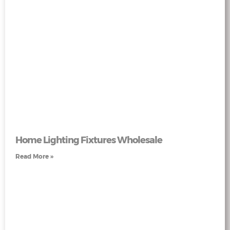
Home Lighting Fixtures Wholesale
Read More »