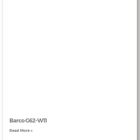
Barco G62-W11
Read More »