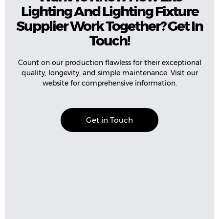
Lighting And Lighting Fixture
Supplier Work Together? Get In
Touch!
Count on our production flawless for their exceptional
quality, longevity, and simple maintenance. Visit our
website for comprehensive information.
Get in Touch