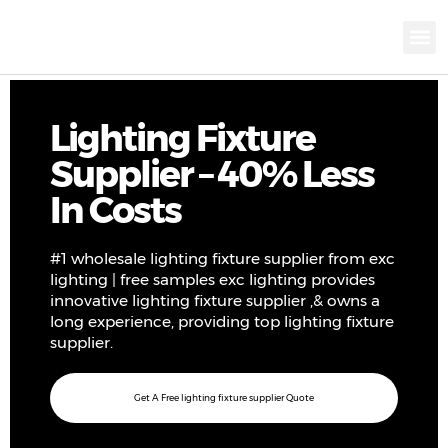
KNX INTELLIGEN
IOT ENERGY-SAV
Intellige
Landscap
Cultural To
Road L
Education
Lighting Fixture
Supplier – 40% Less
In Costs
#1 wholesale lighting fixture supplier from exc
lighting | free samples exc lighting provides
innovative lighting fixture supplier ,& owns a
long experience, providing top lighting fixture
supplier.
Get A Free lighting fixture supplier Quote