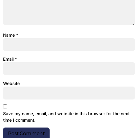
Name
*
Email
*
Website
Save my name, email, and website in this browser for the next
time I comment.