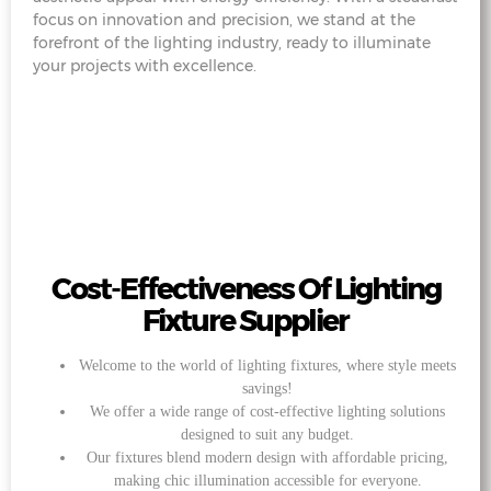
focus on innovation and precision, we stand at the
forefront of the lighting industry, ready to illuminate
your projects with excellence.
Cost-Effectiveness Of Lighting
Fixture Supplier
Welcome to the world of lighting fixtures, where style meets
savings!
We offer a wide range of cost-effective lighting solutions
designed to suit any budget.
Our fixtures blend modern design with affordable pricing,
making chic illumination accessible for everyone.