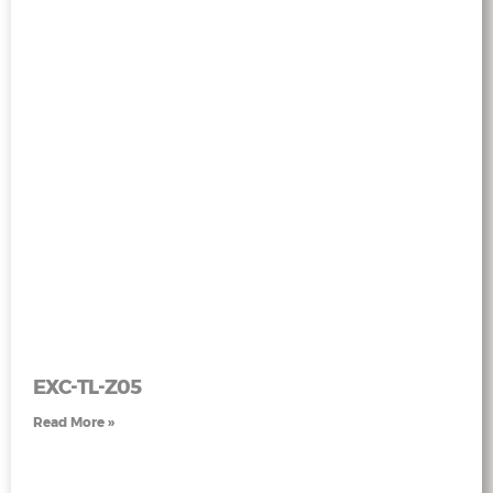
EXC-TL-Z05
Read More »