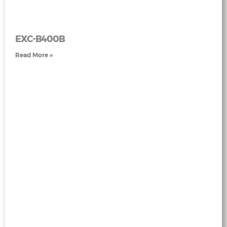
EXC-B400B
Read More »