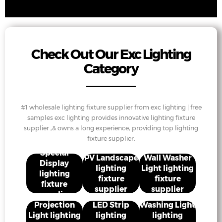
Check Out Our Exc Lighting
Category
#1 wholesale lighting fixture supplier from exc lighting | free
samples exc lighting provides innovative lighting fixture
supplier ,& owns a long experience, providing top lighting
fixture supplier.
Special
PV Landscape
Wall Washer
Display
lighting
Light lighting
lighting
fixture
fixture
fixture
supplier
supplier
supplier
Projection
LED Strip
Washing Light
Light lighting
lighting
lighting