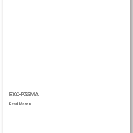
EXC-P35MA
Read More »