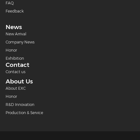
FAQ
Feedback
News
New Arrival
Company News
Honor
Exhibition
Contact
Contact us
About Us
About EXC
Honor
R&D Innovation
Production & Service