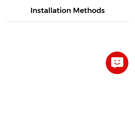
Installation Methods