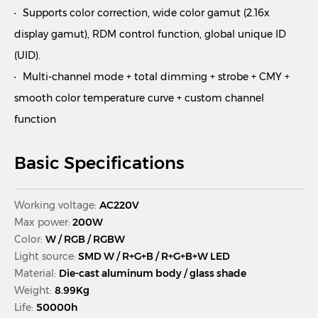
Supports color correction, wide color gamut (2.16x
display gamut), RDM control function, global unique ID
(UID).
Multi-channel mode + total dimming + strobe + CMY +
smooth color temperature curve + custom channel
function
Basic Specifications
Working voltage:
AC220V
Max power:
200W
Color:
W / RGB / RGBW
Light source:
SMD W / R+G+B / R+G+B+W LED
Material:
Die-cast aluminum body / glass shade
Weight:
8.99Kg
Life:
50000h