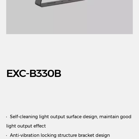
EXC-B330B
Self-cleaning light output surface design, maintain good
light output effect
Anti-vibration locking structure bracket design