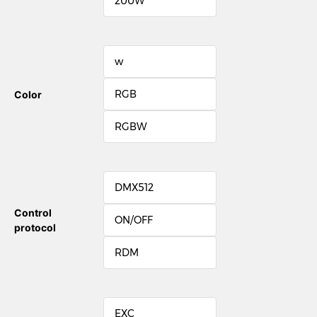
200W
w
RGB
Color
RGBW
DMX512
Control
ON/OFF
protocol
RDM
EXC