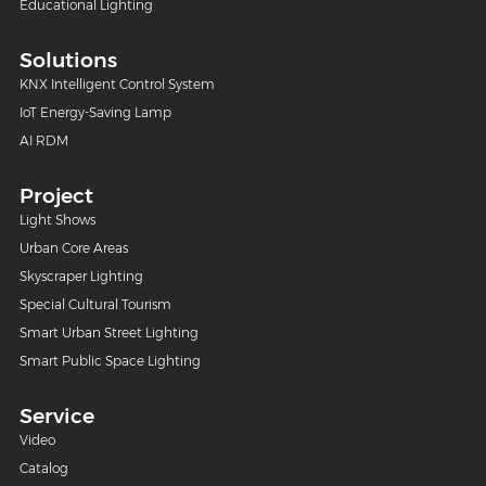
Educational Lighting
Solutions
KNX Intelligent Control System
IoT Energy-Saving Lamp
AI RDM
Project
Light Shows
Urban Core Areas
Skyscraper Lighting
Special Cultural Tourism
Smart Urban Street Lighting
Smart Public Space Lighting
Service
Video
Catalog