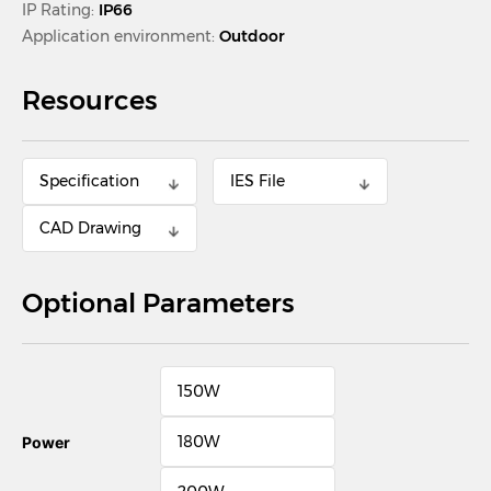
IP Rating:
IP66
Application environment:
Outdoor
Resources
Specification
IES File
CAD Drawing
Optional Parameters
150W
180W
Power