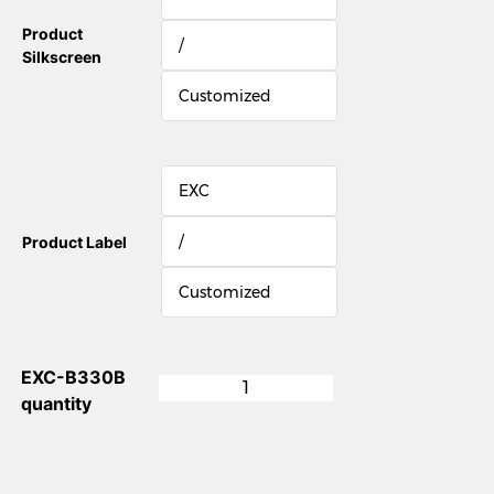
Product
/
Silkscreen
Customized
EXC
/
Product Label
Customized
EXC-B330B
quantity