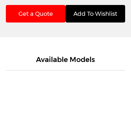
Get a Quote
Add To Wishlist
Available Models