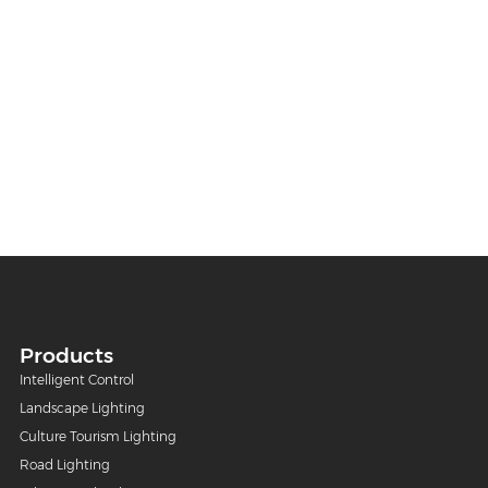
Products
Intelligent Control
Landscape Lighting
Culture Tourism Lighting
Road Lighting