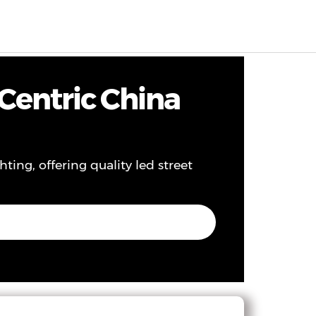
EN
0
Centric China
ting, offering quality led street