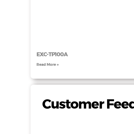
EXC-TP100A
Read More »
Customer Feed