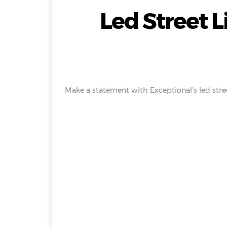
Led Street 
Make a statement with Exceptional’s led stree