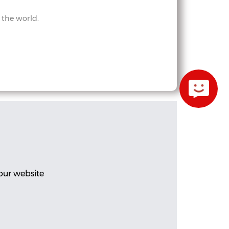
 the world.
our website