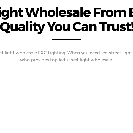
Light Wholesale From E
Quality You Can Trust
t light wholesale EXC Lighting. When you need led street light
who provides top led street light wholesale.