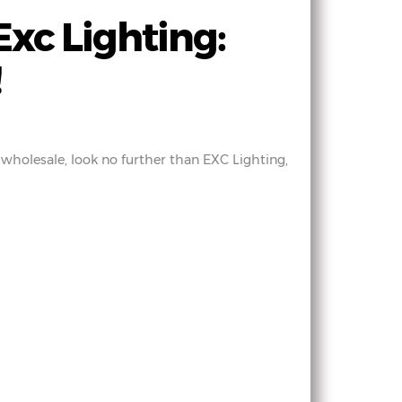
xc Lighting:
!
 wholesale, look no further than EXC Lighting,