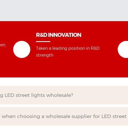
R&D INNOVATION
en,
Taken a leading position in R&D
strength
g LED street lights wholesale?
when choosing a wholesale supplier for LED street 