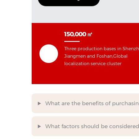
150,000 ㎡
Three production bases in Shenzh
Jiangmen and Foshan,Global
localization service cluster
What are the benefits of purchasin
What factors should be considered 