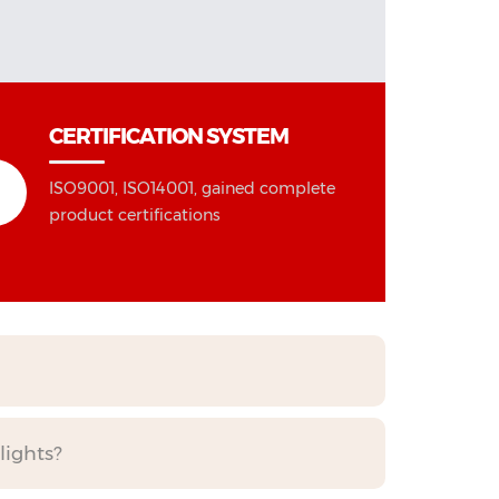
CERTIFICATION SYSTEM
ISO9001, ISO14001, gained complete
product certifications
lights?