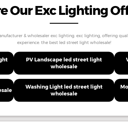
e Our Exc Lighting Of
ufacturer & wholesaler exc lighting. exc lighting, offering quali
experience. the best led street light wholesale!
ght
PV Landscape led street light
wholesale
Washing Light led street light
Mo
esale
wholesale