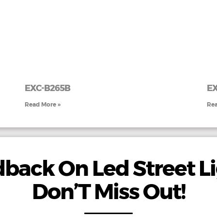
EXC-B265B
EX
Read More »
Rea
back On Led Street Li
Don’T Miss Out!