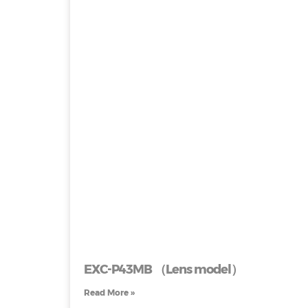
EXC-P43MB （Lens model）
Read More »