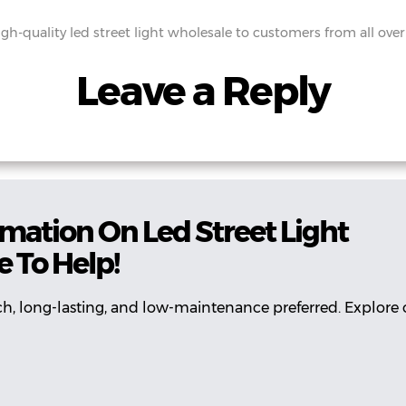
gh-quality led street light wholesale to customers from all over
Leave a Reply
mation On Led Street Light
 To Help!
ch, long-lasting, and low-maintenance preferred. Explore 