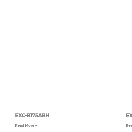
EXC-B175ABH
EX
Read More »
Rea