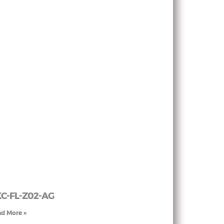
C-FL-Z02-AG
d More »