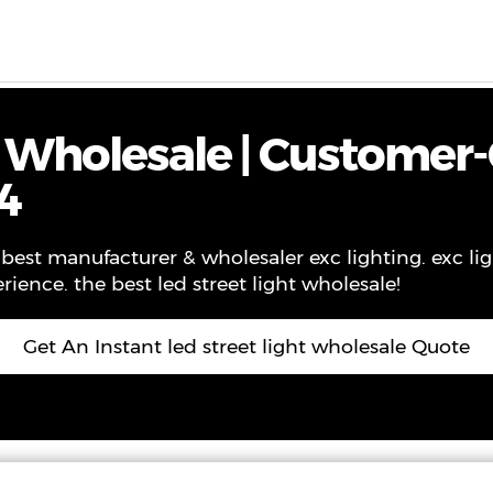
ws
Contact
About Us
VR
t Wholesale | Customer-
4
best manufacturer & wholesaler exc lighting. exc ligh
rience. the best led street light wholesale!
Get An Instant led street light wholesale Quote