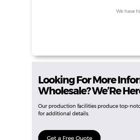
We have hi
Looking For More Infor
Wholesale? We’Re Here
Our production facilities produce top-not
for additional details.
Get a Free Quote