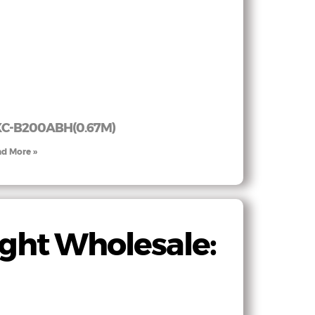
C-B200ABH(0.67M)
d More »
ght Wholesale: