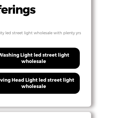
ferings
ty led street light wholesale with plenty yrs
Washing Light led street light
wholesale
ving Head Light led street light
wholesale