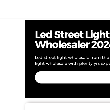
Products & Solutions
Project
Service
Ne
Led Street Ligh
Wholesaler 202
Led street light wholesale from the 
light wholesale with plenty yrs expe