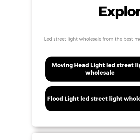
Explor
Led street light wholesale from the best man
Moving Head Light led street li
wholesale
Flood Light led street light whol