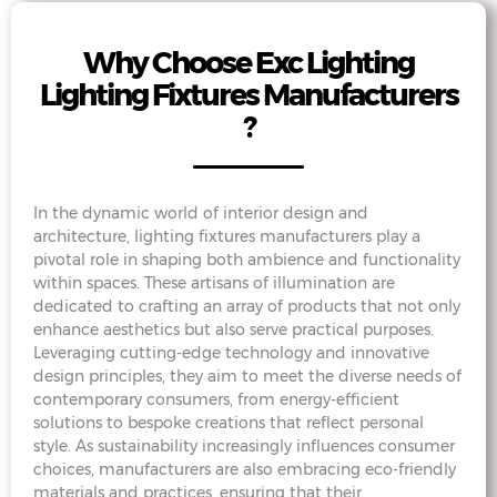
Why Choose Exc Lighting
Lighting Fixtures Manufacturers
?
In the dynamic world of interior design and
architecture, lighting fixtures manufacturers play a
pivotal role in shaping both ambience and functionality
within spaces. These artisans of illumination are
dedicated to crafting an array of products that not only
enhance aesthetics but also serve practical purposes.
Leveraging cutting-edge technology and innovative
design principles, they aim to meet the diverse needs of
contemporary consumers, from energy-efficient
solutions to bespoke creations that reflect personal
style. As sustainability increasingly influences consumer
choices, manufacturers are also embracing eco-friendly
materials and practices, ensuring that their