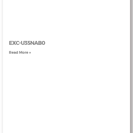
EXC-U35NAB0
Read More »