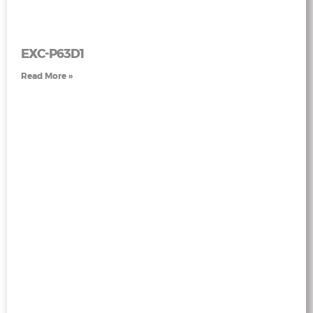
EXC-P63D1
Read More »