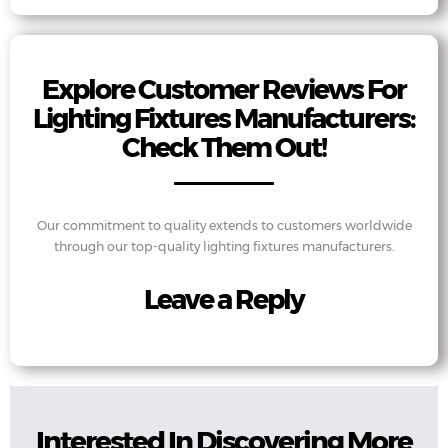
Explore Customer Reviews For
Lighting Fixtures Manufacturers:
Check Them Out!
Our commitment to quality extends to customers worldwide
through our top-quality lighting fixtures manufacturers.
Leave a Reply
Interested In Discovering More