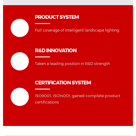
PRODUCT SYSTEM
Full coverage of intelligent landscape lighting
R&D INNOVATION
Taken a leading position in R&D strength
CERTIFICATION SYSTEM
ISO9001, ISO14001, gained complete product
certifications