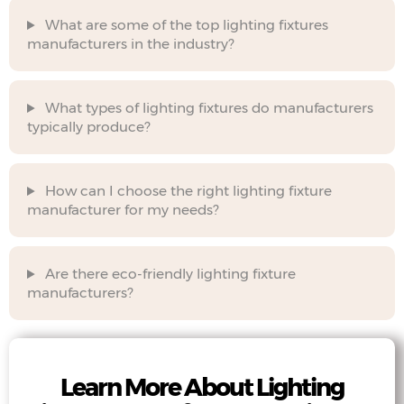
What are some of the top lighting fixtures
manufacturers in the industry?
What types of lighting fixtures do manufacturers
typically produce?
How can I choose the right lighting fixture
manufacturer for my needs?
Are there eco-friendly lighting fixture
manufacturers?
Learn More About Lighting