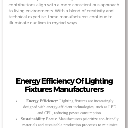
contributions align with a more conscientious approach
to living environments. With a blend of creativity and
technical expertise, these manufacturers continue to
illuminate our lives in myriad ways.
Energy Efficiency Of Lighting
Fixtures Manufacturers
Energy Efficiency:
Lighting fixtures are increasingly
designed with energy-efficient technologies, such as LED
and CFL, reducing power consumption.
Sustainability Focus:
Manufacturers prioritize eco-friendly
materials and sustainable production processes to minimize