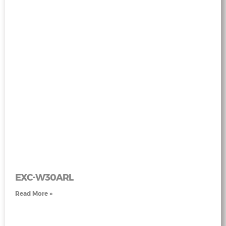
EXC-W30ARL
Read More »