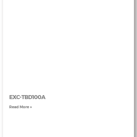
EXC-TBD100A
Read More »