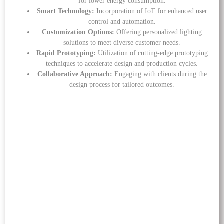
for lower energy consumption.
Smart Technology:
Incorporation of IoT for enhanced user
control and automation.
Customization Options:
Offering personalized lighting
solutions to meet diverse customer needs.
Rapid Prototyping:
Utilization of cutting-edge prototyping
techniques to accelerate design and production cycles.
Collaborative Approach:
Engaging with clients during the
design process for tailored outcomes.