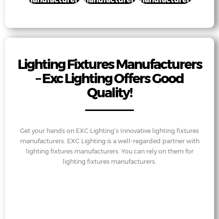
Lighting Fixtures Manufacturers
– Exc Lighting Offers Good
Quality!
Get your hands on EXC Lighting’s Innovative lighting fixtures
manufacturers. EXC Lighting is a well-regarded partner with
lighting fixtures manufacturers. You can rely on them for
lighting fixtures manufacturers.