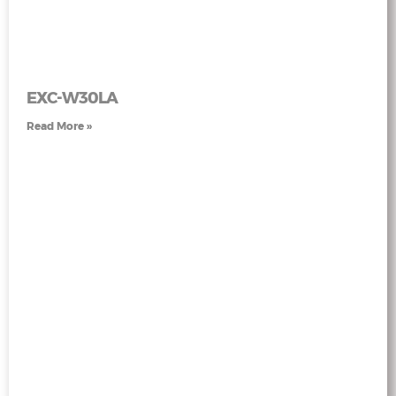
EXC-W30LA
Read More »