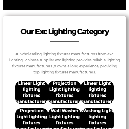
Our Exc Lighting Category
#1 wholesaling lighting fixtures manufacturers from exc
lighting | chinese supplier exc lighting provides reliable lighting
fixtures manufacturers ,& owns a long experience, providing
top lighting fixtures manufacturers.
Linear Light
Projection
Linear Light
lighting
Light lighting
lighting
fixtures
fixtures
fixtures
manufacturers
manufacturers
manufacturers
Projection
Wall Washer
Washing Light
Light lighting
Light lighting
lighting
fixtures
fixtures
fixtures
manufacturers
manufacturers
manufacturers