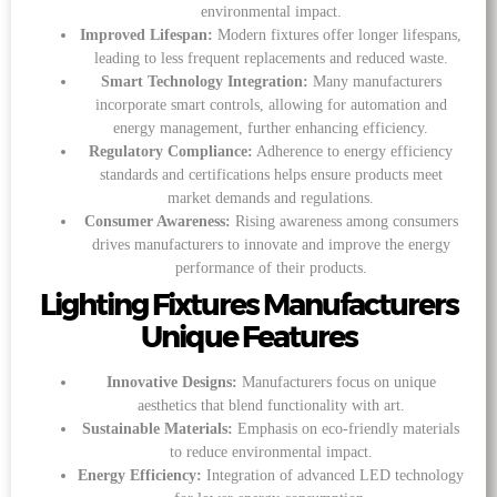
environmental impact.
Improved Lifespan:
Modern fixtures offer longer lifespans,
leading to less frequent replacements and reduced waste.
Smart Technology Integration:
Many manufacturers
incorporate smart controls, allowing for automation and
energy management, further enhancing efficiency.
Regulatory Compliance:
Adherence to energy efficiency
standards and certifications helps ensure products meet
market demands and regulations.
Consumer Awareness:
Rising awareness among consumers
drives manufacturers to innovate and improve the energy
performance of their products.
Lighting Fixtures Manufacturers
Unique Features
Innovative Designs:
Manufacturers focus on unique
aesthetics that blend functionality with art.
Sustainable Materials:
Emphasis on eco-friendly materials
to reduce environmental impact.
Energy Efficiency:
Integration of advanced LED technology