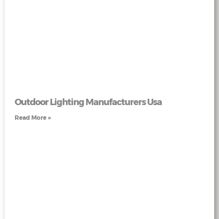
Outdoor Lighting Manufacturers Usa
Read More »