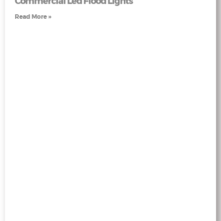
Commercial Led Flood Lights
Read More »