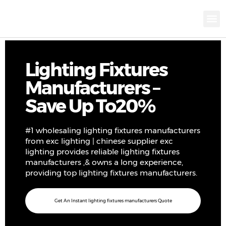
KNX INTELLIGEN
IOT ENERGY-SAV
Intellige
Landscap
Cultural To
Road L
Education
Lighting Fixtures
Manufacturers –
Save Up To20%
#1 wholesaling lighting fixtures manufacturers
from exc lighting | chinese supplier exc
lighting provides reliable lighting fixtures
manufacturers ,& owns a long experience,
providing top lighting fixtures manufacturers.
Get An Instant lighting fixtures manufacturers Quote