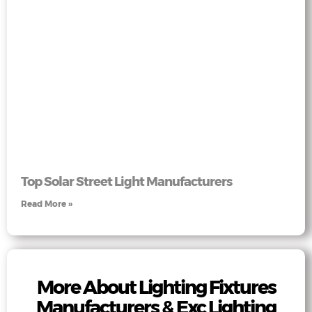
Top Solar Street Light Manufacturers
Read More »
More About Lighting Fixtures
Manufacturers & Exc Lighting