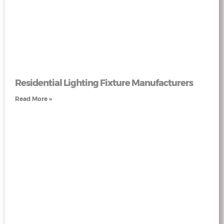
Residential Lighting Fixture Manufacturers
Read More »