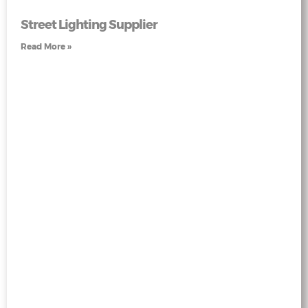
Street Lighting Supplier
Read More »