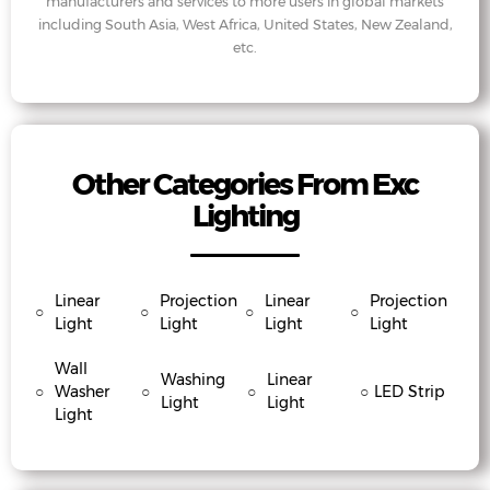
manufacturers and services to more users in global markets
including South Asia, West Africa, United States, New Zealand,
etc.
Other Categories From Exc
Lighting
Linear
Projection
Linear
Projection
○
○
○
○
Light
Light
Light
Light
Wall
Washing
Linear
○
Washer
○
○
○
LED Strip
Light
Light
Light