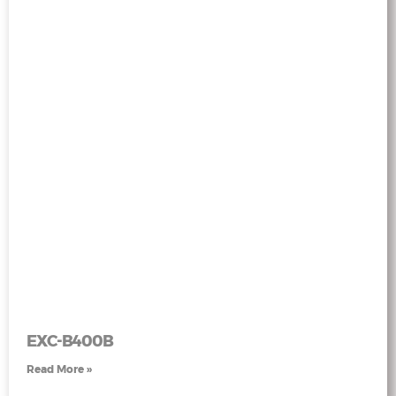
EXC-B400B
Read More »