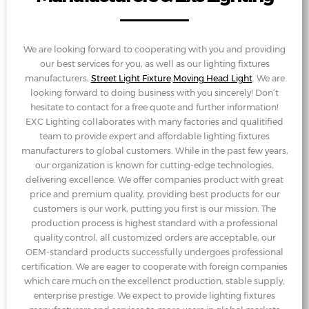
We are looking forward to cooperating with you and providing
our best services for you, as well as our lighting fixtures
manufacturers,
Street Light Fixture
,
Moving Head Light
. We are
looking forward to doing business with you sincerely! Don’t
hesitate to contact for a free quote and further information!
EXC Lighting collaborates with many factories and qualitified
team to provide expert and affordable lighting fixtures
manufacturers to global customers. While in the past few years,
our organization is known for cutting-edge technologies,
delivering excellence. We offer companies product with great
price and premium quality, providing best products for our
customers is our work, putting you first is our mission. The
production process is highest standard with a professional
quality control, all customized orders are acceptable, our
OEM-standard products successfully undergoes professional
certification. We are eager to cooperate with foreign companies
which care much on the excellenct production, stable supply,
enterprise prestige. We expect to provide lighting fixtures