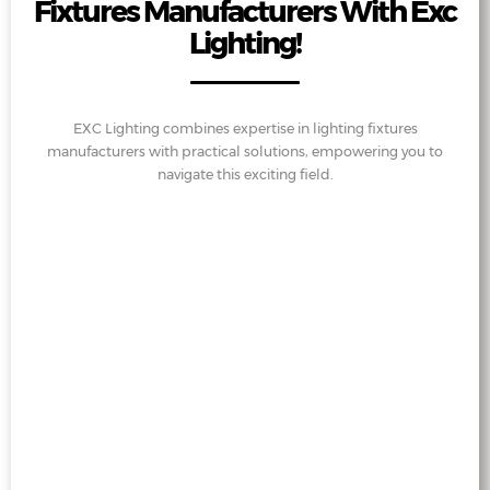
Fixtures Manufacturers With Exc
Lighting!
EXC Lighting combines expertise in lighting fixtures
manufacturers with practical solutions, empowering you to
navigate this exciting field.