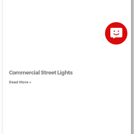
Commercial Street Lights
Read More »