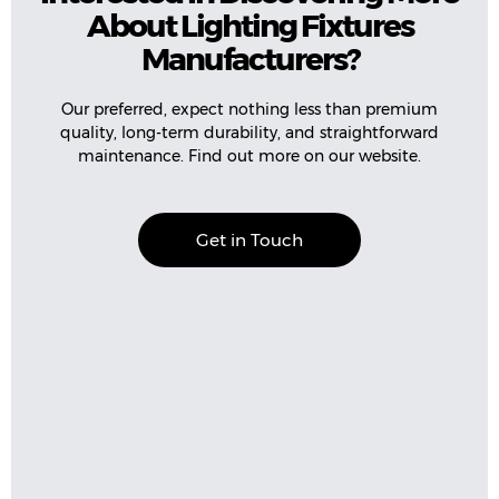
About Lighting Fixtures
Manufacturers?
Our preferred, expect nothing less than premium
quality, long-term durability, and straightforward
maintenance. Find out more on our website.
Get in Touch