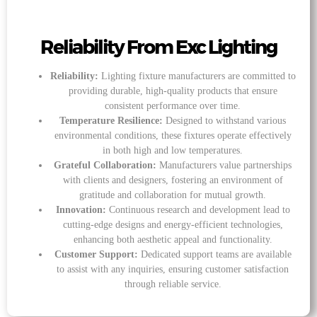
Reliability From Exc Lighting
Reliability:
Lighting fixture manufacturers are committed to
providing durable, high-quality products that ensure
consistent performance over time.
Temperature Resilience:
Designed to withstand various
environmental conditions, these fixtures operate effectively
in both high and low temperatures.
Grateful Collaboration:
Manufacturers value partnerships
with clients and designers, fostering an environment of
gratitude and collaboration for mutual growth.
Innovation:
Continuous research and development lead to
cutting-edge designs and energy-efficient technologies,
enhancing both aesthetic appeal and functionality.
Customer Support:
Dedicated support teams are available
to assist with any inquiries, ensuring customer satisfaction
through reliable service.