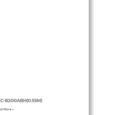
C-B200ABH(0.55M)
d More »