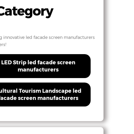
Category
ng innovative led facade screen manufacturers
rs!
LED Strip led facade screen
manufacturers
ultural Tourism Landscape led
facade screen manufacturers