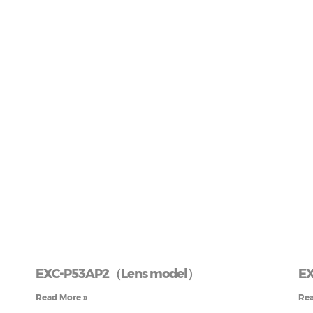
EXC-P53AP2（Lens model）
EX
Read More »
Rea