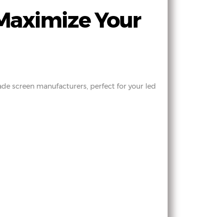
Maximize Your
ade screen manufacturers, perfect for your led