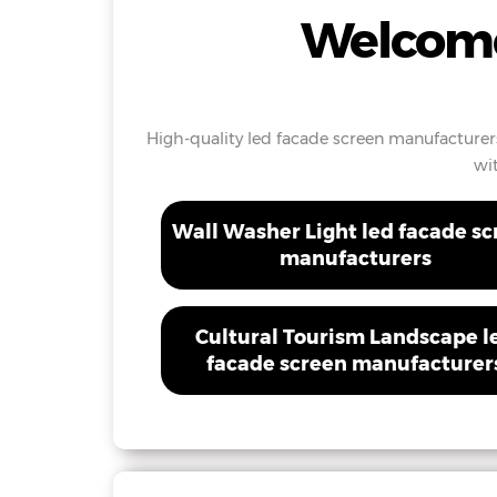
Welcome
High-quality led facade screen manufacturers
wi
Wall Washer Light led facade s
manufacturers
Cultural Tourism Landscape l
facade screen manufacturer