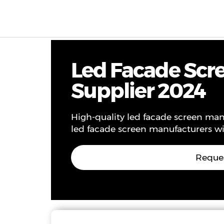
Products & Solutions
Project
Service
Ne
Led Facade Scre
Supplier 2024
High-quality led facade screen manu
led facade screen manufacturers wi
Reques