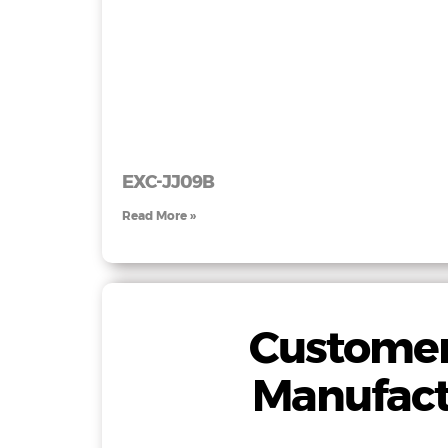
EXC-JJ09B
Read More »
Customer
Manufact