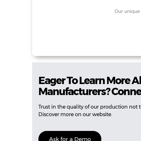
Our unique 
Eager To Learn More A
Manufacturers? Conne
Trust in the quality of our production not
Discover more on our website.
Ask for a Demo