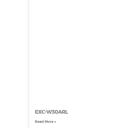
EXC-W30ARL
Read More »