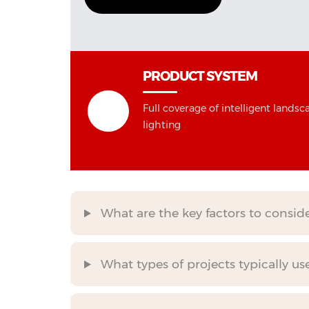
PRODUCT SYSTEM
Full coverage of intelligent landsc
lighting
What are the key factors to consi
What types of projects typically us