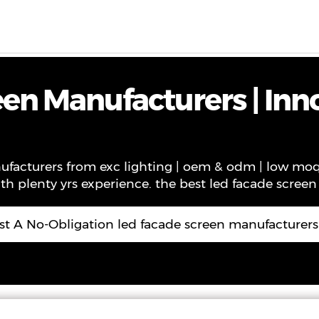
ws
Contact
About Us
VR
en Manufacturers | Inn
facturers from exc lighting | oem & odm | low moq. 
th plenty yrs experience. the best led facade scree
t A No-Obligation led facade screen manufacturer