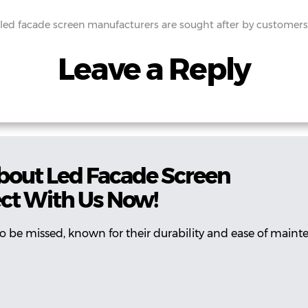
led facade screen manufacturers are sought after by customer
Leave a Reply
bout Led Facade Screen
ct With Us Now!
 to be missed, known for their durability and ease of maint