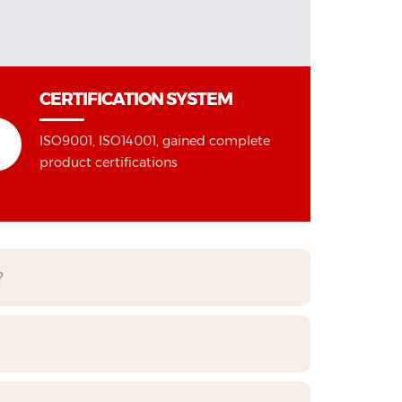
CERTIFICATION SYSTEM
ISO9001, ISO14001, gained complete
product certifications
?