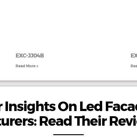
EXC-JJ04B
E
Read More »
Rea
 Insights On Led Faca
urers: Read Their Rev