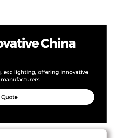
EN
0
ovative China
exc lighting, offering innovative
n manufacturers!
s Quote