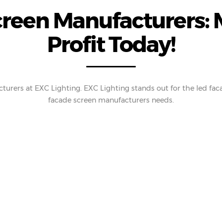
creen Manufacturers: 
Profit Today!
turers at EXC Lighting. EXC Lighting stands out for the led fac
facade screen manufacturers needs.