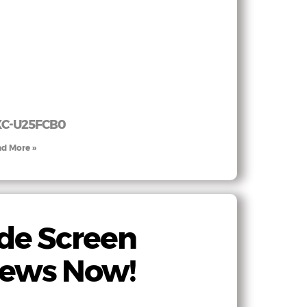
XC-U25FCB0
d More »
de Screen
iews Now!