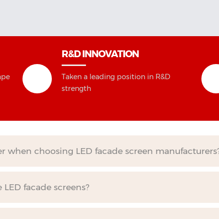
R&D INNOVATION
ape
Taken a leading position in R&D
strength
der when choosing LED facade screen manufacturers
e LED facade screens?