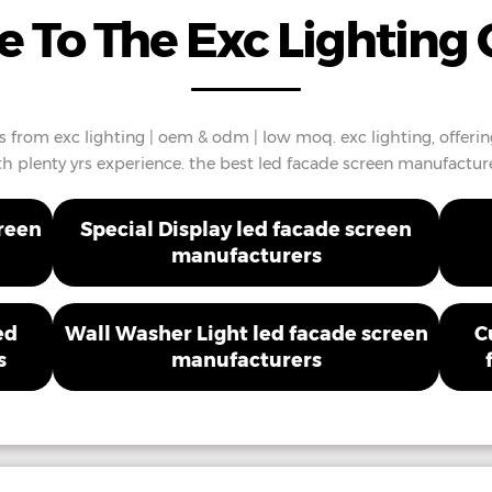
 To The Exc Lighting 
 from exc lighting | oem & odm | low moq. exc lighting, offeri
th plenty yrs experience. the best led facade screen manufacture
creen
Special Display led facade screen
manufacturers
ed
Wall Washer Light led facade screen
C
s
manufacturers