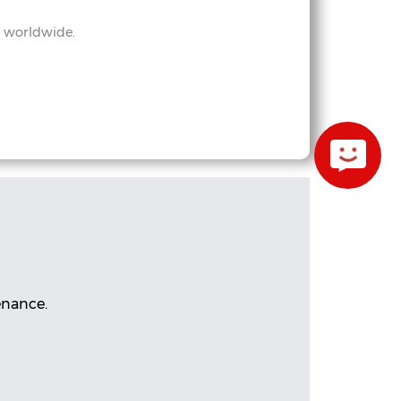
s worldwide.
enance.