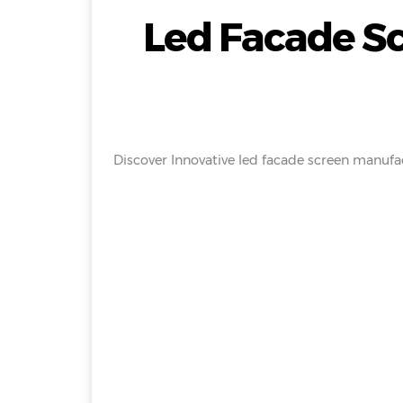
Led Facade S
Discover Innovative led facade screen manufac