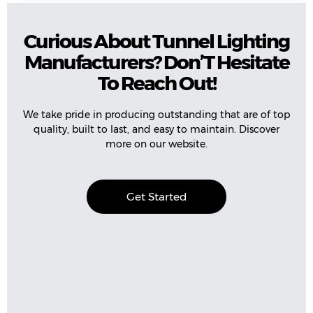
Curious About Tunnel Lighting
Manufacturers? Don’T Hesitate
To Reach Out!
We take pride in producing outstanding that are of top
quality, built to last, and easy to maintain. Discover
more on our website.
Get Started