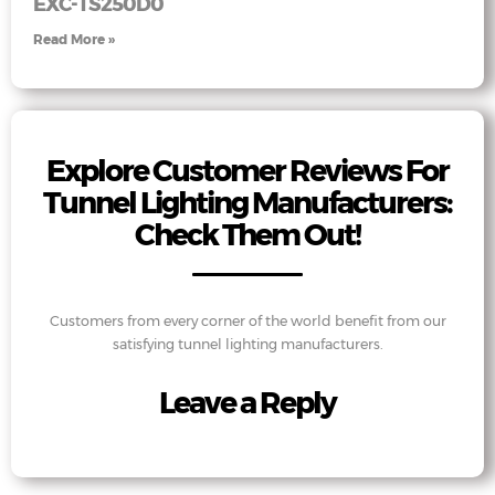
EXC-TS250D0
Read More »
Explore Customer Reviews For
Tunnel Lighting Manufacturers:
Check Them Out!
Customers from every corner of the world benefit from our
satisfying tunnel lighting manufacturers.
Leave a Reply