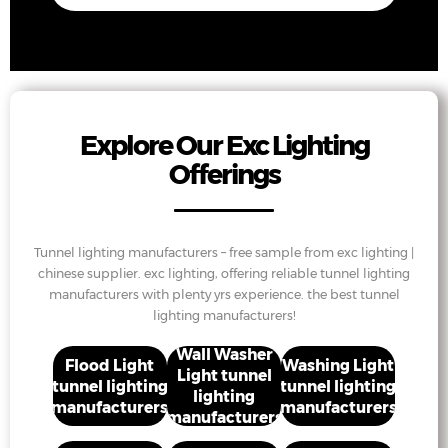
Explore Our Exc Lighting
Offerings
Tunnel lighting manufacturers – free sample from exc lighting |
chinese supplier. exc lighting, offering reliable tunnel lighting
manufacturers with plenty yrs experience. the best tunnel
lighting manufacturers!
Wall Washer
Flood Light
Washing Light
Light tunnel
tunnel lighting
tunnel lighting
lighting
manufacturers
manufacturers
manufacturers