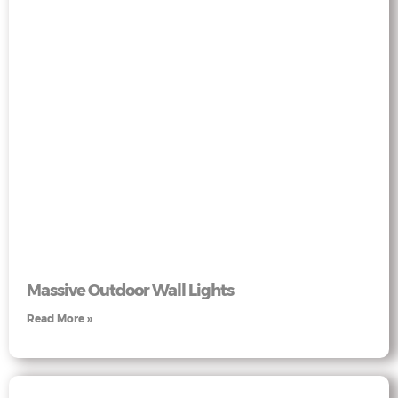
Massive Outdoor Wall Lights
Read More »