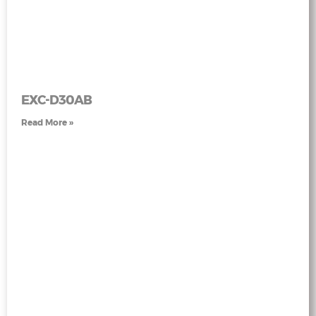
EXC-D30AB
Read More »