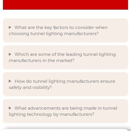
What are the key factors to consider when
choosing tunnel lighting manufacturers?
Which are some of the leading tunnel lighting
manufacturers in the market?
How do tunnel lighting manufacturers ensure
safety and visibility?
What advancements are being made in tunnel
lighting technology by manufacturers?