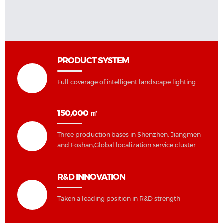
PRODUCT SYSTEM
Full coverage of intelligent landscape lighting
150,000 ㎡
Three production bases in Shenzhen, Jiangmen
and Foshan,Global localization service cluster
R&D INNOVATION
Taken a leading position in R&D strength