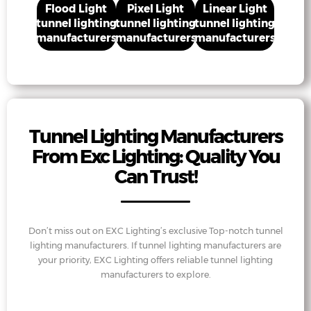
Flood Light
Pixel Light
Linear Light
tunnel lighting
tunnel lighting
tunnel lighting
manufacturers
manufacturers
manufacturers
Tunnel Lighting Manufacturers
From Exc Lighting: Quality You
Can Trust!
Don’t miss out on EXC Lighting’s exclusive Top-notch tunnel
lighting manufacturers. If tunnel lighting manufacturers are
your priority, EXC Lighting offers reliable tunnel lighting
manufacturers to explore.