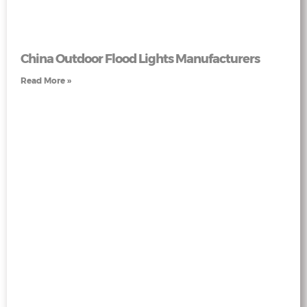
China Outdoor Flood Lights Manufacturers
Read More »