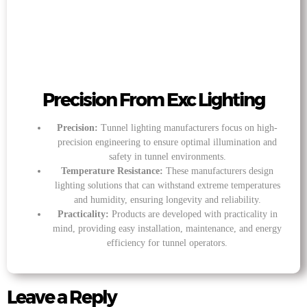
Precision From Exc Lighting
Precision:
Tunnel lighting manufacturers focus on high-
precision engineering to ensure optimal illumination and
safety in tunnel environments.
Temperature Resistance:
These manufacturers design
lighting solutions that can withstand extreme temperatures
and humidity, ensuring longevity and reliability.
Practicality:
Products are developed with practicality in
mind, providing easy installation, maintenance, and energy
efficiency for tunnel operators.
Leave a Reply