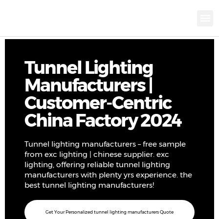
KNX INTELLIGEN
IOT ENERGY-SAV
Intellige
Landscap
Cultural To
Road L
Education
Tunnel Lighting
Manufacturers |
Customer-Centric
China Factory 2024
Tunnel lighting manufacturers – free sample
from exc lighting | chinese supplier. exc
lighting, offering reliable tunnel lighting
manufacturers with plenty yrs experience. the
best tunnel lighting manufacturers!
Get Your Personalized tunnel lighting manufacturers Quote