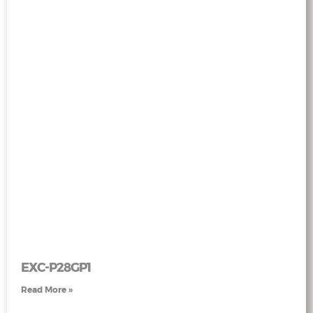
EXC-P28GP1
Read More »