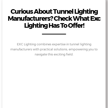
Curious About Tunnel Lighting
Manufacturers? Check What Exc
Lighting Has To Offer!
EXC Lighting combines expertise in tunnel lighting
manufacturers with practical solutions, empowering you to
navigate this exciting field.