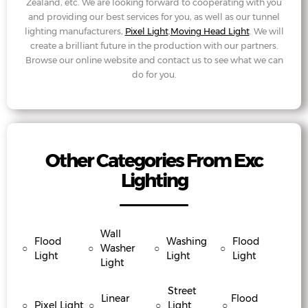
Zealand, etc. We are looking forward to cooperating with you
and providing our best services for you, as well as our tunnel
lighting manufacturers,
Pixel Light
,
Moving Head Light
. We will
create a brilliant future in the production with our partners.
Browse our online website and contact us to see what we can
do for you.
Other Categories From Exc
Lighting
Wall
Flood
Washing
Flood
○
○
Washer
○
○
Light
Light
Light
Light
Street
Linear
Flood
○
Pixel Light
○
○
Light
○