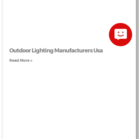
Outdoor Lighting Manufacturers Usa
Read More »