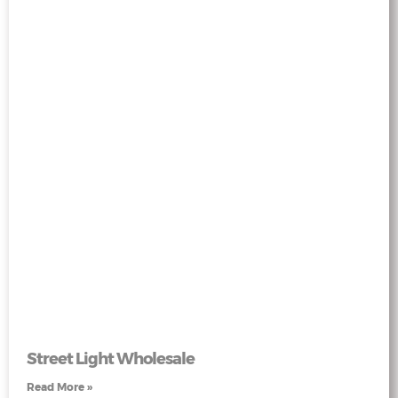
Street Light Wholesale
Read More »