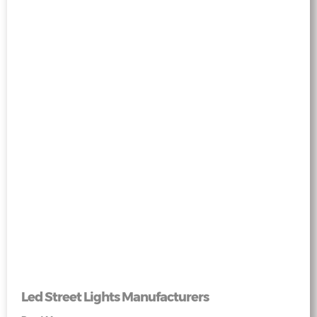
Led Street Lights Manufacturers