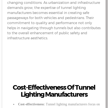
changing conditions. As urbanization and infrastructure
demands grow, the expertise of tunnel lighting
manufacturers becomes essential in creating safe
passageways for both vehicles and pedestrians. Their
commitment to quality and performance not only
helps in navigating through tunnels but also contributes
to the overall enhancement of public safety and
infrastructure aesthetics.
Cost-Effectiveness Of Tunnel
Lighting Manufacturers
Cost-effectiveness:
Tunnel lighting manufacturers focus on