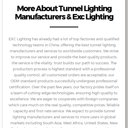
More About Tunnel Lighting
Manufacturers & Exc Lighting
EXC Lighting has already had a lot of top factories and qualified
technology teams in China, offering the best tunnel lighting
manufacturers and services to worldwide customers. We strive
to improve our service and provide the best quality products,
the service is the vitality. trust builds our path to success. The
production process is highest standard with a professional
quality control, all customized orders are acceptable, our
OEM-standard products successfully undergoes professional
certification. Over the past few years, our factory prides itself on
a team of cutting-edge technologies, ensuring high-quality to
excellence. We are eager to cooperate with foreign companies
which care much on the real quality, competitive prices, feliable
capacity and first-rate service. We expect to provide tunnel
lighting manufacturers and services to more users in global
markets including South Asia, West Africa, United States, New