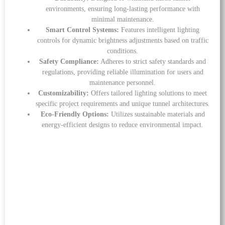
environments, ensuring long-lasting performance with
minimal maintenance.
Smart Control Systems:
Features intelligent lighting
controls for dynamic brightness adjustments based on traffic
conditions.
Safety Compliance:
Adheres to strict safety standards and
regulations, providing reliable illumination for users and
maintenance personnel.
Customizability:
Offers tailored lighting solutions to meet
specific project requirements and unique tunnel architectures.
Eco-Friendly Options:
Utilizes sustainable materials and
energy-efficient designs to reduce environmental impact.