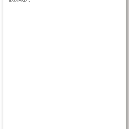
Read More »