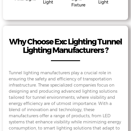
Light
Light
Fixture
Why Choose Exc Lighting Tunnel
Lighting Manufacturers ?
Tunnel lighting manufacturers play a crucial role in
ensuring the safety and efficiency of transportation
infrastructure. These specialized companies focus on
designing and producing advanced lighting solutions
tailored for tunnel environments, where visibility and
energy efficiency are of utmost importance. With a
blend of innovation and technology, these
manufacturers offer a range of products, from LED
systems that enhance visibility while minimizing energy
consumption, to smart lighting solutions that adapt to