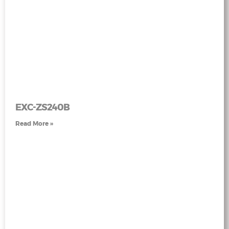
EXC-ZS240B
Read More »