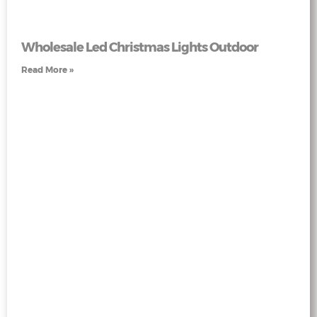
Wholesale Led Christmas Lights Outdoor
Read More »