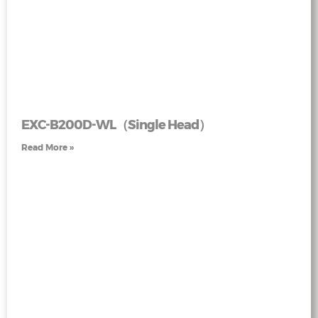
EXC-B200D-WL（Single Head）
Read More »