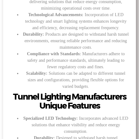
delivering solutions that reduce energy consumption,
minimizing operational costs over time.
Technological Advancements:
Incorporation of LED
technology and smart lighting systems enhances longevity
and efficiency, decreasing replacement frequency.
Durability:
Products are designed to withstand harsh tunnel
environments, ensuring reliable performance and reducing
maintenance costs.
Compliance with Standards:
Manufacturers adhere to
safety and performance standards, ultimately leading to
fewer regulatory costs and fines.
Scalability:
Solutions can be adapted to different tunnel
sizes and configurations, providing flexible options for
varied budgets.
Tunnel Lighting Manufacturers
Unique Features
Specialized LED Technology:
Incorporates advanced LED
solutions that enhance visibility and reduce energy
consumption.
Durability:
Designed to withstand harsh tunnel