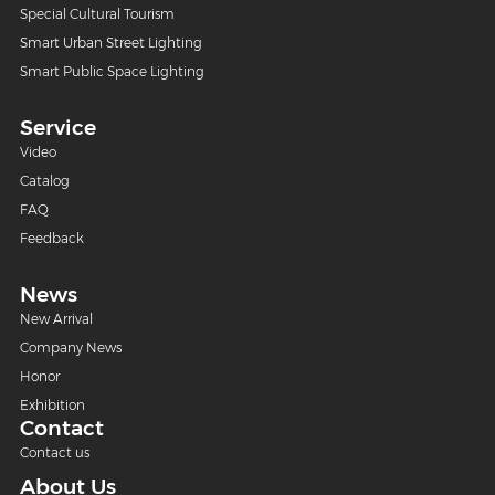
Special Cultural Tourism
Smart Urban Street Lighting
Smart Public Space Lighting
Service
Video
Catalog
FAQ
Feedback
News
New Arrival
Company News
Honor
Exhibition
Contact
Contact us
About Us