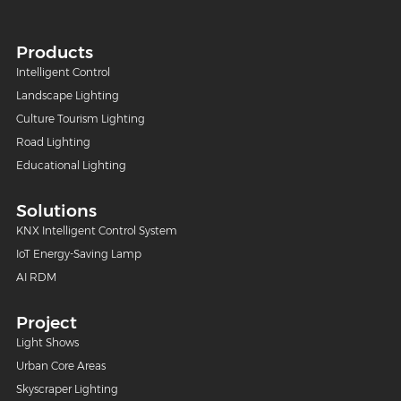
Products
Intelligent Control
Landscape Lighting
Culture Tourism Lighting
Road Lighting
Educational Lighting
Solutions
KNX Intelligent Control System
IoT Energy-Saving Lamp
AI RDM
Project
Light Shows
Urban Core Areas
Skyscraper Lighting