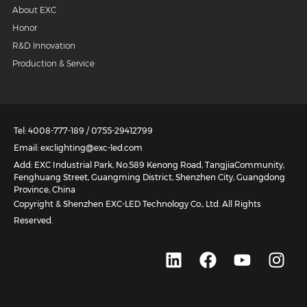
About EXC
Honor
R&D Innovation
Production & Service
Tel: 4008-777-189 / 0755-29412799
Email: exclighting@exc-led.com
Add: EXC Industrial Park, No.589 Kenong Road, TangjiaCommunity,
Fenghuang Street, Guangming District, Shenzhen City, Guangdong
Province, China
Copyright & Shenzhen EXC-LED Technology Co., Ltd. All Rights
Reserved.