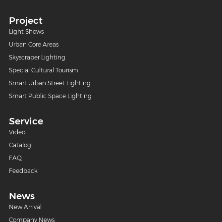
Project
Light Shows
Urban Core Areas
Skyscraper Lighting
Special Cultural Tourism
Smart Urban Street Lighting
Smart Public Space Lighting
Service
Video
Catalog
FAQ
Feedback
News
New Arrival
Company News