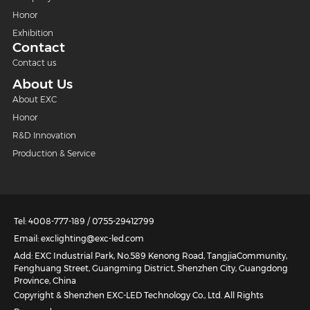
Honor
Exhibition
Contact
Contact us
About Us
About EXC
Honor
R&D Innovation
Production & Service
Tel: 4008-777-189 / 0755-29412799
Email: exclighting@exc-led.com
Add: EXC Industrial Park, No.589 Kenong Road, TangjiaCommunity,
Fenghuang Street, Guangming District, Shenzhen City, Guangdong
Province, China
Copyright & Shenzhen EXC-LED Technology Co., Ltd. All Rights