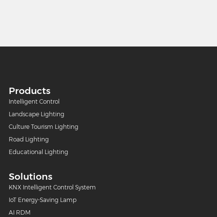
Products
Intelligent Control
Landscape Lighting
Culture Tourism Lighting
Road Lighting
Educational Lighting
Solutions
KNX Intelligent Control System
IoT Energy-Saving Lamp
AI RDM