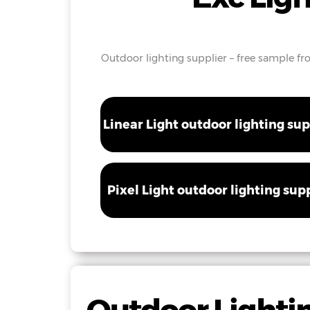
Outdoor lighting supplier – free sample fro
Linear Light outdoor lighting sup
Pixel Light outdoor lighting sup