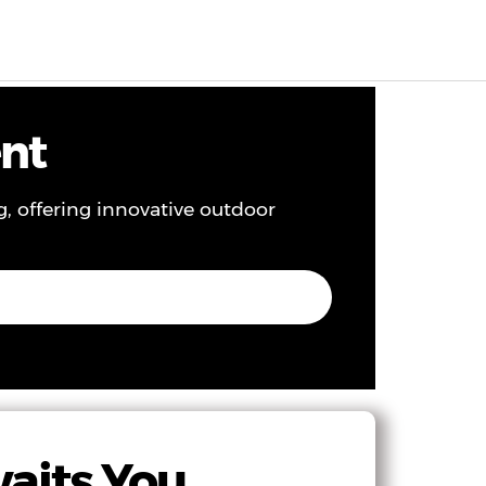
EN
0
ent
g, offering innovative outdoor
waits You