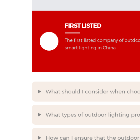
FIRST LISTED
The first listed company of outdc
smart lighting in China
What should I consider when choos
What types of outdoor lighting prod
How can I ensure that the outdoor l