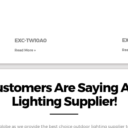
EX
EXC-TW10A0
Rea
Read More »
stomers Are Saying 
Lighting Supplier!
 globe as we provide the best choice outdoor lighting supplier