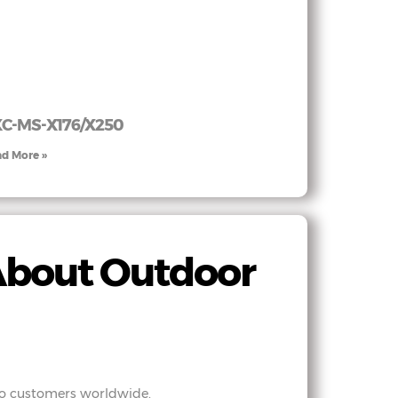
C-MS-X176/X250
d More »
About Outdoor
 to customers worldwide.