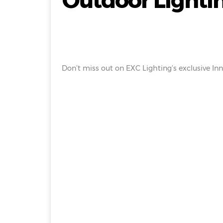
Outdoor Lightin
Don’t miss out on EXC Lighting’s exclusive Inn