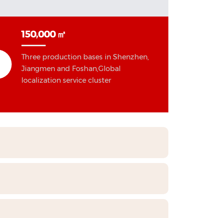
150,000 ㎡
Three production bases in Shenzhen,
Jiangmen and Foshan,Global
localization service cluster