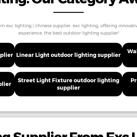
m exc lighting | chinese supplier. exc lighting, offering innovati
experience. the best outdoor lighting supplier!
Wal
plier
Linear Light outdoor lighting supplier
Street Light Fixture outdoor lighting
Pr
plier
supplier