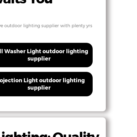
ve outdoor lighting supplier with plenty yrs
l Washer Light outdoor lighting
supplier
ojection Light outdoor lighting
supplier