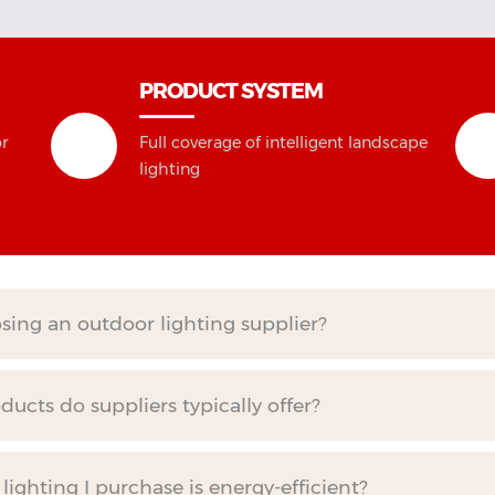
PRODUCT SYSTEM
or
Full coverage of intelligent landscape
lighting
ing an outdoor lighting supplier?
ucts do suppliers typically offer?
ighting I purchase is energy-efficient?