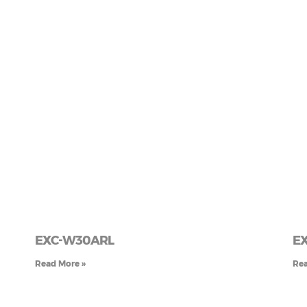
EXC-W30ARL
E
Read More »
Rea