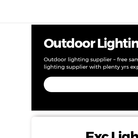
Products & Solutions
Project
Service
Ne
Outdoor Lighting
Outdoor lighting supplier – free sam
lighting supplier with plenty yrs ex
Exc Ligh