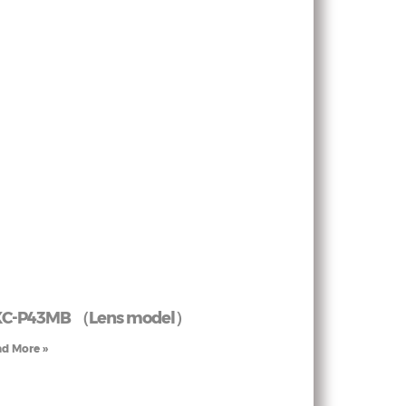
XC-P43MB （Lens model）
d More »