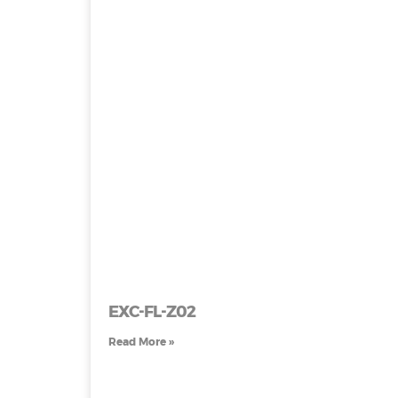
EXC-FL-Z02
Read More »