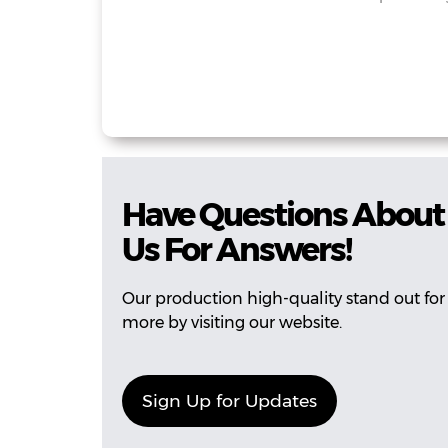
Have Questions About 
Us For Answers!
Our production high-quality stand out for 
more by visiting our website.
Sign Up for Updates