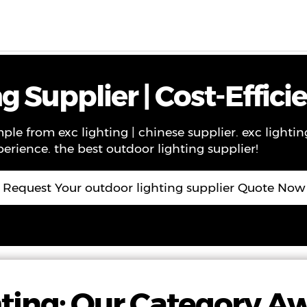
ws
Contact
About Us
VR
 Supplier | Cost-Effici
ple from exc lighting | chinese supplier. exc lightin
perience. the best outdoor lighting supplier!
Request Your outdoor lighting supplier Quote Now
ting: Our Category A