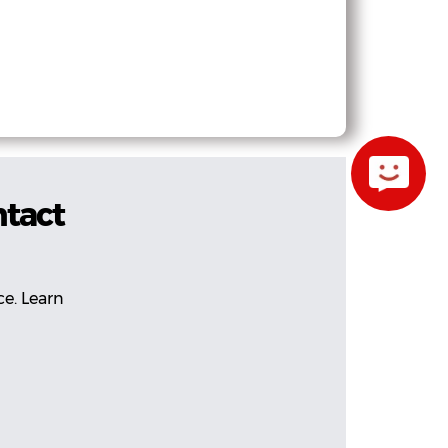
ntact
ce. Learn