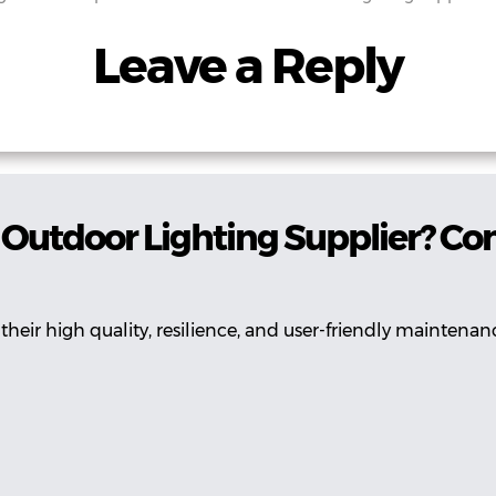
Leave a Reply
Outdoor Lighting Supplier? Co
their high quality, resilience, and user-friendly maintenan