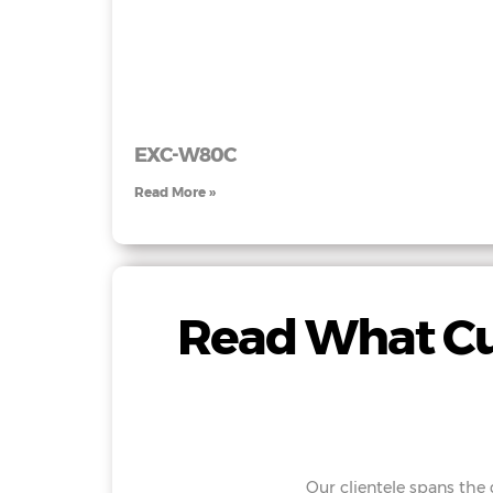
EXC-W80C
Read More »
Read What Cu
Our clientele spans the