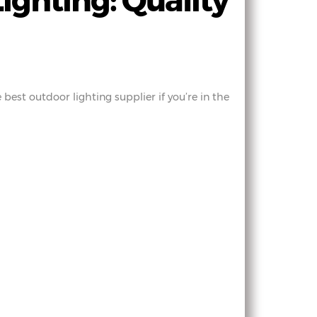
ighting: Quality
best outdoor lighting supplier if you’re in the