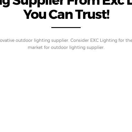
g Supplier From Exc L
You Can Trust!
ovative outdoor lighting supplier. Consider EXC Lighting for the 
market for outdoor lighting supplier.