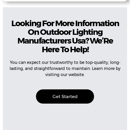
Looking For More Information
On Outdoor Lighting
Manufacturers Usa? We’Re
Here To Help!
You can expect our trustworthy to be top-quality, long-
lasting, and straightforward to maintain. Learn more by
visiting our website.
Get Started