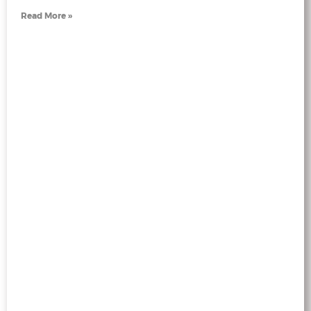
Read More »