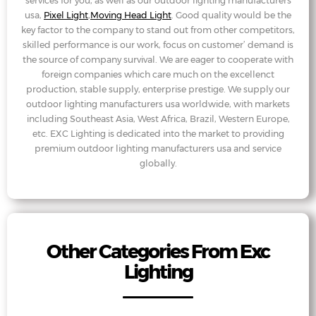
services for you, as well as our outdoor lighting manufacturers
usa,
Pixel Light
,
Moving Head Light
. Good quality would be the
key factor to the company to stand out from other competitors,
skilled performance is our work, focus on customer’ demand is
the source of company survival. We are eager to cooperate with
foreign companies which care much on the excellenct
production, stable supply, enterprise prestige. We supply our
outdoor lighting manufacturers usa worldwide, with markets
including Southeast Asia, West Africa, Brazil, Western Europe,
etc. EXC Lighting is dedicated into the market to providing
premium outdoor lighting manufacturers usa and service
globally.
Other Categories From Exc
Lighting