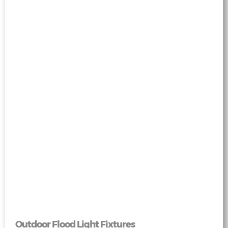
Outdoor Flood Light Fixtures