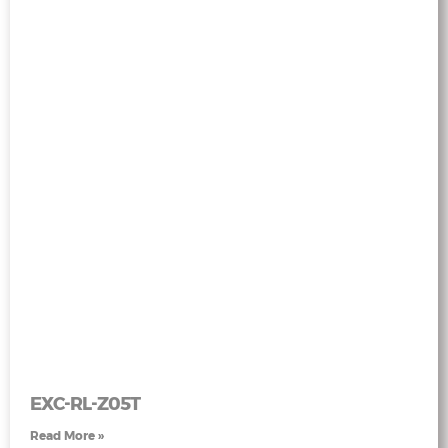
EXC-RL-Z05T
Read More »