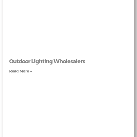
Outdoor Lighting Wholesalers
Read More »