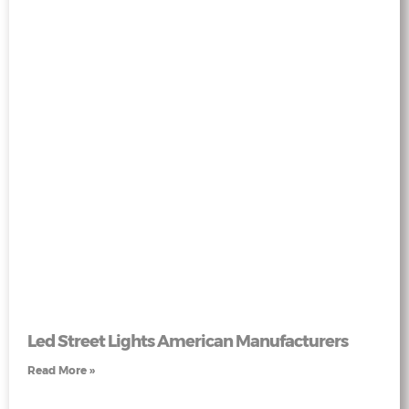
Led Street Lights American Manufacturers
Read More »