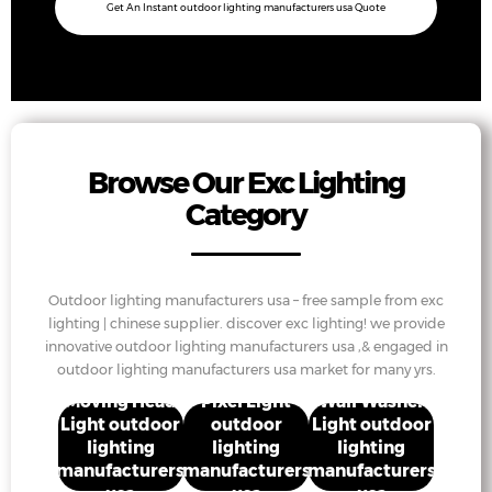
Get An Instant outdoor lighting manufacturers usa Quote
Browse Our Exc Lighting
Category
Outdoor lighting manufacturers usa – free sample from exc
lighting | chinese supplier. discover exc lighting! we provide
innovative outdoor lighting manufacturers usa ,& engaged in
outdoor lighting manufacturers usa market for many yrs.
Moving Head
Pixel Light
Wall Washer
Light outdoor
outdoor
Light outdoor
lighting
lighting
lighting
manufacturers
manufacturers
manufacturers