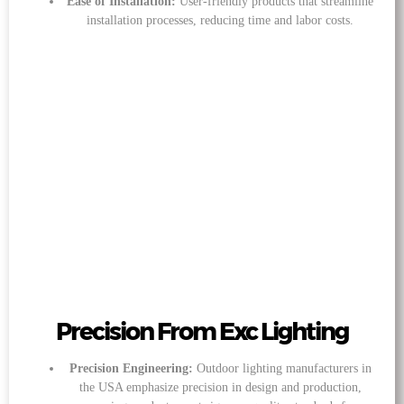
Ease of Installation:
User-friendly products that streamline
installation processes, reducing time and labor costs.
Precision From Exc Lighting
Precision Engineering:
Outdoor lighting manufacturers in
the USA emphasize precision in design and production,