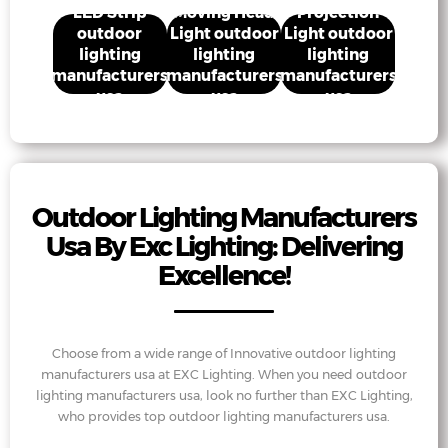
usa
usa
usa
LED Strip
Moving Head
Projection
outdoor
Light outdoor
Light outdoor
lighting
lighting
lighting
manufacturers
manufacturers
manufacturers
usa
usa
usa
Outdoor Lighting Manufacturers
Usa By Exc Lighting: Delivering
Excellence!
Choose from a wide range of Innovative outdoor lighting
manufacturers usa at EXC Lighting. When you need outdoor
lighting manufacturers usa, look no further than EXC Lighting,
who provides top outdoor lighting manufacturers usa.