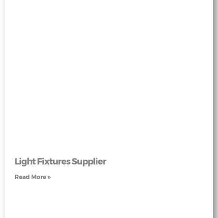
Light Fixtures Supplier
Read More »