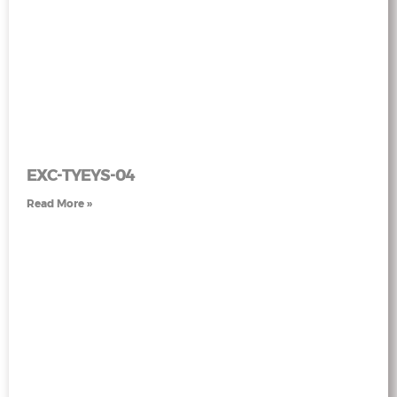
EXC-TYEYS-04
Read More »