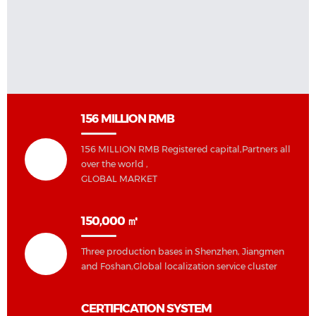
156 MILLION RMB
156 MILLION RMB Registered capital,Partners all
over the world ,
GLOBAL MARKET
150,000 ㎡
Three production bases in Shenzhen, Jiangmen
and Foshan,Global localization service cluster
CERTIFICATION SYSTEM