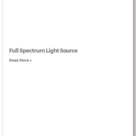
Full Spectrum Light Source
Read More »