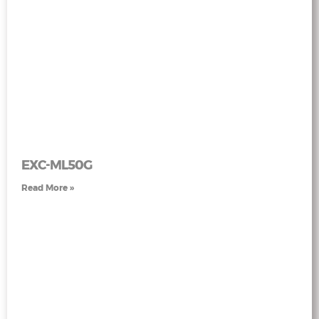
EXC-ML50G
Read More »