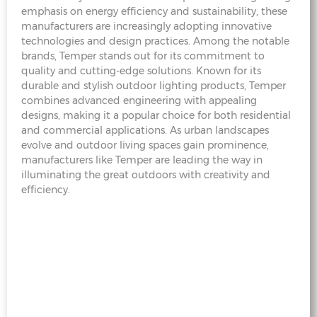
emphasis on energy efficiency and sustainability, these
manufacturers are increasingly adopting innovative
technologies and design practices. Among the notable
brands, Temper stands out for its commitment to
quality and cutting-edge solutions. Known for its
durable and stylish outdoor lighting products, Temper
combines advanced engineering with appealing
designs, making it a popular choice for both residential
and commercial applications. As urban landscapes
evolve and outdoor living spaces gain prominence,
manufacturers like Temper are leading the way in
illuminating the great outdoors with creativity and
efficiency.