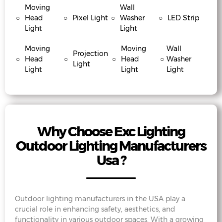
Moving
Wall
○
Head
○
Pixel Light
○
Washer
○
LED Strip
Light
Light
Moving
Moving
Wall
Projection
○
Head
○
○
Head
○
Washer
Light
Light
Light
Light
Why Choose Exc Lighting
Outdoor Lighting Manufacturers
Usa ?
Outdoor lighting manufacturers in the USA play a
crucial role in enhancing safety, aesthetics, and
functionality in various outdoor spaces. With a growing