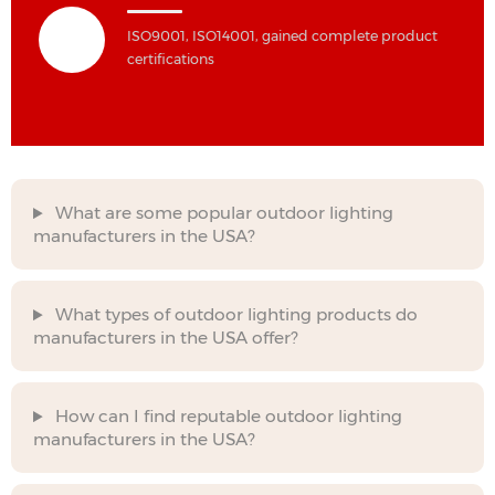
ISO9001, ISO14001, gained complete product
certifications
What are some popular outdoor lighting
manufacturers in the USA?
What types of outdoor lighting products do
manufacturers in the USA offer?
How can I find reputable outdoor lighting
manufacturers in the USA?