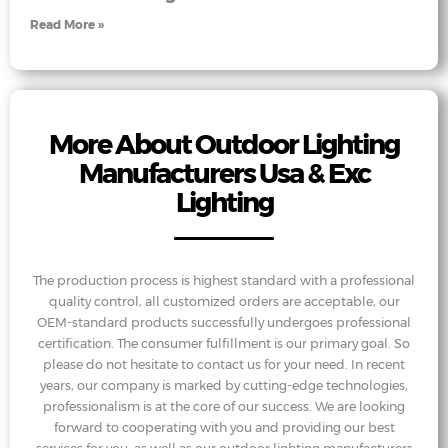
Read More »
More About Outdoor Lighting
Manufacturers Usa & Exc
Lighting
The production process is highest standard with a professional
quality control, all customized orders are acceptable, our
OEM-standard products successfully undergoes professional
certification. The consumer fulfillment is our primary goal. So
please do not hesitate to contact us for your need. In recent
years, our company is marked by cutting-edge technologies,
professionalism is at the core of our success. We are looking
forward to cooperating with you and providing our best