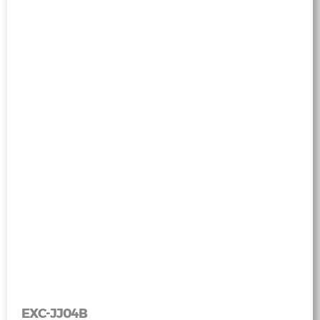
EXC-JJ04B