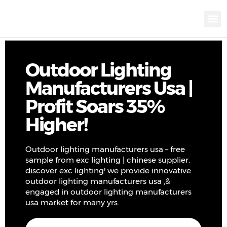
KNX INTELLIGEN
IOT ENERGY-SAV
Intellige
Landscap
Cultural To
Road L
Education
Outdoor Lighting
Manufacturers Usa |
Profit Soars 35%
Higher!
Outdoor lighting manufacturers usa – free
sample from exc lighting | chinese supplier.
discover exc lighting! we provide innovative
outdoor lighting manufacturers usa ,&
engaged in outdoor lighting manufacturers
usa market for many yrs.