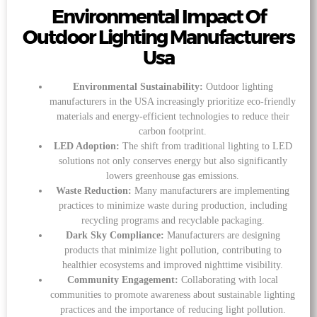
Environmental Impact Of
Outdoor Lighting Manufacturers
Usa
Environmental Sustainability:
Outdoor lighting
manufacturers in the USA increasingly prioritize eco-friendly
materials and energy-efficient technologies to reduce their
carbon footprint.
LED Adoption:
The shift from traditional lighting to LED
solutions not only conserves energy but also significantly
lowers greenhouse gas emissions.
Waste Reduction:
Many manufacturers are implementing
practices to minimize waste during production, including
recycling programs and recyclable packaging.
Dark Sky Compliance:
Manufacturers are designing
products that minimize light pollution, contributing to
healthier ecosystems and improved nighttime visibility.
Community Engagement:
Collaborating with local
communities to promote awareness about sustainable lighting
practices and the importance of reducing light pollution.