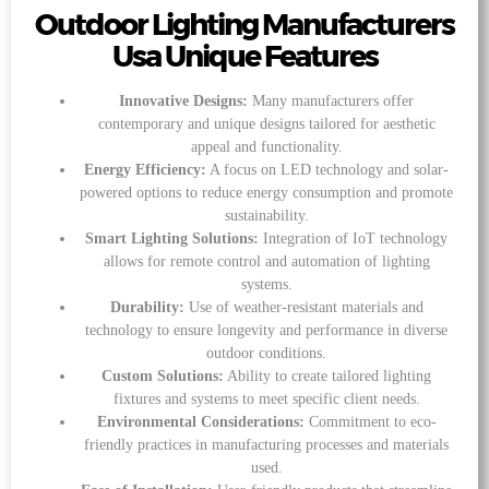
Outdoor Lighting Manufacturers
Usa Unique Features
Innovative Designs:
Many manufacturers offer
contemporary and unique designs tailored for aesthetic
appeal and functionality.
Energy Efficiency:
A focus on LED technology and solar-
powered options to reduce energy consumption and promote
sustainability.
Smart Lighting Solutions:
Integration of IoT technology
allows for remote control and automation of lighting
systems.
Durability:
Use of weather-resistant materials and
technology to ensure longevity and performance in diverse
outdoor conditions.
Custom Solutions:
Ability to create tailored lighting
fixtures and systems to meet specific client needs.
Environmental Considerations:
Commitment to eco-
friendly practices in manufacturing processes and materials
used.