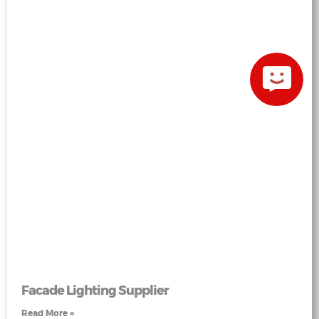
Facade Lighting Supplier
Read More »