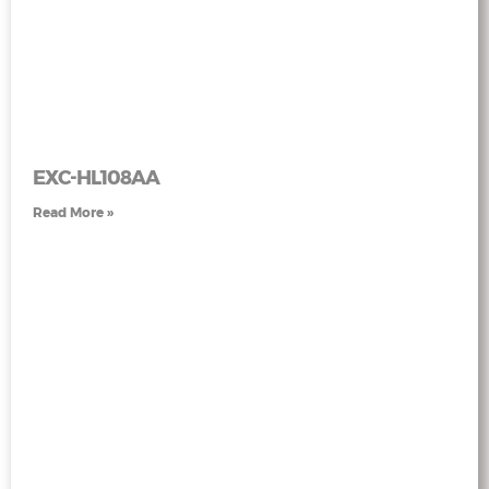
EXC-HL108AA
Read More »