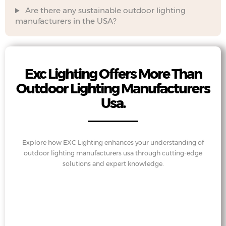
Are there any sustainable outdoor lighting
manufacturers in the USA?
Exc Lighting Offers More Than
Outdoor Lighting Manufacturers
Usa.
Explore how EXC Lighting enhances your understanding of
outdoor lighting manufacturers usa through cutting-edge
solutions and expert knowledge.