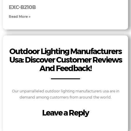
EXC-B210B
Read More »
Outdoor Lighting Manufacturers
Usa: Discover Customer Reviews
And Feedback!
Our unparralleled outdoor lighting manufacturers usa are in
demand among customers from around the world.
Leave a Reply