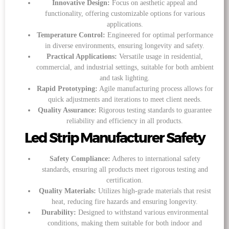
Innovative Design:
Focus on aesthetic appeal and
functionality, offering customizable options for various
applications.
Temperature Control:
Engineered for optimal performance
in diverse environments, ensuring longevity and safety.
Practical Applications:
Versatile usage in residential,
commercial, and industrial settings, suitable for both ambient
and task lighting.
Rapid Prototyping:
Agile manufacturing process allows for
quick adjustments and iterations to meet client needs.
Quality Assurance:
Rigorous testing standards to guarantee
reliability and efficiency in all products.
Led Strip Manufacturer Safety
Safety Compliance:
Adheres to international safety
standards, ensuring all products meet rigorous testing and
certification.
Quality Materials:
Utilizes high-grade materials that resist
heat, reducing fire hazards and ensuring longevity.
Durability:
Designed to withstand various environmental
conditions, making them suitable for both indoor and