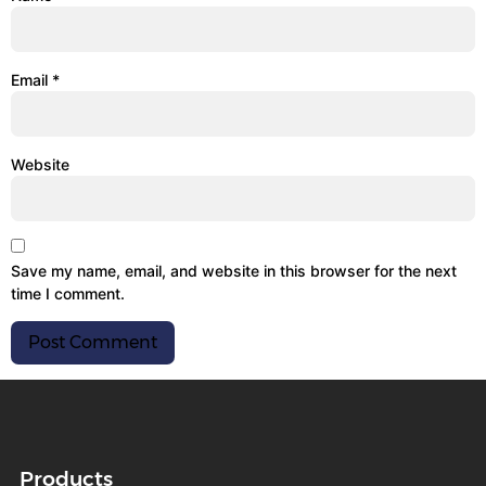
Email
*
Website
Save my name, email, and website in this browser for the next
time I comment.
Products