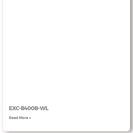
EXC-B400B-WL
Read More »