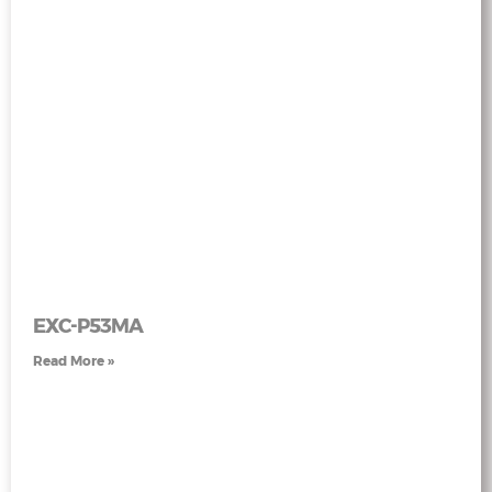
EXC-P53MA
Read More »