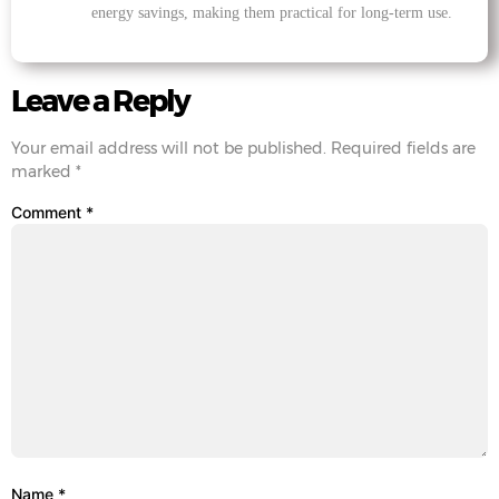
energy savings, making them practical for long-term use.
Leave a Reply
Your email address will not be published.
Required fields are
marked
*
Comment
*
Name
*