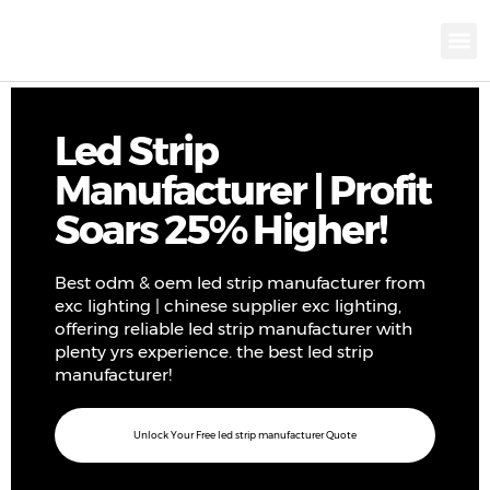
KNX INTELLIGEN
IOT ENERGY-SAV
Intellige
Landscap
Cultural To
Road L
Education
Led Strip
Manufacturer | Profit
Soars 25% Higher!
Best odm & oem led strip manufacturer from
exc lighting | chinese supplier exc lighting,
offering reliable led strip manufacturer with
plenty yrs experience. the best led strip
manufacturer!
Unlock Your Free led strip manufacturer Quote