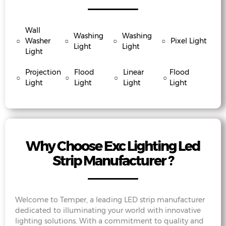
Wall
Washing
Washing
○
Washer
○
○
○
Pixel Light
Light
Light
Light
Projection
Flood
Linear
Flood
○
○
○
○
Light
Light
Light
Light
Why Choose Exc Lighting Led
Strip Manufacturer ?
Welcome to Temper, a leading LED strip manufacturer
dedicated to illuminating your world with innovative
lighting solutions. With a commitment to quality and