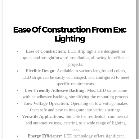
Ease Of Construction From Exc
Lighting
Ease of Construction:
LED strip lights are designed for
quick and straightforward installation, allowing for efficient
projects.
Flexible Design:
Available in various lengths and colors,
LED strips can be easily cut, shaped, and configured to meet
specific requirements.
User-Friendly Adhesive Backing:
Most LED strips come
with an adhesive backing, simplifying the mounting process.
Low Voltage Operation:
Operating on low voltage makes
them safe and easy to integrate into various settings.
Versatile Applications:
Suitable for residential, commercial,
and automotive uses, catering to a wide range of lighting
needs.
Energy Efficiency:
LED technology offers significant