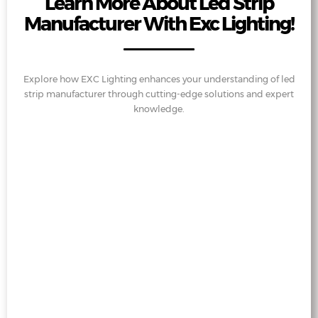
Learn More About Led Strip
Manufacturer With Exc Lighting!
Explore how EXC Lighting enhances your understanding of led
strip manufacturer through cutting-edge solutions and expert
knowledge.