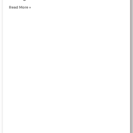
Read More »