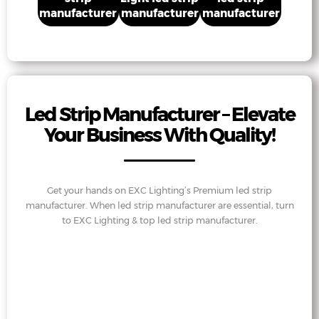
manufacturer
manufacturer
manufacturer
Led Strip Manufacturer – Elevate
Your Business With Quality!
Get your hands on EXC Lighting’s Premium led strip
manufacturer. When led strip manufacturer are essential, turn
to EXC Lighting & top led strip manufacturer.