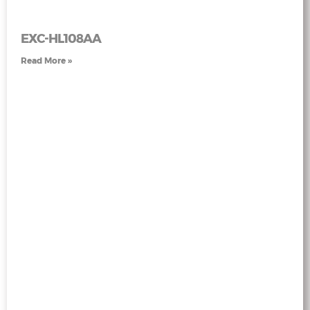
EXC-HL108AA
Read More »