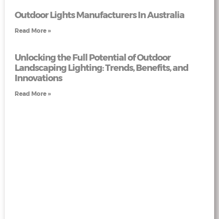
Outdoor Lights Manufacturers In Australia
Read More »
Unlocking the Full Potential of Outdoor
Landscaping Lighting: Trends, Benefits, and
Innovations
Read More »