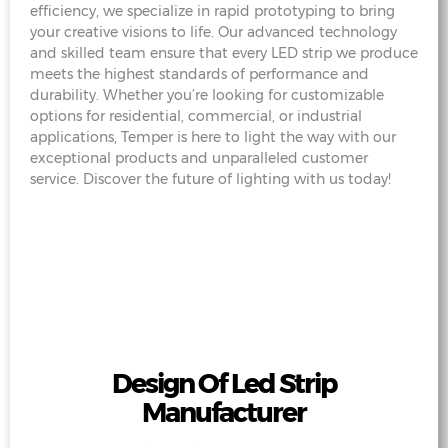
efficiency, we specialize in rapid prototyping to bring
your creative visions to life. Our advanced technology
and skilled team ensure that every LED strip we produce
meets the highest standards of performance and
durability. Whether you’re looking for customizable
options for residential, commercial, or industrial
applications, Temper is here to light the way with our
exceptional products and unparalleled customer
service. Discover the future of lighting with us today!
Design Of Led Strip
Manufacturer