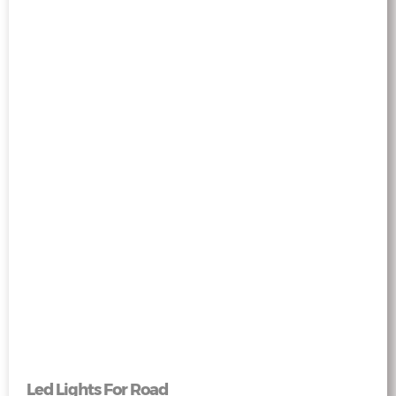
Led Lights For Road