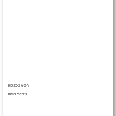
EXC-JY04
Read More »