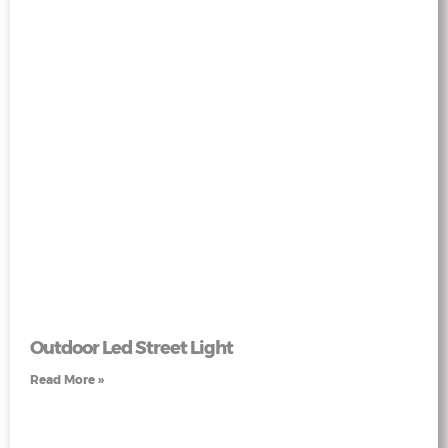
Outdoor Led Street Light
Read More »