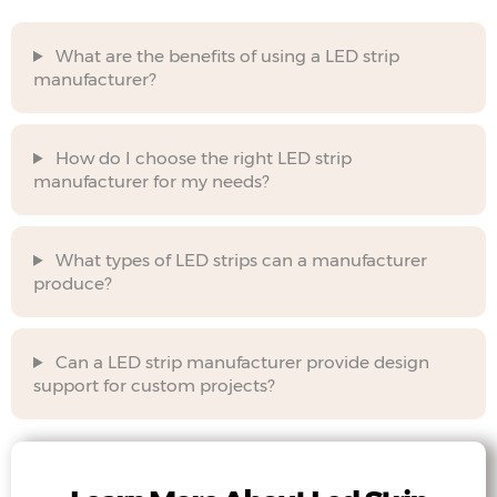
What are the benefits of using a LED strip
manufacturer?
How do I choose the right LED strip
manufacturer for my needs?
What types of LED strips can a manufacturer
produce?
Can a LED strip manufacturer provide design
support for custom projects?