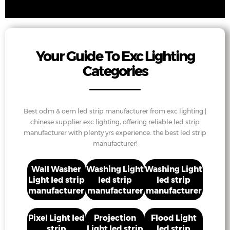
Your Guide To Exc Lighting
Categories
Best odm & oem led strip manufacturer from exc lighting |
chinese supplier exc lighting, offering reliable led strip
manufacturer with plenty yrs experience. the best led strip
manufacturer!
Wall Washer
Washing Light
Washing Light
Light led strip
led strip
led strip
manufacturer
manufacturer
manufacturer
Pixel Light led
Projection
Flood Light
strip
Light led strip
led strip