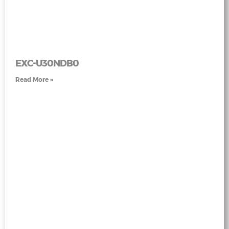
EXC-U30NDB0
Read More »