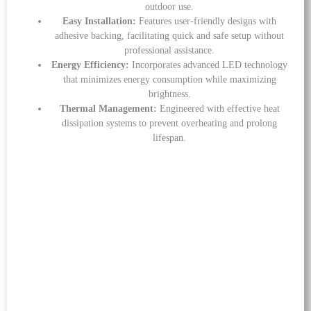
outdoor use.
Easy Installation:
Features user-friendly designs with
adhesive backing, facilitating quick and safe setup without
professional assistance.
Energy Efficiency:
Incorporates advanced LED technology
that minimizes energy consumption while maximizing
brightness.
Thermal Management:
Engineered with effective heat
dissipation systems to prevent overheating and prolong
lifespan.