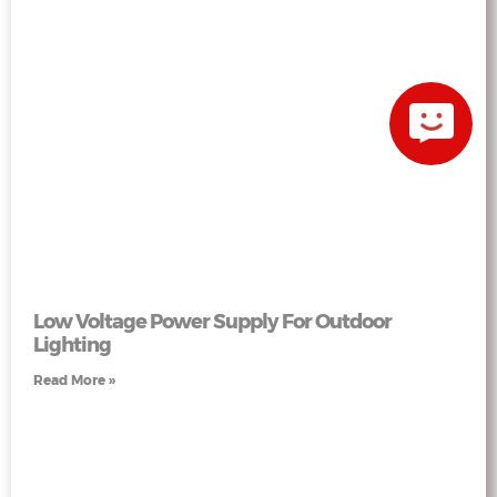
Low Voltage Power Supply For Outdoor
Lighting
Read More »