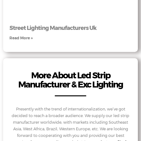
Street Lighting Manufacturers Uk
Read More »
More About Led Strip
Manufacturer & Exc Lighting
Presently with the trend of internationalization, we’ve got
decided to reach a broader audience. We supply our led strip
manufacturer worldwide, with markets including Southeast
Asia, West Africa, Brazil, Western Europe, etc. We are looking
forward to cooperating with you and providing our best