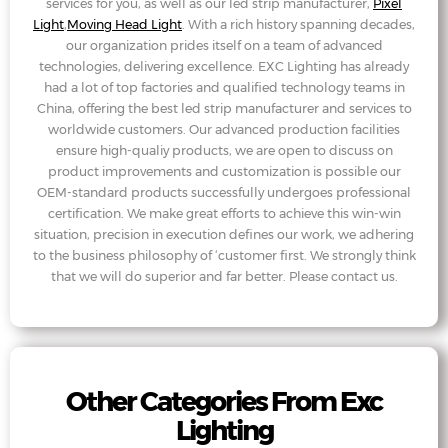
services for you, as well as our led strip manufacturer,
Pixel
Light
,
Moving Head Light
. With a rich history spanning decades,
our organization prides itself on a team of advanced
technologies, delivering excellence. EXC Lighting has already
had a lot of top factories and qualified technology teams in
China, offering the best led strip manufacturer and services to
worldwide customers. Our advanced production facilities
ensure high-qualiy products, we are open to discuss on
product improvements and customization is possible our
OEM-standard products successfully undergoes professional
certification. We make great efforts to achieve this win-win
situation, precision in execution defines our work, we adhering
to the business philosophy of ‘customer first. We strongly think
that we will do superior and far better. Please contact us.
Other Categories From Exc
Lighting