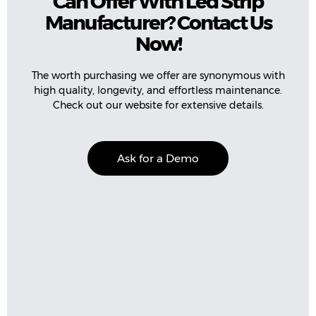
Can Offer With Led Strip
Manufacturer? Contact Us
Now!
The worth purchasing we offer are synonymous with
high quality, longevity, and effortless maintenance.
Check out our website for extensive details.
Ask for a Demo