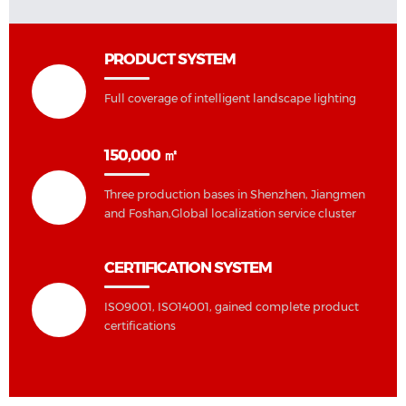
PRODUCT SYSTEM
Full coverage of intelligent landscape lighting
150,000 ㎡
Three production bases in Shenzhen, Jiangmen
and Foshan,Global localization service cluster
CERTIFICATION SYSTEM
ISO9001, ISO14001, gained complete product
certifications