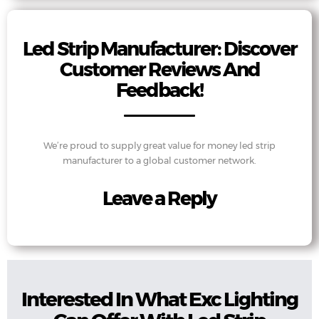
Led Strip Manufacturer: Discover
Customer Reviews And
Feedback!
We’re proud to supply great value for money led strip
manufacturer to a global customer network.
Leave a Reply
Interested In What Exc Lighting