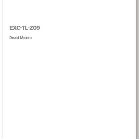
EXC-TL-Z09
Read More »