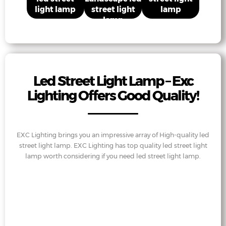
light lamp
street light
lamp
lamp
Led Street Light Lamp – Exc
Lighting Offers Good Quality!
EXC Lighting brings you an impressive array of High-quality led
street light lamp. EXC Lighting has top quality led street light
lamp worth considering if you need led street light lamp.