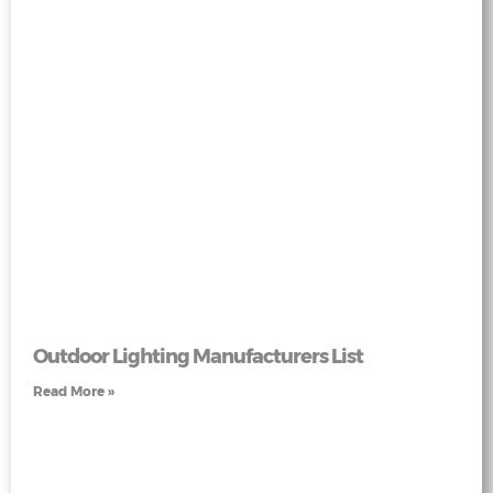
Outdoor Lighting Manufacturers List
Read More »