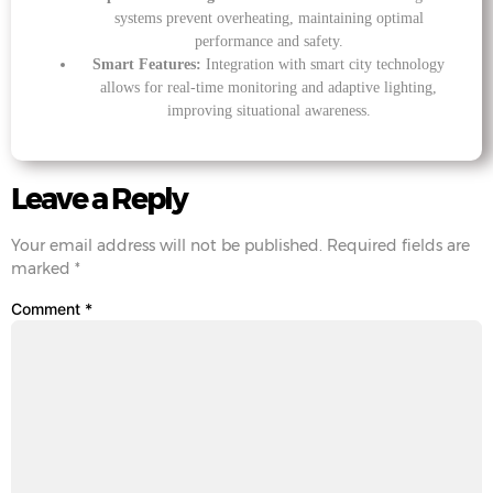
systems prevent overheating, maintaining optimal
performance and safety.
Smart Features:
Integration with smart city technology
allows for real-time monitoring and adaptive lighting,
improving situational awareness.
Leave a Reply
Your email address will not be published.
Required fields are
marked
*
Comment
*