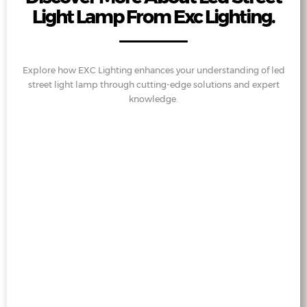
Light Lamp From Exc Lighting.
Explore how EXC Lighting enhances your understanding of led
street light lamp through cutting-edge solutions and expert
knowledge.