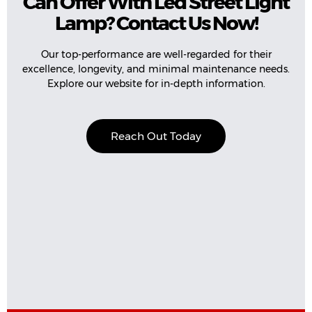
Can Offer With Led Street Light
Lamp? Contact Us Now!
Our top-performance are well-regarded for their
excellence, longevity, and minimal maintenance needs.
Explore our website for in-depth information.
Reach Out Today