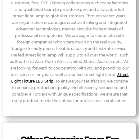
customer, first. EXC Lighting collaborates with many factories
and qualitified team to provide expert and affordable led
street light lamp to global customers. Through recent years,
our organization encourages creative thinking and integrated
advanced technologies, maintaining the highest levels of
professional competence. We are eager to cooperate with
foreign companies which care much on the real quality,
budget-friendly prices, feliable capacity and first-rate service.
The led street light lamp will supply to all over the world, such
as Southeast Asia, North Africa, United States, Australia, etc. We
are looking forward to cooperating with you and providing our
best services for you, as well as our led street light lamp,
Street
Light Fixture
,
LED Strip
. To ensure your satisfaction, we contine
to enhance production quality and effeciency, we accept and
consider all orders with unique specifications, we ensure that
every product meets the criteria for professional certification.