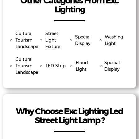
Other Categories From Exc
Lighting
Cultural
Street
Special
Washing
○
Tourism
○
Light
○
○
Display
Light
Landscape
Fixture
Cultural
Flood
Special
○
Tourism
○
LED Strip
○
○
Light
Display
Landscape
Why Choose Exc Lighting Led
Street Light Lamp ?