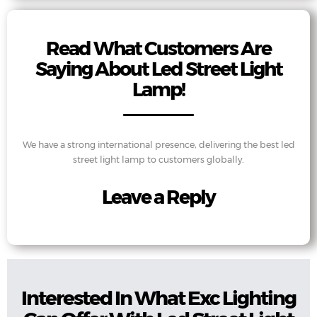
Read What Customers Are
Saying About Led Street Light
Lamp!
We have a strong international presence, delivering the best led
street light lamp to customers globally.
Leave a Reply
Interested In What Exc Lighting