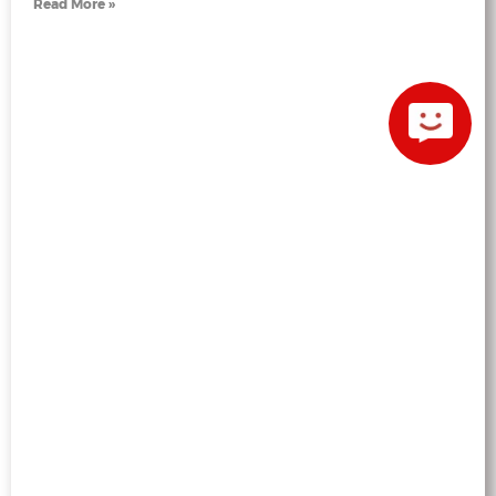
Read More »