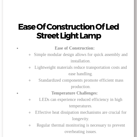
Ease Of Construction Of Led
Street Light Lamp
Ease of Construction:
Simple modular design allows for quick assembly and
installation.
Lightweight materials reduce transportation costs and
ease handling.
Standardized components promote efficient mass
production.
Temperature Challenges:
LEDs can experience reduced efficiency in high
temperatures.
Effective heat dissipation mechanisms are crucial for
longevity.
Regular thermal monitoring is necessary to prevent
overheating issues.