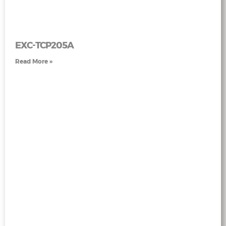
EXC-TCP205A
Read More »