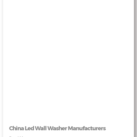
China Led Wall Washer Manufacturers