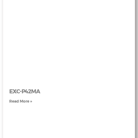
EXC-P42MA
Read More »