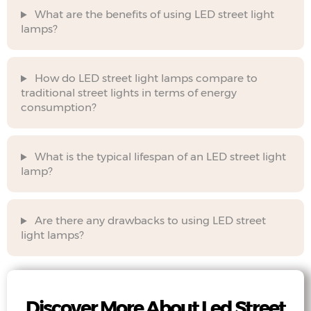
What are the benefits of using LED street light
lamps?
How do LED street light lamps compare to
traditional street lights in terms of energy
consumption?
What is the typical lifespan of an LED street light
lamp?
Are there any drawbacks to using LED street
light lamps?
Discover More About Led Street