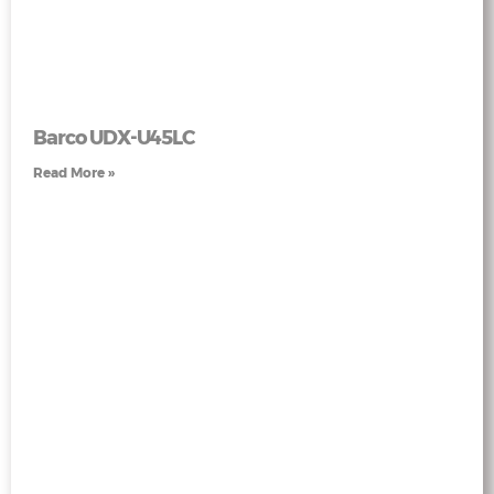
Barco UDX-U45LC
Read More »