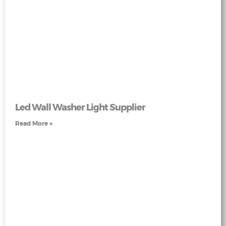
Led Wall Washer Light Supplier
Read More »