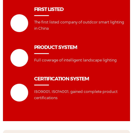
FIRST LISTED
The first listed company of outdcor smart lighting
in China
PRODUCT SYSTEM
Full coverage of intelligent landscape lighting
CERTIFICATION SYSTEM
ISO9001, ISO14001, gained complete product
certifications