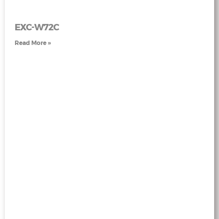
EXC-W72C
Read More »