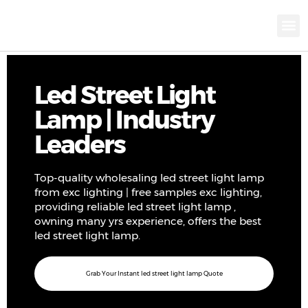
KNX INTELLIGEN
IOT ENERGY-SAV
Intellige
Landscap
Cultural To
Road L
Education
Led Street Light
Lamp | Industry
Leaders
Top-quality wholesaling led street light lamp
from exc lighting | free samples exc lighting,
providing reliable led street light lamp ,
owning many yrs experience, offers the best
led street light lamp.
Grab Your Instant led street light lamp Quote