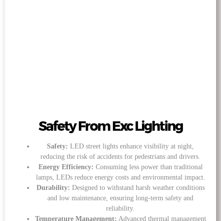
Safety From Exc Lighting
Safety:
LED street lights enhance visibility at night,
reducing the risk of accidents for pedestrians and drivers.
Energy Efficiency:
Consuming less power than traditional
lamps, LEDs reduce energy costs and environmental impact.
Durability:
Designed to withstand harsh weather conditions
and low maintenance, ensuring long-term safety and
reliability.
Temperature Management:
Advanced thermal management