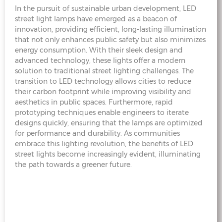
In the pursuit of sustainable urban development, LED
street light lamps have emerged as a beacon of
innovation, providing efficient, long-lasting illumination
that not only enhances public safety but also minimizes
energy consumption. With their sleek design and
advanced technology, these lights offer a modern
solution to traditional street lighting challenges. The
transition to LED technology allows cities to reduce
their carbon footprint while improving visibility and
aesthetics in public spaces. Furthermore, rapid
prototyping techniques enable engineers to iterate
designs quickly, ensuring that the lamps are optimized
for performance and durability. As communities
embrace this lighting revolution, the benefits of LED
street lights become increasingly evident, illuminating
the path towards a greener future.