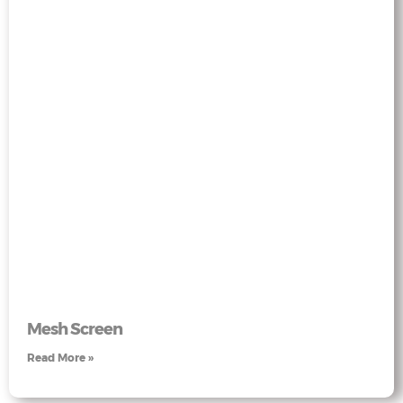
Mesh Screen
Read More »