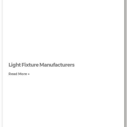
Light Fixture Manufacturers
Read More »