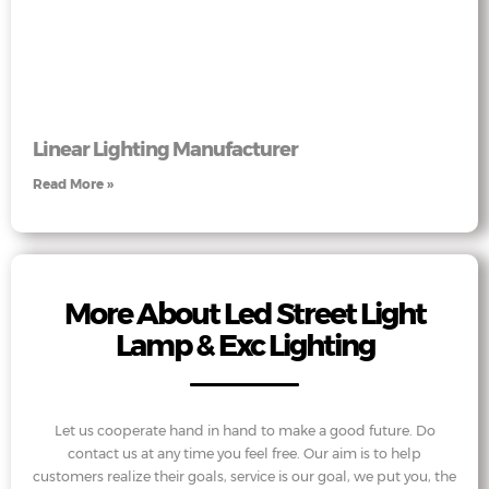
Linear Lighting Manufacturer
Read More »
More About Led Street Light
Lamp & Exc Lighting
Let us cooperate hand in hand to make a good future. Do
contact us at any time you feel free. Our aim is to help
customers realize their goals, service is our goal, we put you, the