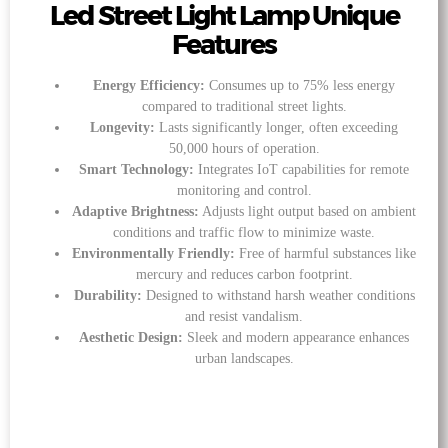
Led Street Light Lamp Unique
Features
Energy Efficiency:
Consumes up to 75% less energy
compared to traditional street lights.
Longevity:
Lasts significantly longer, often exceeding
50,000 hours of operation.
Smart Technology:
Integrates IoT capabilities for remote
monitoring and control.
Adaptive Brightness:
Adjusts light output based on ambient
conditions and traffic flow to minimize waste.
Environmentally Friendly:
Free of harmful substances like
mercury and reduces carbon footprint.
Durability:
Designed to withstand harsh weather conditions
and resist vandalism.
Aesthetic Design:
Sleek and modern appearance enhances
urban landscapes.