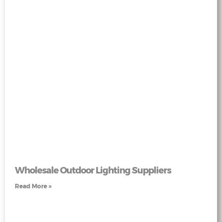
Wholesale Outdoor Lighting Suppliers
Read More »