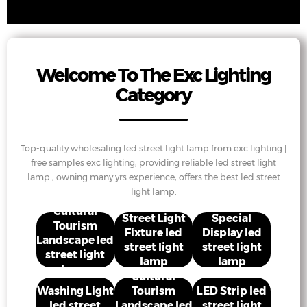
Welcome To The Exc Lighting
Category
Top-quality wholesaling led street light lamp from exc lighting |
free samples exc lighting, providing reliable led street light
lamp , owning many yrs experience, offers the best led street
light lamp.
Cultural
Street Light
Special
Tourism
Fixture led
Display led
Landscape led
street light
street light
street light
lamp
lamp
lamp
Cultural
Washing Light
Tourism
LED Strip led
led street
Landscape led
street light