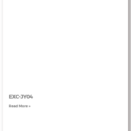
EXC-JY04
Read More »