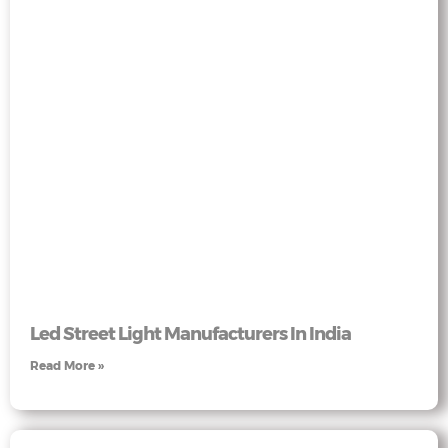
Led Street Light Manufacturers In India
Read More »