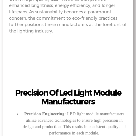
enhanced brightness, energy efficiency, and longer
lifespans. As sustainability becomes a paramount
concern, the commitment to eco-friendly practices
further positions these manufacturers at the forefront of
the lighting industry.
Precision Of Led Light Module
Manufacturers
Precision Engineering:
LED light module manufacturers
utilize advanced technologies to ensure high precision in
design and production. This results in consistent quality and
performance in each module.