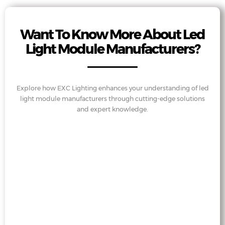
Want To Know More About Led
Light Module Manufacturers?
Explore how EXC Lighting enhances your understanding of led
light module manufacturers through cutting-edge solutions
and expert knowledge.