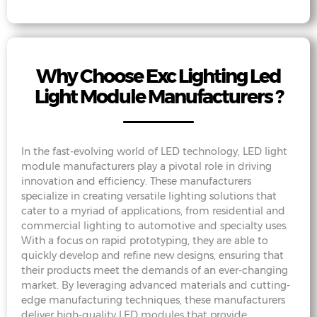
Why Choose Exc Lighting Led
Light Module Manufacturers ?
In the fast-evolving world of LED technology, LED light
module manufacturers play a pivotal role in driving
innovation and efficiency. These manufacturers
specialize in creating versatile lighting solutions that
cater to a myriad of applications, from residential and
commercial lighting to automotive and specialty uses.
With a focus on rapid prototyping, they are able to
quickly develop and refine new designs, ensuring that
their products meet the demands of an ever-changing
market. By leveraging advanced materials and cutting-
edge manufacturing techniques, these manufacturers
deliver high-quality LED modules that provide