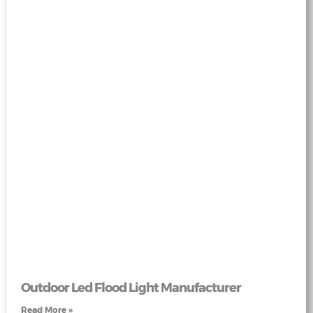
Outdoor Led Flood Light Manufacturer
Read More »