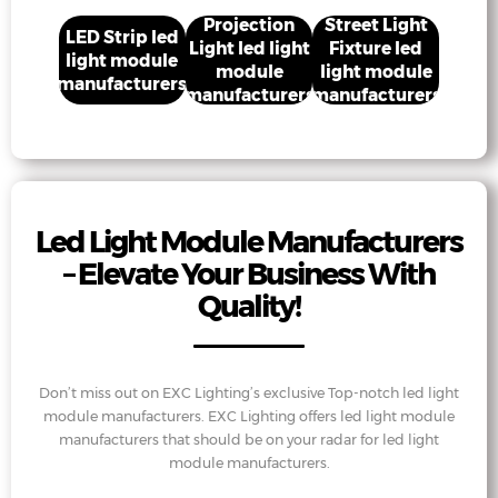
Projection
Street Light
LED Strip led
Light led light
Fixture led
light module
module
light module
manufacturers
manufacturers
manufacturers
Led Light Module Manufacturers
– Elevate Your Business With
Quality!
Don’t miss out on EXC Lighting’s exclusive Top-notch led light
module manufacturers. EXC Lighting offers led light module
manufacturers that should be on your radar for led light
module manufacturers.