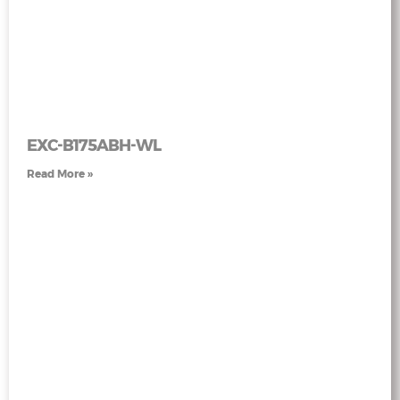
EXC-B175ABH-WL
Read More »