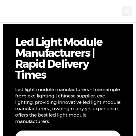
KNX INTELLIGEN
IOT ENERGY-SAV
Intellige
Landscap
Cultural To
Road L
Education
Led Light Module
Manufacturers |
Rapid Delivery
Times
Led light module manufacturers – free sample
from exc lighting | chinese supplier. exc
lighting, providing innovative led light module
manufacturers , owning many yrs experience,
offers the best led light module
manufacturers.