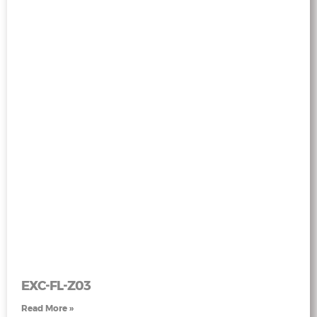
EXC-FL-Z03
Read More »