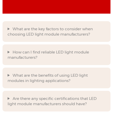
What are the key factors to consider when
choosing LED light module manufacturers?
How can I find reliable LED light module
manufacturers?
What are the benefits of using LED light
modules in lighting applications?
Are there any specific certifications that LED
light module manufacturers should have?