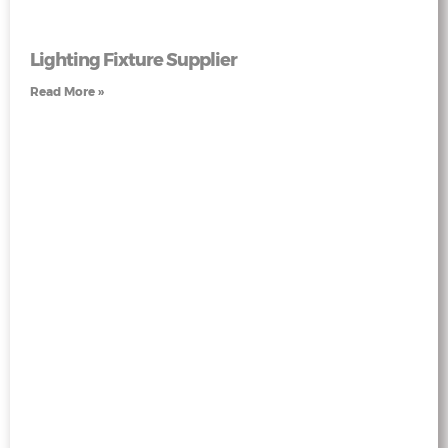
Lighting Fixture Supplier
Read More »