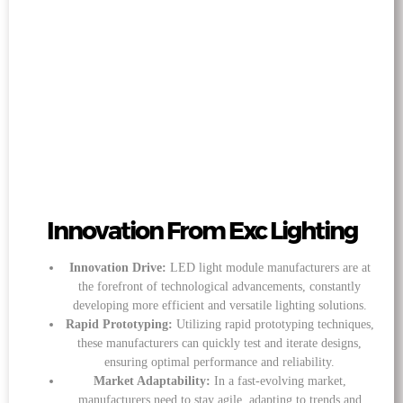
Innovation From Exc Lighting
Innovation Drive:
LED light module manufacturers are at
the forefront of technological advancements, constantly
developing more efficient and versatile lighting solutions.
Rapid Prototyping:
Utilizing rapid prototyping techniques,
these manufacturers can quickly test and iterate designs,
ensuring optimal performance and reliability.
Market Adaptability:
In a fast-evolving market,
manufacturers need to stay agile, adapting to trends and