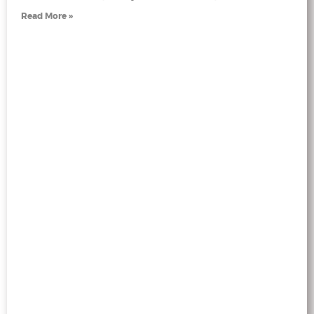
Read More »