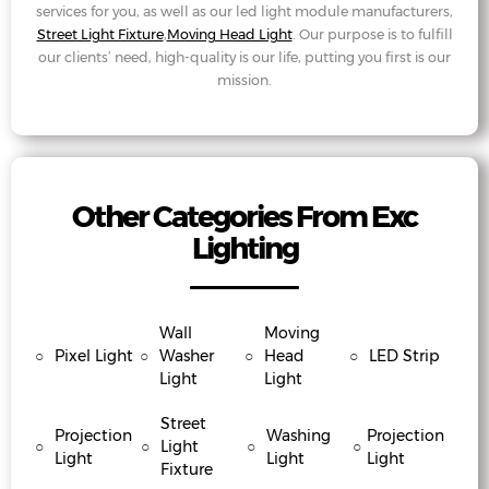
services for you, as well as our led light module manufacturers,
Street Light Fixture
,
Moving Head Light
. Our purpose is to fulfill
our clients’ need, high-quality is our life, putting you first is our
mission.
Other Categories From Exc
Lighting
Wall
Moving
○
Pixel Light
○
Washer
○
Head
○
LED Strip
Light
Light
Street
Projection
Washing
Projection
○
○
Light
○
○
Light
Light
Light
Fixture