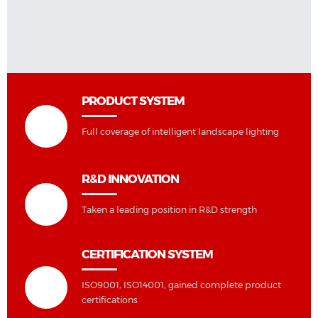
PRODUCT SYSTEM
Full coverage of intelligent landscape lighting
R&D INNOVATION
Taken a leading position in R&D strength
CERTIFICATION SYSTEM
ISO9001, ISO14001, gained complete product
certifications