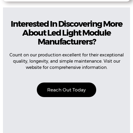
Interested In Discovering More
About Led Light Module
Manufacturers?
Count on our production excellent for their exceptional
quality, longevity, and simple maintenance. Visit our
website for comprehensive information.
Reach Out Today