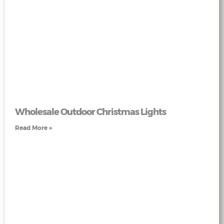
Wholesale Outdoor Christmas Lights
Read More »