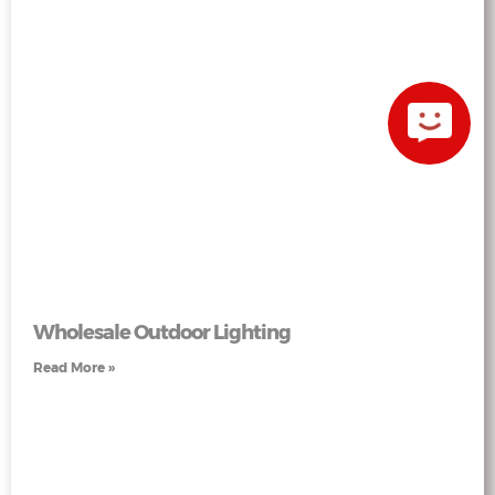
Wholesale Outdoor Lighting
Read More »