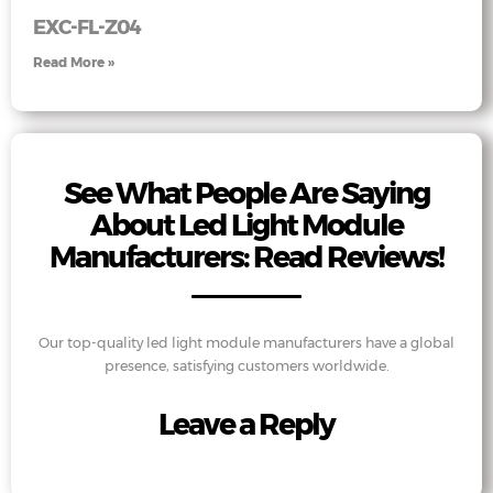
EXC-FL-Z04
Read More »
See What People Are Saying
About Led Light Module
Manufacturers: Read Reviews!
Our top-quality led light module manufacturers have a global
presence, satisfying customers worldwide.
Leave a Reply