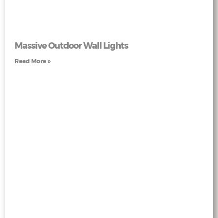
Massive Outdoor Wall Lights
Read More »