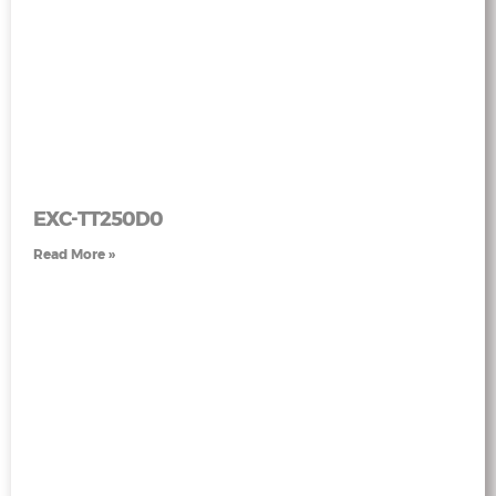
EXC-TT250D0
Read More »