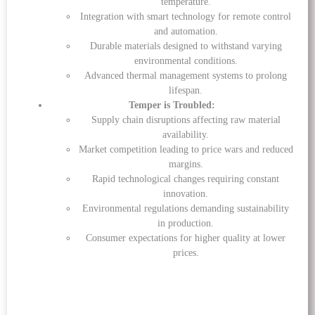
temperature.
Integration with smart technology for remote control
and automation.
Durable materials designed to withstand varying
environmental conditions.
Advanced thermal management systems to prolong
lifespan.
Temper is Troubled:
Supply chain disruptions affecting raw material
availability.
Market competition leading to price wars and reduced
margins.
Rapid technological changes requiring constant
innovation.
Environmental regulations demanding sustainability
in production.
Consumer expectations for higher quality at lower
prices.