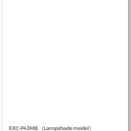
EXC-P43MB （Lampshade model）