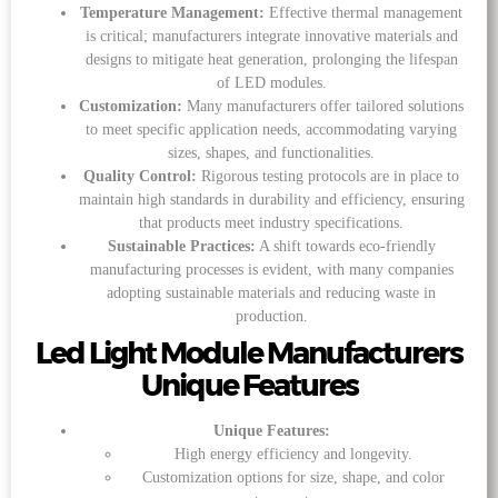
Temperature Management:
Effective thermal management
is critical; manufacturers integrate innovative materials and
designs to mitigate heat generation, prolonging the lifespan
of LED modules.
Customization:
Many manufacturers offer tailored solutions
to meet specific application needs, accommodating varying
sizes, shapes, and functionalities.
Quality Control:
Rigorous testing protocols are in place to
maintain high standards in durability and efficiency, ensuring
that products meet industry specifications.
Sustainable Practices:
A shift towards eco-friendly
manufacturing processes is evident, with many companies
adopting sustainable materials and reducing waste in
production.
Led Light Module Manufacturers
Unique Features
Unique Features:
High energy efficiency and longevity.
Customization options for size, shape, and color