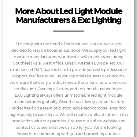
More About Led Light Module
Manufacturers & Exc Lighting
Presently with the trend of internationalization, we’ve got
decided to reach a broader audience. We supply our led light
module manufacturers worldwide, with markets including
Southeast Asia, West Africa, Brazil, Western Europe, etc. Our
experienced R&D team is here to provide you with professional
support, feel free to tell us your special requests or concerns,
we ensure that every product meets the criteria for professional
certification. Owning a factory and top-notch technologies,
EXC Lighting always offers unmatchable led light module
manufacturers globally. Over the past few years, our factory
prides itself on a team of cutting-edge technologies, ensuring
high-quality to excellence. We will create a brilliant future in the
production with our partners. Browse our online website and
contact us to see what we can do for you. We are looking
forward to cooperating with you and providing our best