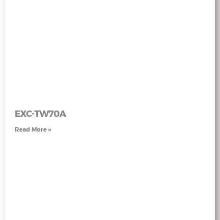
EXC-TW70A
Read More »