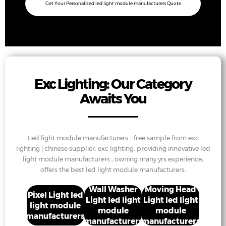
Get Your Personalized led light module manufacturers Quote
Exc Lighting: Our Category
Awaits You
Led light module manufacturers – free sample from exc
lighting | chinese supplier. exc lighting, providing innovative led
light module manufacturers , owning many yrs experience,
offers the best led light module manufacturers.
Wall Washer
Moving Head
Pixel Light led
Light led light
Light led light
light module
module
module
manufacturers
manufacturers
manufacturers