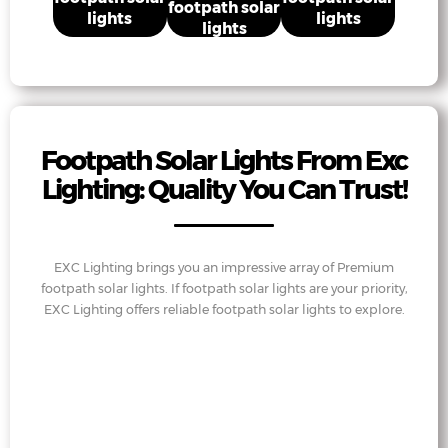
footpath solar
lights
lights
lights
Footpath Solar Lights From Exc
Lighting: Quality You Can Trust!
EXC Lighting brings you an impressive array of Premium
footpath solar lights. If footpath solar lights are your priority,
EXC Lighting offers reliable footpath solar lights to explore.