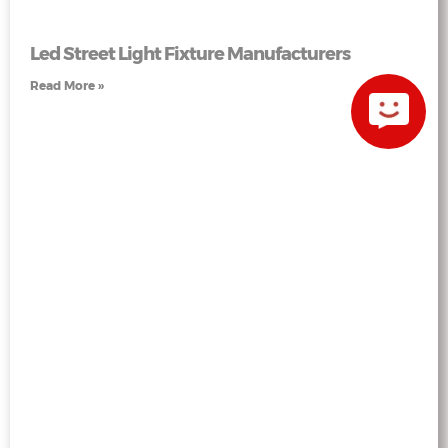
Led Street Light Fixture Manufacturers
Read More »