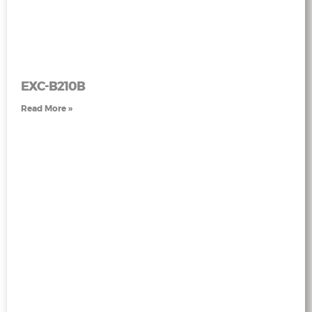
EXC-B210B
Read More »