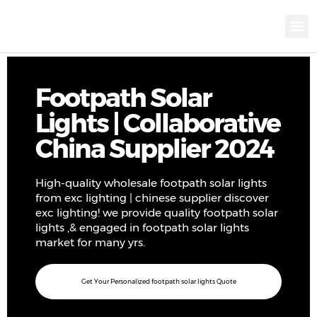
KNX INTELLIGEN
IOT ENERGY-SAV
Intellige
Landscap
Cultural To
Road L
Education
Footpath Solar
Lights | Collaborative
China Supplier 2024
High-quality wholesale footpath solar lights
from exc lighting | chinese supplier discover
exc lighting! we provide quality footpath solar
lights ,& engaged in footpath solar lights
market for many yrs.
Get Your Personalized footpath solar lights Quote