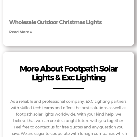
Wholesale Outdoor Christmas Lights
Read More »
More About Footpath Solar
Lights & Exc Lighting
As a reliable and professional company, EXC Lighting partners
with skilled tech teams and offers the best solutions as well as
footpath solar lights worldwide. With your kind help, we
believe that we can create a bright future with you together.
Feel free to contact us for free quotes and any question you
have. We are eager to cooperate with foreign companies which