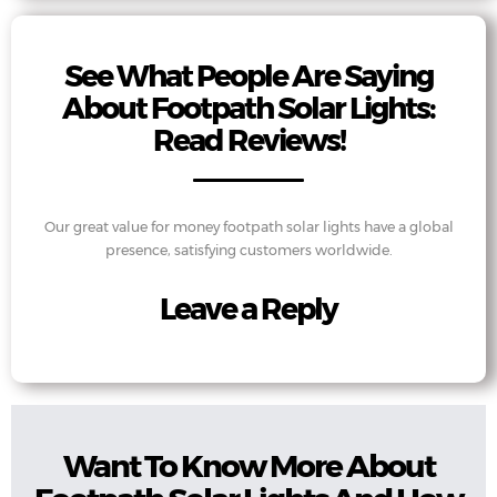
See What People Are Saying
About Footpath Solar Lights:
Read Reviews!
Our great value for money footpath solar lights have a global
presence, satisfying customers worldwide.
Leave a Reply
Want To Know More About