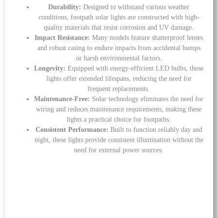
Durability:
Designed to withstand various weather
conditions, footpath solar lights are constructed with high-
quality materials that resist corrosion and UV damage.
Impact Resistance:
Many models feature shatterproof lenses
and robust casing to endure impacts from accidental bumps
or harsh environmental factors.
Longevity:
Equipped with energy-efficient LED bulbs, these
lights offer extended lifespans, reducing the need for
frequent replacements.
Maintenance-Free:
Solar technology eliminates the need for
wiring and reduces maintenance requirements, making these
lights a practical choice for footpaths.
Consistent Performance:
Built to function reliably day and
night, these lights provide consistent illumination without the
need for external power sources.