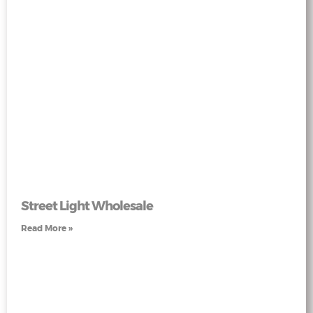
Street Light Wholesale
Read More »