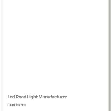
Led Road Light Manufacturer
Read More »