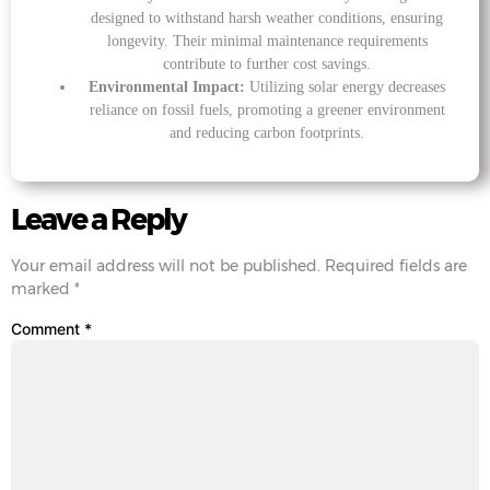
designed to withstand harsh weather conditions, ensuring
longevity. Their minimal maintenance requirements
contribute to further cost savings.
Environmental Impact:
Utilizing solar energy decreases
reliance on fossil fuels, promoting a greener environment
and reducing carbon footprints.
Leave a Reply
Your email address will not be published.
Required fields are
marked
*
Comment
*