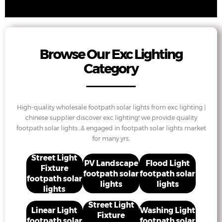
Browse Our Exc Lighting
Category
High-quality wholesale footpath solar lights from exc lighting |
chinese supplier discover exc lighting! we provide quality
footpath solar lights ,& engaged in footpath solar lights market
for many yrs.
Street Light
PV Landscape
Flood Light
Fixture
footpath solar
footpath solar
footpath solar
lights
lights
lights
Street Light
Linear Light
Washing Light
Fixture
footpath solar
footpath solar