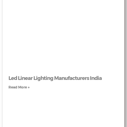
Led Linear Lighting Manufacturers India
Read More »