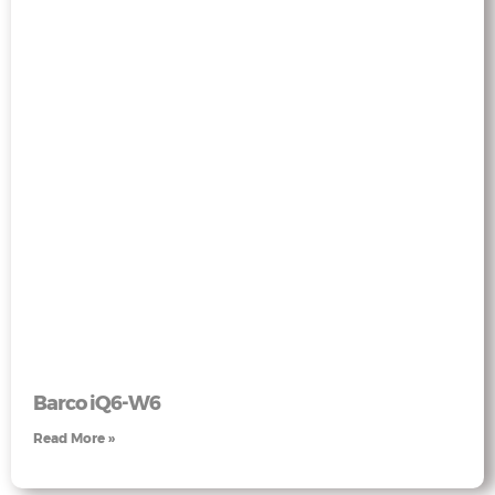
Barco iQ6-W6
Read More »