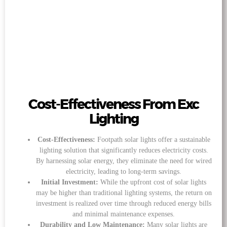
Cost-Effectiveness From Exc
Lighting
Cost-Effectiveness:
Footpath solar lights offer a sustainable
lighting solution that significantly reduces electricity costs.
By harnessing solar energy, they eliminate the need for wired
electricity, leading to long-term savings.
Initial Investment:
While the upfront cost of solar lights
may be higher than traditional lighting systems, the return on
investment is realized over time through reduced energy bills
and minimal maintenance expenses.
Durability and Low Maintenance:
Many solar lights are