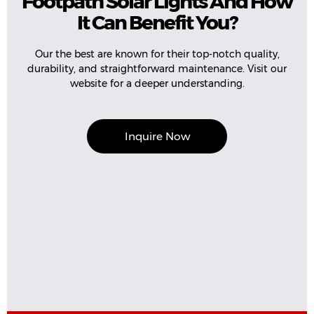
Footpath Solar Lights And How
It Can Benefit You?
Our the best are known for their top-notch quality,
durability, and straightforward maintenance. Visit our
website for a deeper understanding.
Inquire Now