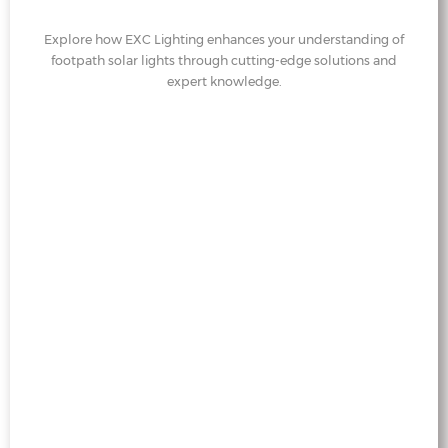
Explore how EXC Lighting enhances your understanding of
footpath solar lights through cutting-edge solutions and
expert knowledge.