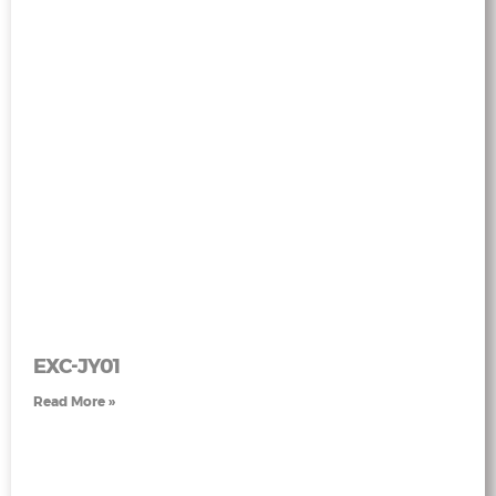
EXC-JY01
Read More »