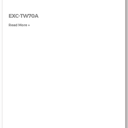
EXC-TW70A
Read More »