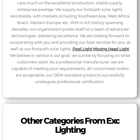
care much on the excellenct production, stable supply,
enterprise prestige. We supply our footpath solar lights
worldwide, with markets including Southeast Asia, West Africa,
Brazil, Western Europe, etc. With a rich history spanning
decades, our organization prides itself on a team of advanced
technologies, delivering excellence. We are looking forward to
cooperating with you and providing our best services for you, as
well as our footpath solar lights,
Pixel Light
,
Moving Head Light
.
We believe in: service is our goal, we survive by focusing on what
customers want. As a professional manufacturer, we are
capable of meeting your requirements, all customized orders
are acceptable, our OEM-standard products successfully
undergoes professional certification.
Other Categories From Exc
Lighting