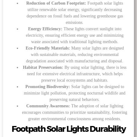
Reduction of Carbon Footprint:
Footpath solar lights
utilize renewable solar energy, significantly decreasing
dependence on fossil fuels and lowering greenhouse gas
emissions.
Energy Efficiency:
These lights convert sunlight into
electricity, ensuring efficient energy use and minimizing
waste associated with traditional lighting methods.
Eco-Friendly Materials:
Many solar lights are designed
with sustainable materials, reducing environmental
degradation associated with manufacturing and disposal.
Habitat Preservation:
By using solar lighting, there is less
need for extensive electrical infrastructure, which helps
preserve local ecosystems and habitats.
Promoting Biodiversity:
Solar lights can be designed to
minimize light pollution, protecting nocturnal wildlife and
preserving natural behaviors.
Community Awareness:
The adoption of solar lighting
encourages communities to prioritize sustainability, fostering
greater environmental consciousness among residents.
Footpath Solar Lights Durability