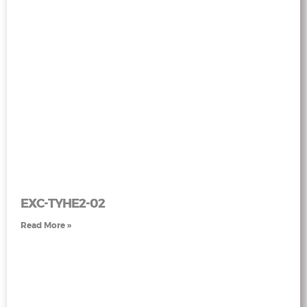
EXC-TYHE2-02
Read More »