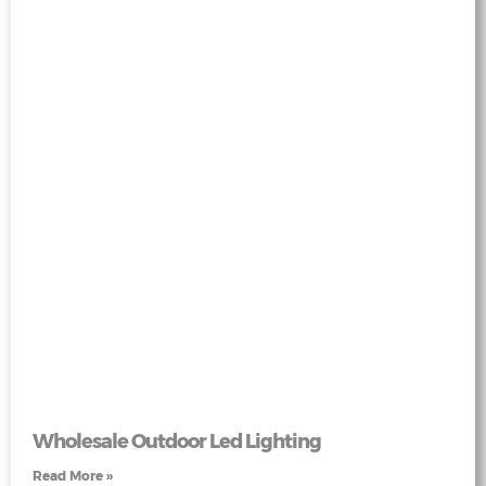
Wholesale Outdoor Led Lighting
Read More »