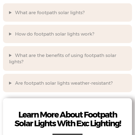
What are footpath solar lights?
How do footpath solar lights work?
What are the benefits of using footpath solar
lights?
Are footpath solar lights weather-resistant?
Learn More About Footpath
Solar Lights With Exc Lighting!