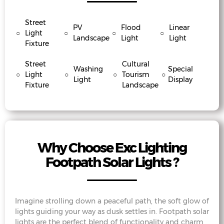
Street
PV
Flood
Linear
○
Light
○
○
○
Landscape
Light
Light
Fixture
Street
Cultural
Washing
Special
○
Light
○
○
Tourism
○
Light
Display
Fixture
Landscape
Why Choose Exc Lighting
Footpath Solar Lights ?
Imagine strolling down a peaceful path, the soft glow of
lights guiding your way as dusk settles in. Footpath solar
lights are the perfect blend of functionality and charm,