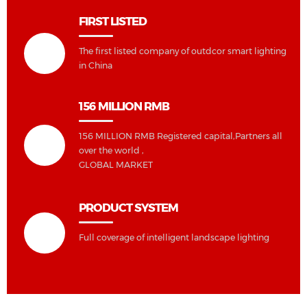
FIRST LISTED
The first listed company of outdcor smart lighting
in China
156 MILLION RMB
156 MILLION RMB Registered capital,Partners all
over the world ,
GLOBAL MARKET
PRODUCT SYSTEM
Full coverage of intelligent landscape lighting