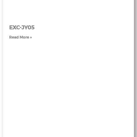
EXC-JY05
Read More »