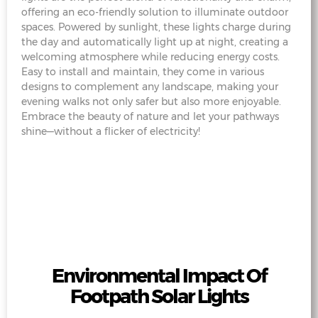
offering an eco-friendly solution to illuminate outdoor
spaces. Powered by sunlight, these lights charge during
the day and automatically light up at night, creating a
welcoming atmosphere while reducing energy costs.
Easy to install and maintain, they come in various
designs to complement any landscape, making your
evening walks not only safer but also more enjoyable.
Embrace the beauty of nature and let your pathways
shine—without a flicker of electricity!
Environmental Impact Of
Footpath Solar Lights