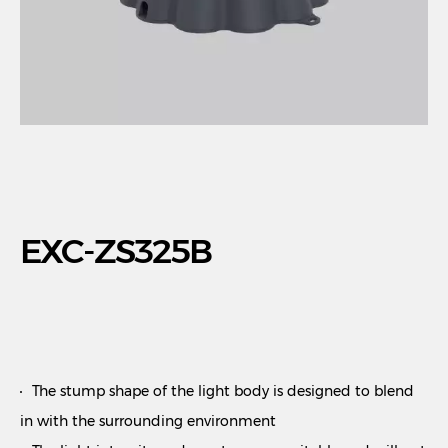
EXC-ZS325B
The stump shape of the light body is designed to blend
in with the surrounding environment