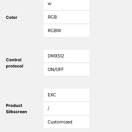
w
RGB
Color
RGBW
DMX512
Control
protocol
ON/OFF
EXC
Product
/
Silkscreen
Customized