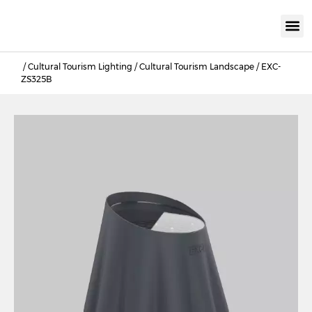
KNX INTELLIGEN
IOT ENERGY-SAV
Intellige
Landscap
Cultural To
Road L
Education
/
Cultural Tourism Lighting
/
Cultural Tourism Landscape
/ EXC-
ZS325B