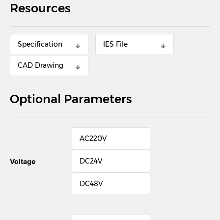
Resources
Specification
IES File
CAD Drawing
Optional Parameters
AC220V
DC24V
Voltage
DC48V