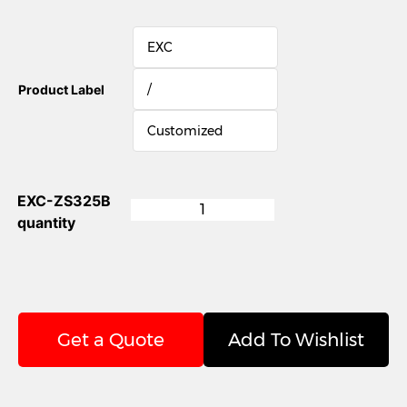
EXC
/
Product Label
Customized
EXC-ZS325B
quantity
Get a Quote
Add To Wishlist