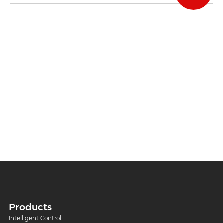
Products
Intelligent Control