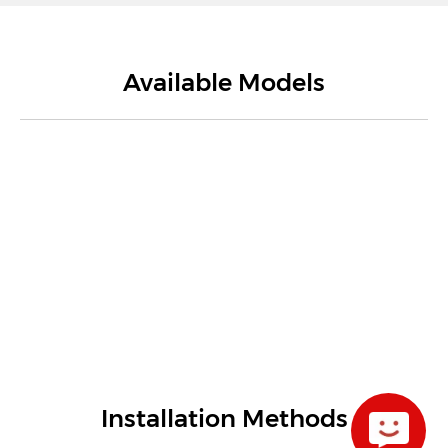
Available Models
Installation Methods