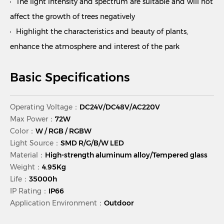
The light intensity and spectrum are suitable and will not
affect the growth of trees negatively
Highlight the characteristics and beauty of plants,
enhance the atmosphere and interest of the park
Basic Specifications
Operating Voltage：
DC24V/DC48V/AC220V
Max Power：
72W
Color：
W / RGB / RGBW
Light Source：
SMD R/G/B/W LED
Material：
High-strength aluminum alloy/Tempered glass
Weight：
4.95Kg
Life：
35000h
IP Rating：
IP66
Application Environment：
Outdoor