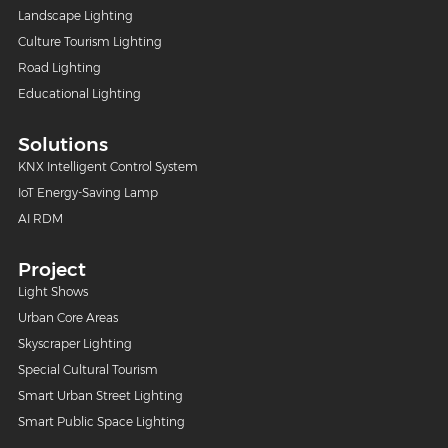
Landscape Lighting
Culture Tourism Lighting
Road Lighting
Educational Lighting
Solutions
KNX Intelligent Control System
IoT Energy-Saving Lamp
AI RDM
Project
Light Shows
Urban Core Areas
Skyscraper Lighting
Special Cultural Tourism
Smart Urban Street Lighting
Smart Public Space Lighting