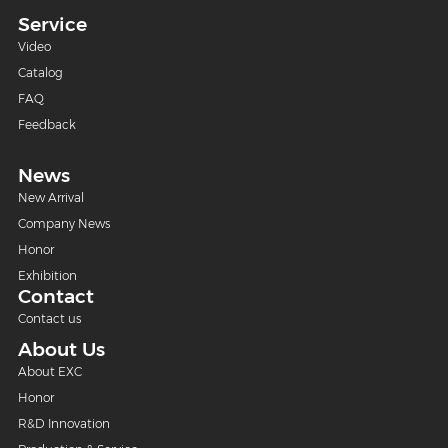
Service
Video
Catalog
FAQ
Feedback
News
New Arrival
Company News
Honor
Exhibition
Contact
Contact us
About Us
About EXC
Honor
R&D Innovation