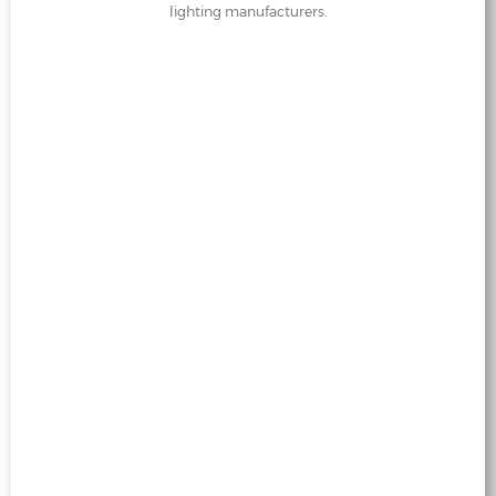
lighting manufacturers.