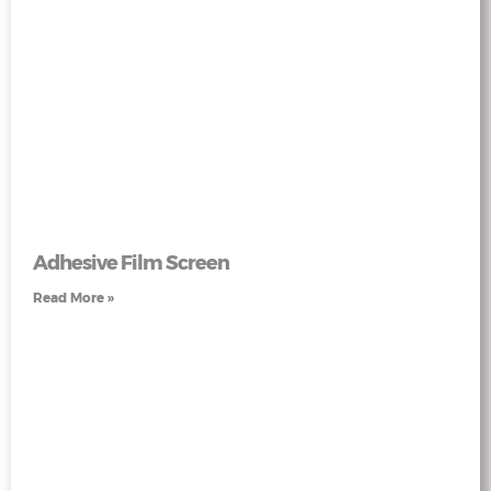
Adhesive Film Screen
Read More »