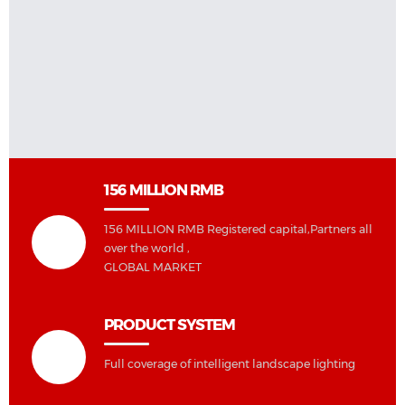
156 MILLION RMB
156 MILLION RMB Registered capital,Partners all
over the world ,
GLOBAL MARKET
PRODUCT SYSTEM
Full coverage of intelligent landscape lighting