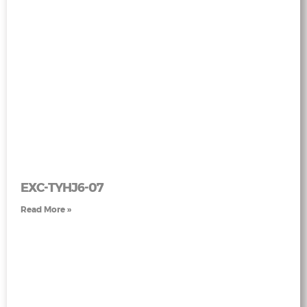
EXC-TYHJ6-07
Read More »