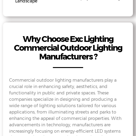
Landscape
Why Choose Exc Lighting
Commercial Outdoor Lighting
Manufacturers ?
Commercial outdoor lighting manufacturers play a
crucial role in enhancing safety, aesthetics, and
functionality in public and private spaces. These
companies specialize in designing and producing a
wide range of lighting solutions tailored for various
applications, from illuminating streets and parks to
enhancing the appeal of commercial properties. With
advancements in technology, manufacturers are
increasingly focusing on energy-efficient LED systems