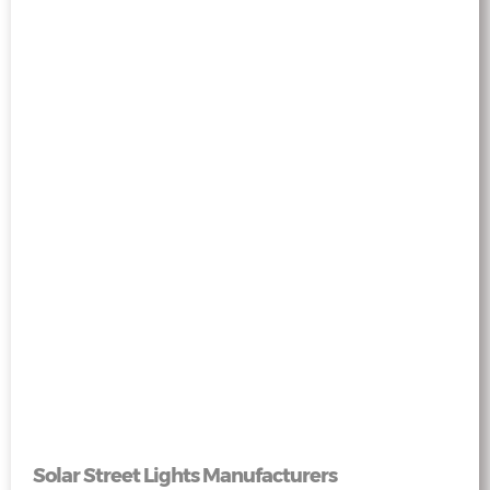
Solar Street Lights Manufacturers