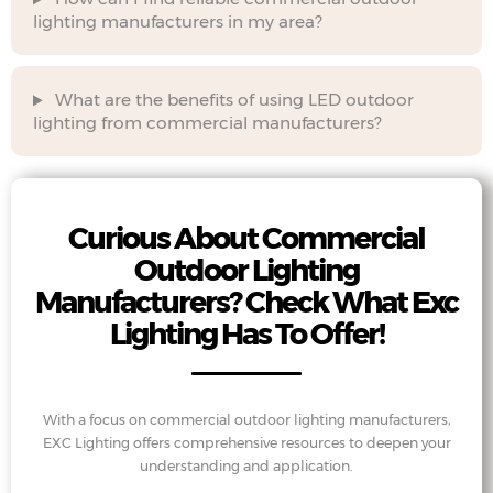
lighting manufacturers in my area?
What are the benefits of using LED outdoor
lighting from commercial manufacturers?
Curious About Commercial
Outdoor Lighting
Manufacturers? Check What Exc
Lighting Has To Offer!
With a focus on commercial outdoor lighting manufacturers,
EXC Lighting offers comprehensive resources to deepen your
understanding and application.