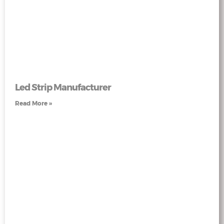
Led Strip Manufacturer
Read More »