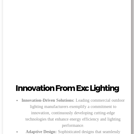
Innovation From Exc Lighting
Innovation-Driven Solutions:
Leading commercial outdoor
lighting manufacturers exemplify a commitment to
innovation, continuously developing cutting-edge
technologies that enhance energy efficiency and lighting
performance.
Adaptive Design:
Sophisticated designs that seamlessly