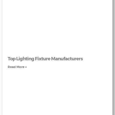
Top Lighting Fixture Manufacturers
Read More »