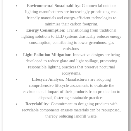
Environmental Sustainability:
Commercial outdoor
lighting manufacturers are increasingly prioritizing eco-
friendly materials and energy-efficient technologies to
minimize their carbon footprint.
Energy Consumption:
Transitioning from traditional
lighting solutions to LED systems drastically reduces energy
consumption, contributing to lower greenhouse gas
emissions.
Light Pollution Mitigation:
Innovative designs are being
developed to reduce glare and light spillage, promoting
responsible lighting practices that preserve nocturnal
ecosystems.
Lifecycle Analysis:
Manufacturers are adopting
comprehensive lifecycle assessments to evaluate the
environmental impact of their products from production to
disposal, fostering sustainable practices.
Recyclability:
Commitment to designing products with
recyclable components ensures materials can be repurposed,
thereby reducing landfill waste.