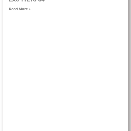
Read More »