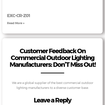
EXC-CR-Z01
Read More »
Customer Feedback On
Commercial Outdoor Lighting
Manufacturers: Don’T Miss Out!
We are a global supplier of the best commercial outdoor
lighting manufacturers to a diverse customer base.
Leave a Reply