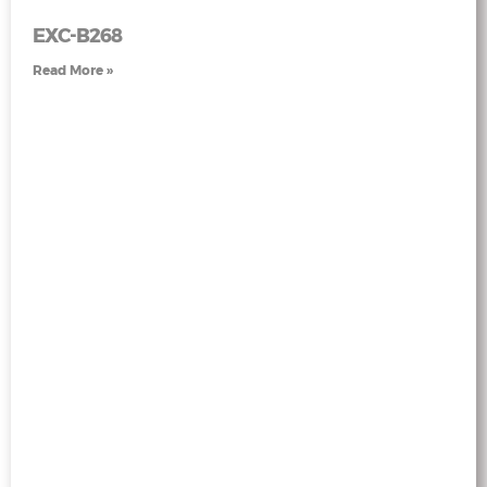
EXC-B268
Read More »