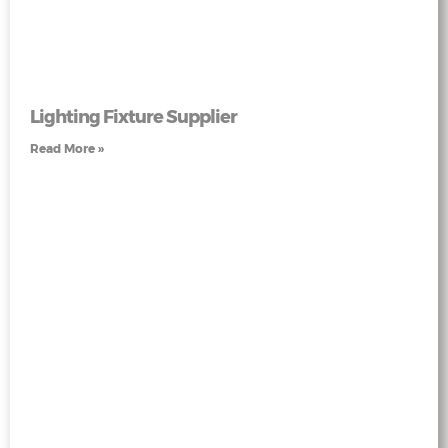
Lighting Fixture Supplier
Read More »