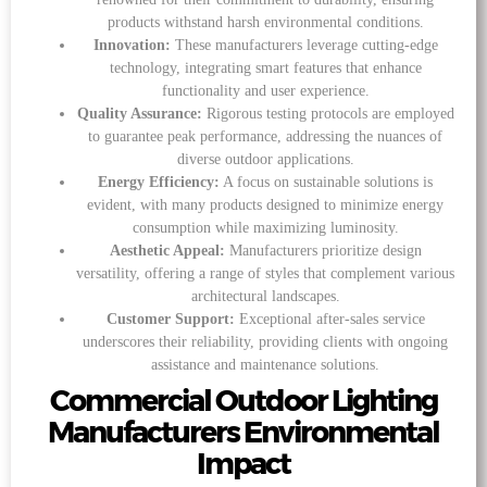
products withstand harsh environmental conditions.
Innovation:
These manufacturers leverage cutting-edge
technology, integrating smart features that enhance
functionality and user experience.
Quality Assurance:
Rigorous testing protocols are employed
to guarantee peak performance, addressing the nuances of
diverse outdoor applications.
Energy Efficiency:
A focus on sustainable solutions is
evident, with many products designed to minimize energy
consumption while maximizing luminosity.
Aesthetic Appeal:
Manufacturers prioritize design
versatility, offering a range of styles that complement various
architectural landscapes.
Customer Support:
Exceptional after-sales service
underscores their reliability, providing clients with ongoing
assistance and maintenance solutions.
Commercial Outdoor Lighting
Manufacturers Environmental
Impact