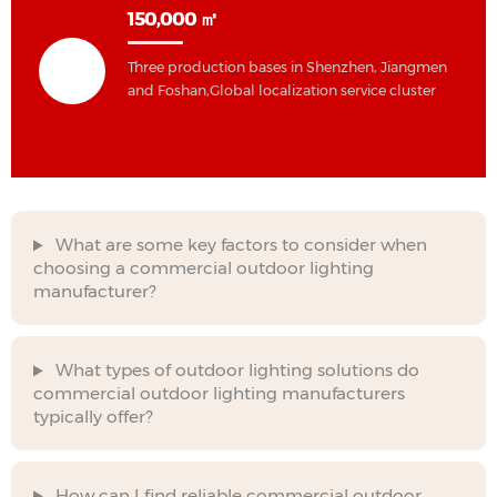
150,000 ㎡
Three production bases in Shenzhen, Jiangmen
and Foshan,Global localization service cluster
What are some key factors to consider when
choosing a commercial outdoor lighting
manufacturer?
What types of outdoor lighting solutions do
commercial outdoor lighting manufacturers
typically offer?
How can I find reliable commercial outdoor