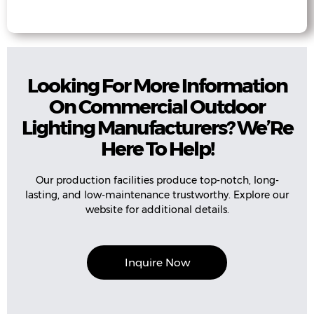
Looking For More Information
On Commercial Outdoor
Lighting Manufacturers? We’Re
Here To Help!
Our production facilities produce top-notch, long-
lasting, and low-maintenance trustworthy. Explore our
website for additional details.
Inquire Now