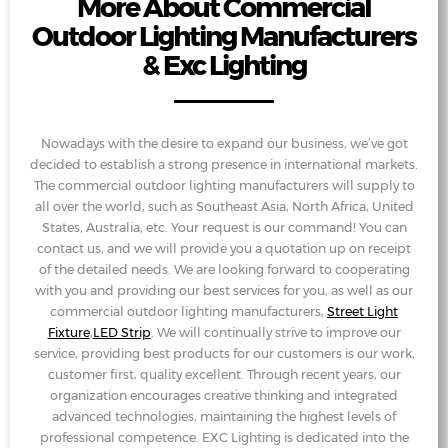
More About Commercial
Outdoor Lighting Manufacturers
& Exc Lighting
Nowadays with the desire to expand our business, we’ve got
decided to establish a strong presence in international markets.
The commercial outdoor lighting manufacturers will supply to
all over the world, such as Southeast Asia, North Africa, United
States, Australia, etc. Your request is our command! You can
contact us, and we will provide you a quotation up on receipt
of the detailed needs. We are looking forward to cooperating
with you and providing our best services for you, as well as our
commercial outdoor lighting manufacturers,
Street Light
Fixture
,
LED Strip
. We will continually strive to improve our
service, providing best products for our customers is our work,
customer first, quality excellent. Through recent years, our
organization encourages creative thinking and integrated
advanced technologies, maintaining the highest levels of
professional competence. EXC Lighting is dedicated into the