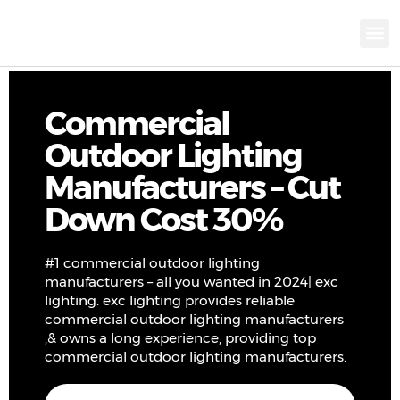
KNX INTELLIGEN
IOT ENERGY-SAV
Intellige
Landscap
Cultural To
Road L
Education
Commercial
Outdoor Lighting
Manufacturers – Cut
Down Cost 30%
#1 commercial outdoor lighting
manufacturers – all you wanted in 2024| exc
lighting. exc lighting provides reliable
commercial outdoor lighting manufacturers
,& owns a long experience, providing top
commercial outdoor lighting manufacturers.