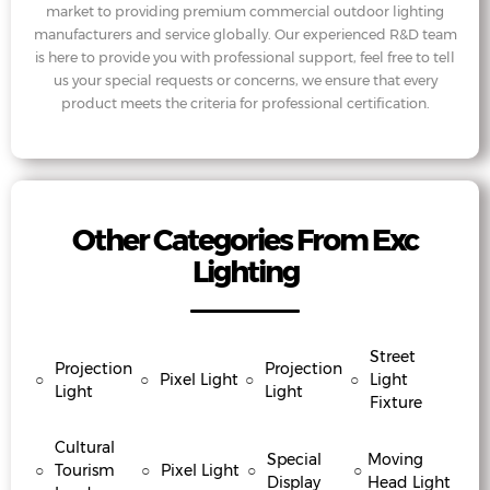
market to providing premium commercial outdoor lighting
manufacturers and service globally. Our experienced R&D team
is here to provide you with professional support, feel free to tell
us your special requests or concerns, we ensure that every
product meets the criteria for professional certification.
Other Categories From Exc
Lighting
Street
Projection
Projection
○
○
Pixel Light
○
○
Light
Light
Light
Fixture
Cultural
Special
Moving
○
Tourism
○
Pixel Light
○
○
Display
Head Light