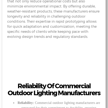
that not only reduce operational costs but also
minimize environmental impact. By offering durable,
weather-resistant products, these manufacturers ensure
longevity and reliability in challenging outdoor
conditions. Their expertise in rapid prototyping allows
for quick adaptation and customization, meeting the
specific needs of clients while keeping pace with
evolving design trends and regulatory standards.
Reliability Of Commercial
Outdoor Lighting Manufacturers
Reliability:
Commercial outdoor lighting manufacturers are
renowned for their commitment to durability, ensuring