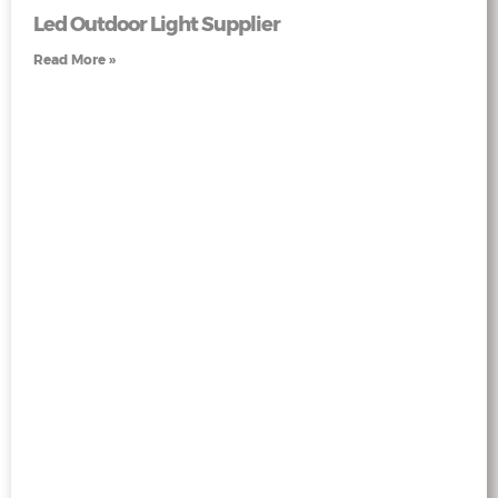
Led Outdoor Light Supplier
Read More »