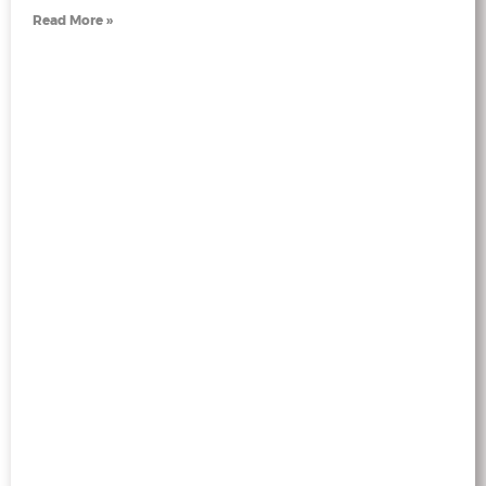
Read More »