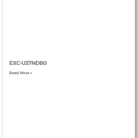
EXC-U37NDB0
Read More »