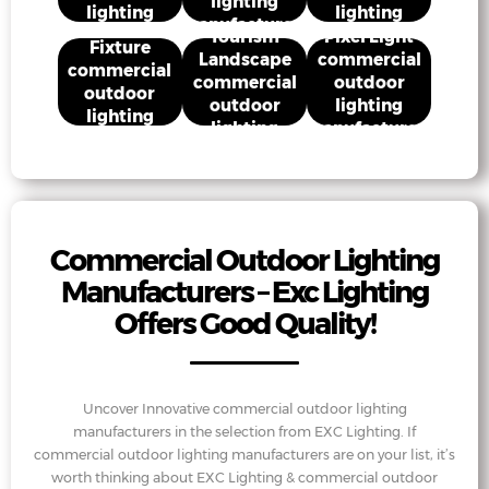
lighting
lighting
lighting
Cultural
manufacturers
Street Light
manufacturers
manufacturers
Tourism
Pixel Light
Fixture
Landscape
commercial
commercial
commercial
outdoor
outdoor
outdoor
lighting
lighting
lighting
manufacturers
manufacturers
manufacturers
Commercial Outdoor Lighting
Manufacturers – Exc Lighting
Offers Good Quality!
Uncover Innovative commercial outdoor lighting
manufacturers in the selection from EXC Lighting. If
commercial outdoor lighting manufacturers are on your list, it’s
worth thinking about EXC Lighting & commercial outdoor