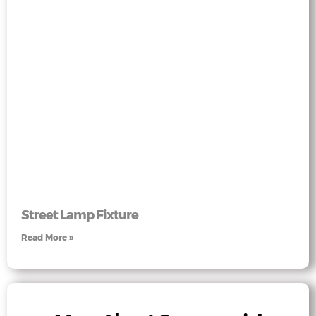
Street Lamp Fixture
Read More »