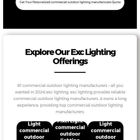
Get Your Personalized commercial outdoor lighting manufacturers Quote
Explore Our Exc Lighting
Offerings
#1 commercial outdoor lighting manufacturers – all you
wanted in 2024| exc lighting. exc lighting provides reliable
commercial outdoor lighting manufacturers ,& owns a long
experience, providing top commercial outdoor lighting
manufacturers.
Projection
Projection
Pixel Light
Light
Light
commercial
commercial
commercial
outdoor
outdoor
outdoor