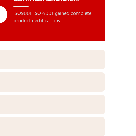
ISO9001, ISO14001, gained complete
product certifications