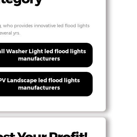
, who provides innovative led flood lights
veral yrs.
ll Washer Light led flood lights
manufacturers
PV Landscape led flood lights
manufacturers