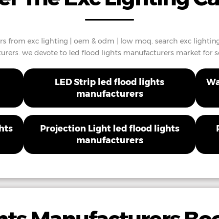
rs from exc lighting | oem & odm | low moq. search exc lighting
rers. we devote to led flood lights manufacturers market for se
LED Strip led flood lights
Wa
manufacturers
hts
Projection Light led flood lights
manufacturers