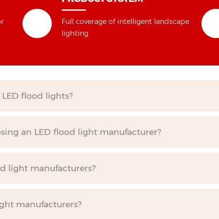
or
Full coverage of intelligent landscape
lighting
LED flood lights?
ing an LED flood light manufacturer?
od light manufacturers?
ight manufacturers?