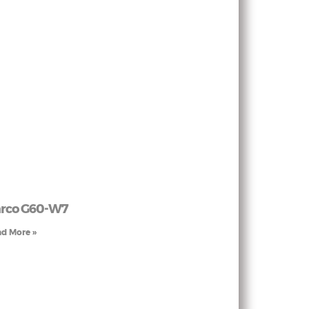
rco G60-W7
d More »