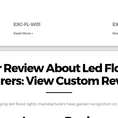
EXC-FL-W01
E
Read More »
Rea
 Review About Led Flo
rers: View Custom Re
ing led flood lights manufacturers have gained recognition on a