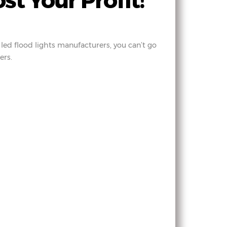
t Your Profit!
led flood lights manufacturers, you can’t go
ers.