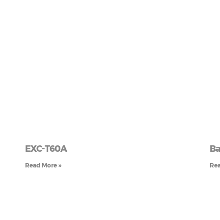
EXC-T60A
Ba
Read More »
Rea