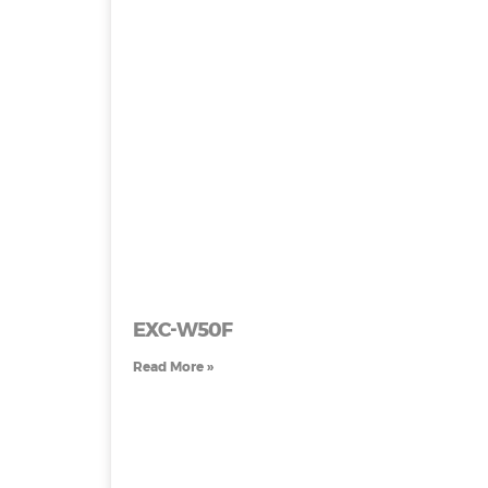
EXC-W50F
Read More »