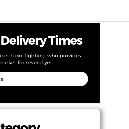
EN
0
 Delivery Times
search exc lighting, who provides
arket for several yrs.
te
ategory