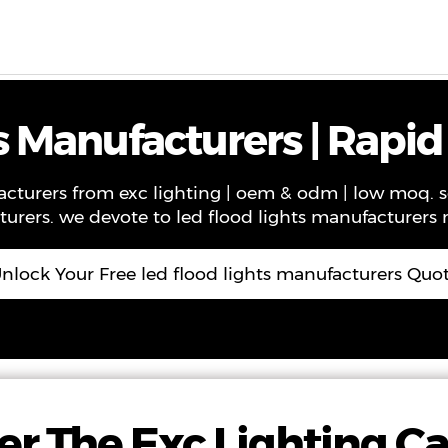
ws
Contact
About Us
VR
s Manufacturers | Rapid
facturers from exc lighting | oem & odm | low moq. 
turers. we devote to led flood lights manufacturers m
nlock Your Free led flood lights manufacturers Quo
er The Exc Lighting C