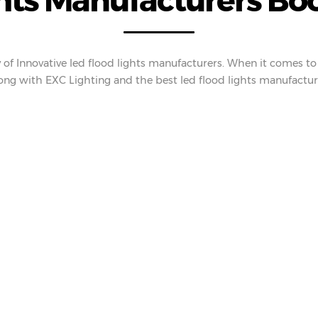
hts Manufacturers Boos
 of Innovative led flood lights manufacturers. When it comes to 
ng with EXC Lighting and the best led flood lights manufactur