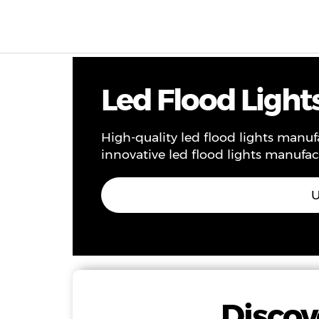
Products & Solutions
Project
Service
Ne
Led Flood Light
High-quality led flood lights manu
innovative led flood lights manufac
U
Discov