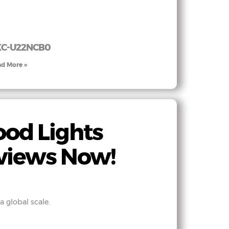
XC-U22NCB0
d More »
od Lights
views Now!
 global scale.