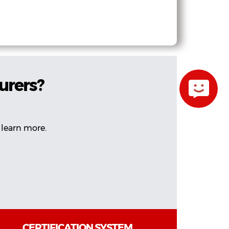
urers?
 learn more.
CERTIFICATION SYSTEM