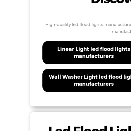
High-quality led flood lights manufacture
manufactu
Linear Light led flood lights
manufacturers
Wall Washer Light led flood lig
manufacturers