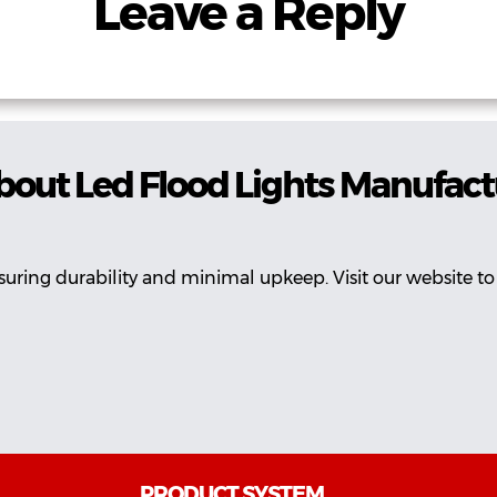
Leave a Reply
bout Led Flood Lights Manufact
suring durability and minimal upkeep. Visit our website to
PRODUCT SYSTEM