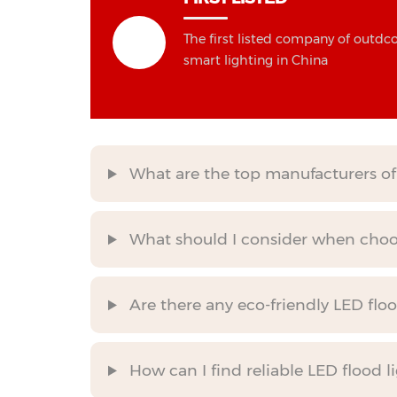
The first listed company of outdc
smart lighting in China
What are the top manufacturers of 
What should I consider when choos
Are there any eco-friendly LED flo
How can I find reliable LED flood l