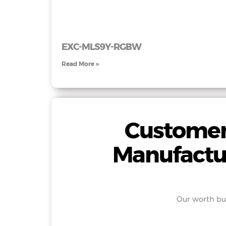
EXC-MLS9Y-RGBW
Read More »
Customer
Manufactu
Our worth buy