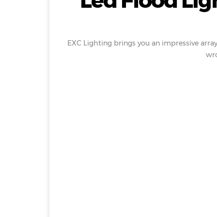
Led Flood Lig
EXC Lighting brings you an impressive array
wro