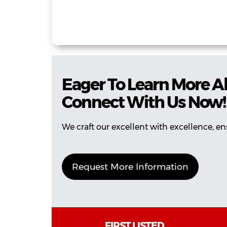
Eager To Learn More A
Connect With Us Now!
We craft our excellent with excellence, en
Request More Information
FIRST LISTED