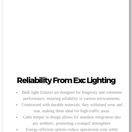
Reliability From Exc Lighting
Bulk light fixtures are designed for longevity and consistent
performance, ensuring reliability in various environments.
Constructed with durable materials, they withstand wear and
tear, making them ideal for high-traffic areas.
Calm temper in design allows for seamless integration into
any aesthetic, promoting a tranquil atmosphere.
Energy-efficient options reduce operational costs while