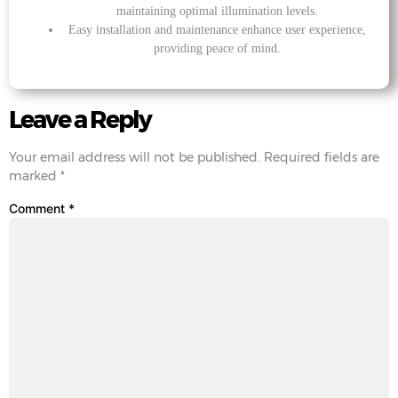
maintaining optimal illumination levels.
Easy installation and maintenance enhance user experience,
providing peace of mind.
Leave a Reply
Your email address will not be published.
Required fields are
marked
*
Comment
*