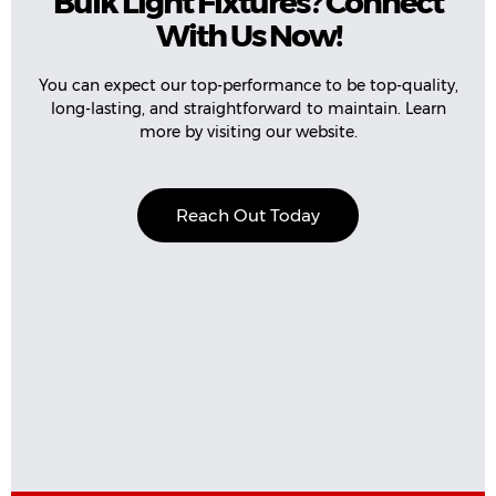
Bulk Light Fixtures? Connect
With Us Now!
You can expect our top-performance to be top-quality,
long-lasting, and straightforward to maintain. Learn
more by visiting our website.
Reach Out Today