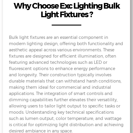
Why Choose Exc Lighting Bulk
Light Fixtures ?
Bulk light fixtures are an essential component in
modern lighting design, offering both functionality and
aesthetic appeal across various environments. These
fixtures are designed for efficient illumination, often
featuring advanced technologies such as LED or
fluorescent options to enhance energy performance
and longevity. Their construction typically involves
durable materials that can withstand harsh conditions,
making them ideal for commercial and industrial
applications. The integration of smart controls and
dimming capabilities further elevates their versatility,
allowing users to tailor light output to specific tasks or
moods. Understanding key technical specifications
such as lumen output, color temperature, and wattage
is critical for optimizing light distribution and achieving
desired ambiance in any space.