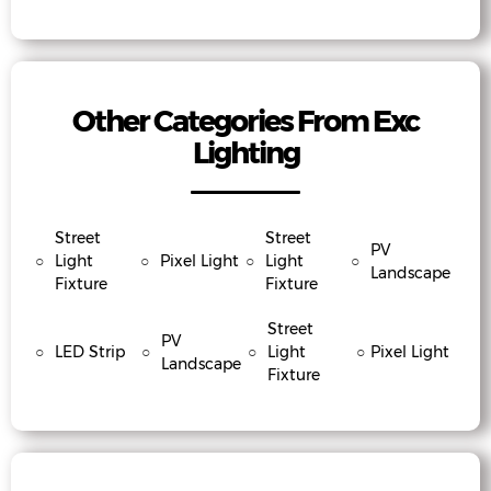
Other Categories From Exc
Lighting
Street
Street
PV
○
Light
○
Pixel Light
○
Light
○
Landscape
Fixture
Fixture
Street
PV
○
LED Strip
○
○
Light
○
Pixel Light
Landscape
Fixture