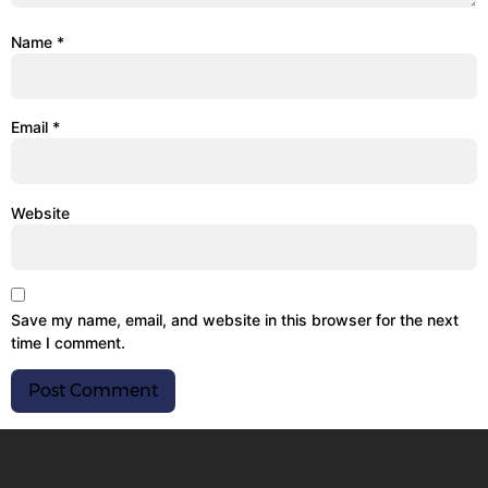
Name
*
Email
*
Website
Save my name, email, and website in this browser for the next
time I comment.