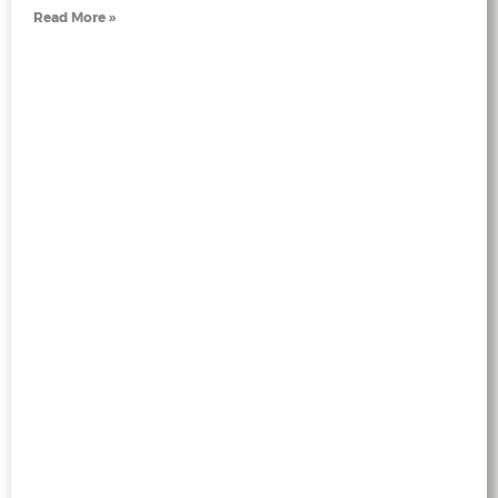
Read More »