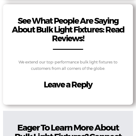
See What People Are Saying
About Bulk Light Fixtures: Read
Reviews!
We extend our top-performance bulk light fixtures to
customers from all corners of the globe.
Leave a Reply
Eager To Learn More About