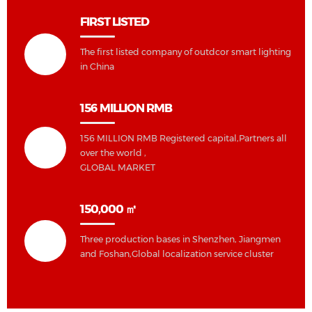
FIRST LISTED
The first listed company of outdcor smart lighting
in China
156 MILLION RMB
156 MILLION RMB Registered capital,Partners all
over the world ,
GLOBAL MARKET
150,000 ㎡
Three production bases in Shenzhen, Jiangmen
and Foshan,Global localization service cluster