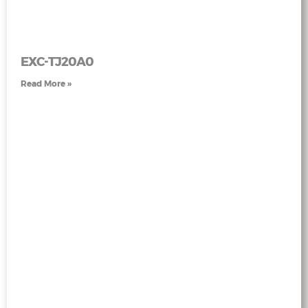
EXC-TJ20A0
Read More »