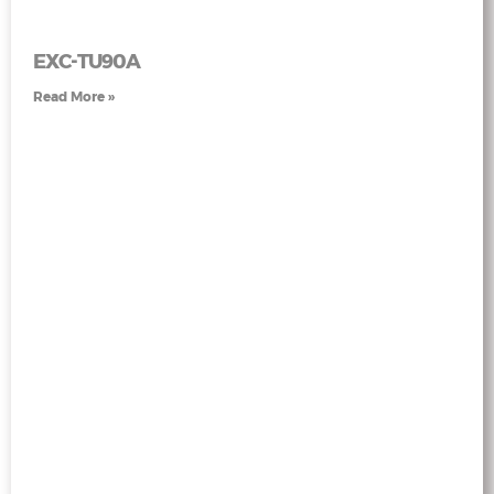
EXC-TU90A
Read More »