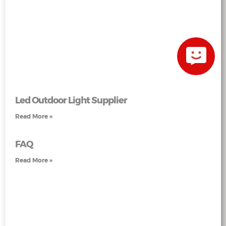
Led Outdoor Light Supplier
Read More »
FAQ
Read More »