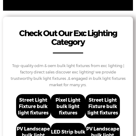
Check Out Our Exc Lighting
Category
Top-quality odm & oem bulk light fixtures from exc lighting |
factory direct sales discover exc lighting! we provide
trustworthy bulk light fixtures ,& engaged in bulk light fixtures
market for many yrs.
Street Light
Pixel Light
Street Light
Fixture bulk
bulk light
Fixture bulk
light fixtures
fixtures
light fixtures
PV Landscape
PV Landscape
LED Strip bulk
bulk light
bulk light