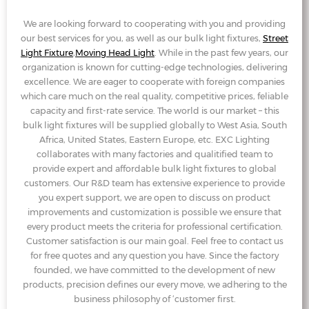
We are looking forward to cooperating with you and providing
our best services for you, as well as our bulk light fixtures,
Street
Light Fixture
,
Moving Head Light
. While in the past few years, our
organization is known for cutting-edge technologies, delivering
excellence. We are eager to cooperate with foreign companies
which care much on the real quality, competitive prices, feliable
capacity and first-rate service. The world is our market – this
bulk light fixtures will be supplied globally to West Asia, South
Africa, United States, Eastern Europe, etc. EXC Lighting
collaborates with many factories and qualitified team to
provide expert and affordable bulk light fixtures to global
customers. Our R&D team has extensive experience to provide
you expert support, we are open to discuss on product
improvements and customization is possible we ensure that
every product meets the criteria for professional certification.
Customer satisfaction is our main goal. Feel free to contact us
for free quotes and any question you have. Since the factory
founded, we have committed to the development of new
products, precision defines our every move, we adhering to the
business philosophy of ‘customer first.