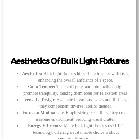
Aesthetics Of Bulk Light Fixtures
Aesthetics:
Bulk light fixtures blend functionality with style,
enhancing the overall ambiance of a space.
Calm Temper:
Their soft glow and minimalist design
promote tranquility, making them ideal for relaxation areas.
Versatile Design:
Available in various shapes and finishes,
they complement diverse interior themes.
Focus on Minimalism:
Emphasizing clean lines, they create
a serene environment, reducing visual clutter.
Energy Efficiency:
Many bulk light fixtures use LED
technology, offering a sustainable choice without
compromising style.