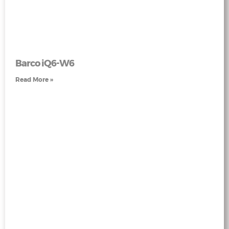
Barco iQ6-W6
Read More »