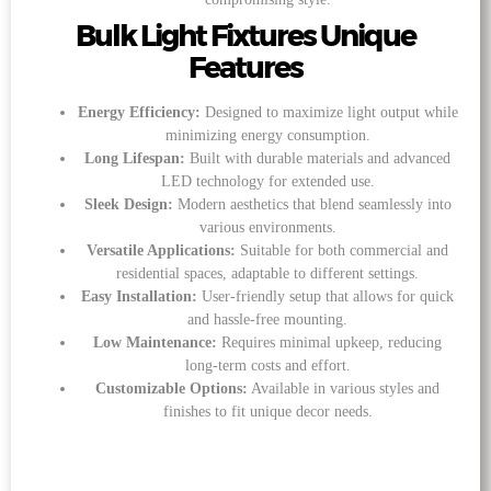
Bulk Light Fixtures Unique
Features
Energy Efficiency:
Designed to maximize light output while
minimizing energy consumption.
Long Lifespan:
Built with durable materials and advanced
LED technology for extended use.
Sleek Design:
Modern aesthetics that blend seamlessly into
various environments.
Versatile Applications:
Suitable for both commercial and
residential spaces, adaptable to different settings.
Easy Installation:
User-friendly setup that allows for quick
and hassle-free mounting.
Low Maintenance:
Requires minimal upkeep, reducing
long-term costs and effort.
Customizable Options:
Available in various styles and
finishes to fit unique decor needs.