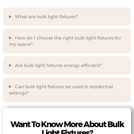
What are bulk light fixtures?
How do I choose the right bulk light fixtures for
my space?
Are bulk light fixtures energy-efficient?
Can bulk light fixtures be used in residential
settings?
Want To Know More About Bulk
Light Fixtures?