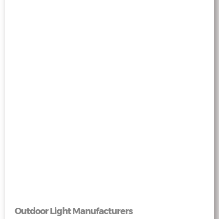
Outdoor Light Manufacturers