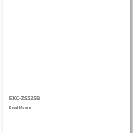
EXC-ZS325B
Read More »