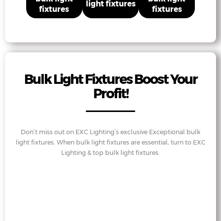
light fixtures
fixtures
fixtures
Bulk Light Fixtures Boost Your
Profit!
Don’t miss out on EXC Lighting’s exclusive Exceptional bulk
light fixtures. When bulk light fixtures are essential, turn to EXC
Lighting & top bulk light fixtures.