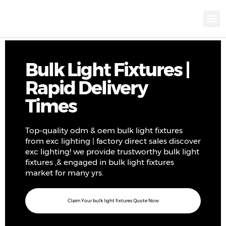
KNX INTELLIGEN
IOT ENERGY-SAV
Intellige
Landscap
Cultural To
Road L
Education
Bulk Light Fixtures |
Rapid Delivery
Times
Top-quality odm & oem bulk light fixtures
from exc lighting | factory direct sales discover
exc lighting! we provide trustworthy bulk light
fixtures ,& engaged in bulk light fixtures
market for many yrs.
Claim Your bulk light fixtures Quote Now