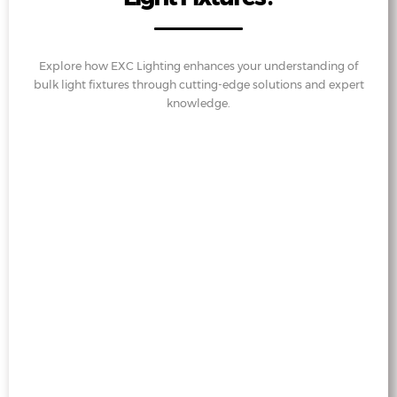
Explore how EXC Lighting enhances your understanding of
bulk light fixtures through cutting-edge solutions and expert
knowledge.