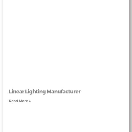
Linear Lighting Manufacturer
Read More »