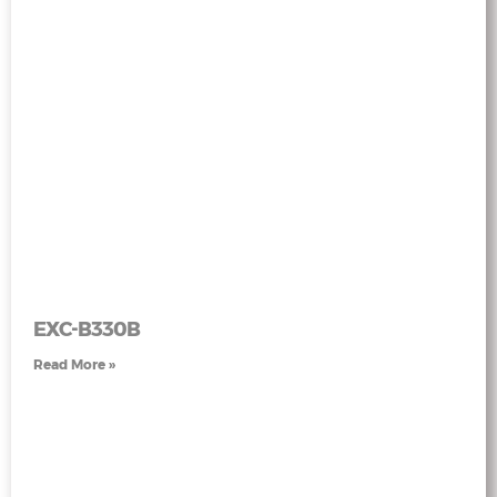
EXC-B330B
Read More »