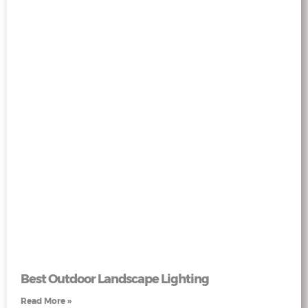
Best Outdoor Landscape Lighting
Read More »