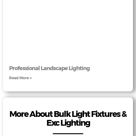
Professional Landscape Lighting
Read More »
More About Bulk Light Fixtures &
Exc Lighting