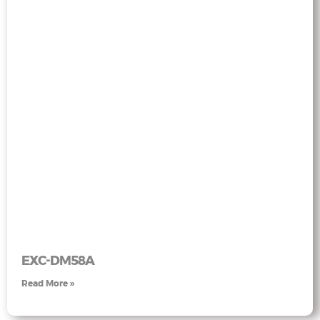
EXC-DM58A
Read More »