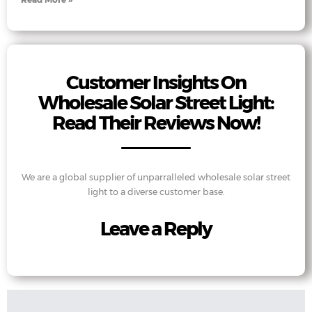
Customer Insights On
Wholesale Solar Street Light:
Read Their Reviews Now!
We are a global supplier of unparralleled wholesale solar street
light to a diverse customer base.
Leave a Reply