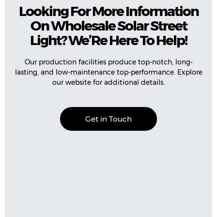
Looking For More Information
On Wholesale Solar Street
Light? We’Re Here To Help!
Our production facilities produce top-notch, long-
lasting, and low-maintenance top-performance. Explore
our website for additional details.
Get in Touch