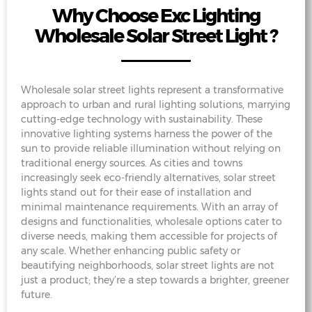
Why Choose Exc Lighting
Wholesale Solar Street Light ?
Wholesale solar street lights represent a transformative
approach to urban and rural lighting solutions, marrying
cutting-edge technology with sustainability. These
innovative lighting systems harness the power of the
sun to provide reliable illumination without relying on
traditional energy sources. As cities and towns
increasingly seek eco-friendly alternatives, solar street
lights stand out for their ease of installation and
minimal maintenance requirements. With an array of
designs and functionalities, wholesale options cater to
diverse needs, making them accessible for projects of
any scale. Whether enhancing public safety or
beautifying neighborhoods, solar street lights are not
just a product; they’re a step towards a brighter, greener
future.