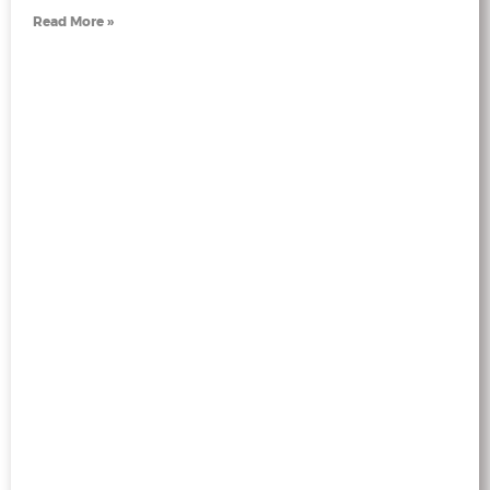
Read More »