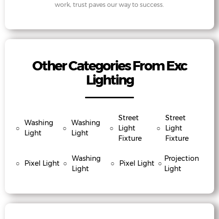
work, trust paves our way to success.
Other Categories From Exc
Lighting
Street
Street
Washing
Washing
○
○
○
Light
○
Light
Light
Light
Fixture
Fixture
Washing
Projection
○
Pixel Light
○
○
Pixel Light
○
Light
Light