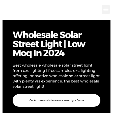
KNX INTELLIGEN
IOT ENERGY-SAV
Intellige
Landscap
Cultural To
Road L
Education
Wholesale Solar
Street Light | Low
Moq In 2024
Best wholesale wholesale solar street light
from exc lighting | free samples exc lighting,
offering innovative wholesale solar street light
with plenty yrs experience. the best wholesale
solar street light!
Get An Instant wholesale solar street light Quote