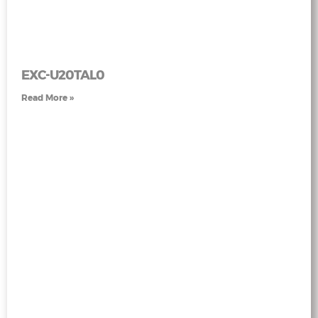
EXC-U20TAL0
Read More »