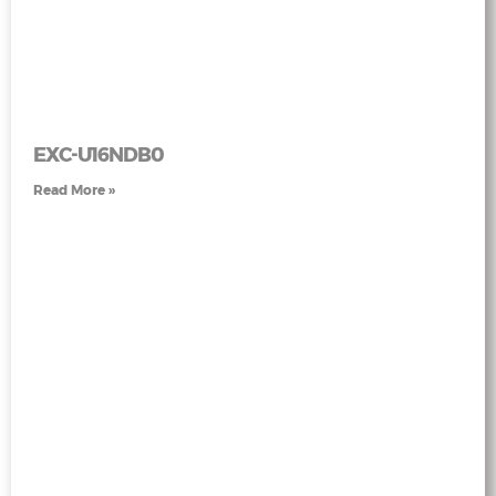
EXC-U16NDB0
Read More »