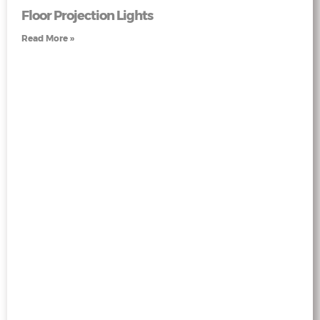
Floor Projection Lights
Read More »