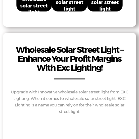
solar street
solar street
solar street
light
light
light
Wholesale Solar Street Light –
Enhance Your Profit Margins
With Exc Lighting!
Upgrade with Innovative wholesale solar street light from EXC
Lighting. When it comes to wholesale solar street light, EXC
Lighting is a name you can rely on for their wholesale solar
street light.