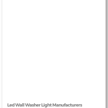
Led Wall Washer Light Manufacturers