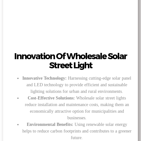
Innovation Of Wholesale Solar
Street Light
Innovative Technology:
Harnessing cutting-edge solar panel
and LED technology to provide efficient and sustainable
lighting solutions for urban and rural environments.
Cost-Effective Solutions:
Wholesale solar street lights
reduce installation and maintenance costs, making them an
economically attractive option for municipalities and
businesses.
Environmental Benefits:
Using renewable solar energy
helps to reduce carbon footprints and contributes to a greener
future.