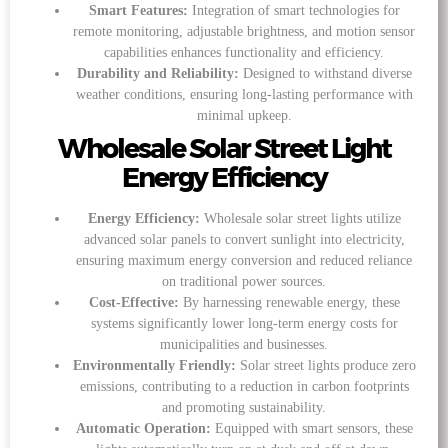
Smart Features:
Integration of smart technologies for
remote monitoring, adjustable brightness, and motion sensor
capabilities enhances functionality and efficiency.
Durability and Reliability:
Designed to withstand diverse
weather conditions, ensuring long-lasting performance with
minimal upkeep.
Wholesale Solar Street Light
Energy Efficiency
Energy Efficiency:
Wholesale solar street lights utilize
advanced solar panels to convert sunlight into electricity,
ensuring maximum energy conversion and reduced reliance
on traditional power sources.
Cost-Effective:
By harnessing renewable energy, these
systems significantly lower long-term energy costs for
municipalities and businesses.
Environmentally Friendly:
Solar street lights produce zero
emissions, contributing to a reduction in carbon footprints
and promoting sustainability.
Automatic Operation:
Equipped with smart sensors, these