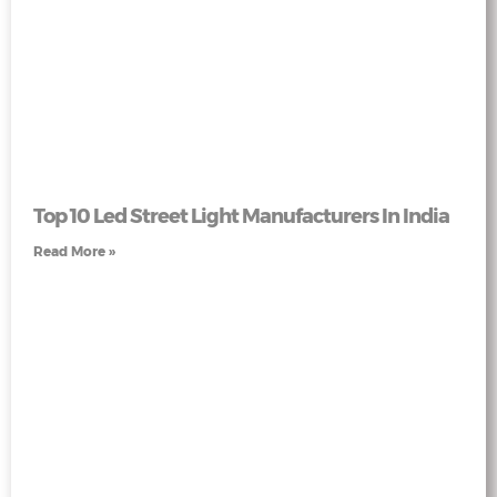
Top 10 Led Street Light Manufacturers In India
Read More »