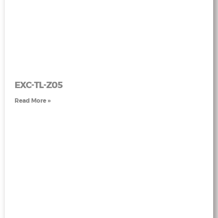
EXC-TL-Z05
Read More »