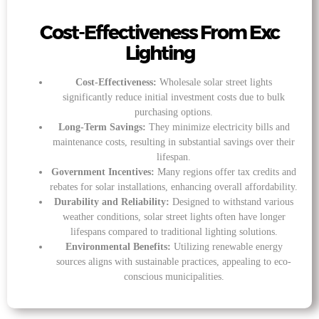
Cost-Effectiveness From Exc
Lighting
Cost-Effectiveness:
Wholesale solar street lights
significantly reduce initial investment costs due to bulk
purchasing options.
Long-Term Savings:
They minimize electricity bills and
maintenance costs, resulting in substantial savings over their
lifespan.
Government Incentives:
Many regions offer tax credits and
rebates for solar installations, enhancing overall affordability.
Durability and Reliability:
Designed to withstand various
weather conditions, solar street lights often have longer
lifespans compared to traditional lighting solutions.
Environmental Benefits:
Utilizing renewable energy
sources aligns with sustainable practices, appealing to eco-
conscious municipalities.