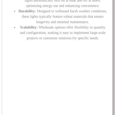
lights automatically turn on at dusk and off at dawn,
optimizing energy use and enhancing convenience.
Durability:
Designed to withstand harsh weather conditions,
these lights typically feature robust materials that ensure
longevity and minimal maintenance.
Scalability:
Wholesale options offer flexibility in quantity
and configuration, making it easy to implement large-scale
projects or customize solutions for specific needs.