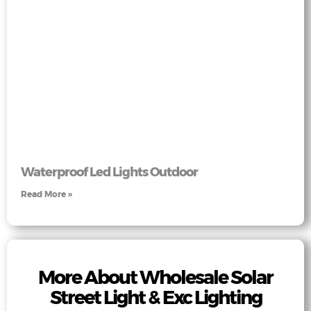
Waterproof Led Lights Outdoor
Read More »
More About Wholesale Solar
Street Light & Exc Lighting