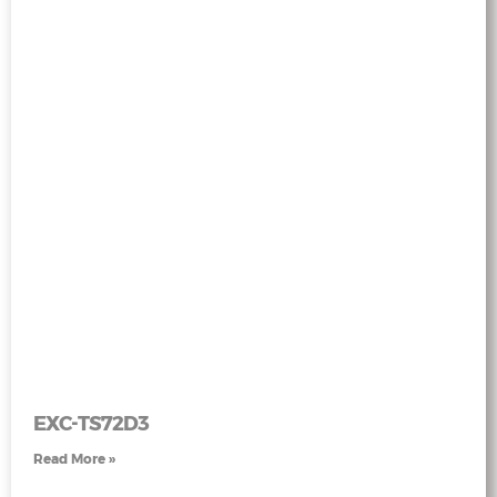
EXC-TS72D3
Read More »