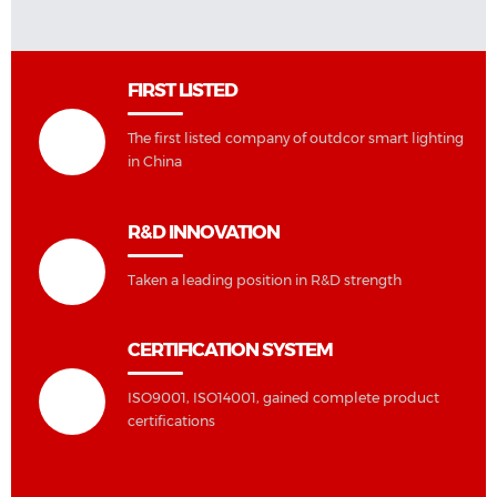
FIRST LISTED
The first listed company of outdcor smart lighting
in China
R&D INNOVATION
Taken a leading position in R&D strength
CERTIFICATION SYSTEM
ISO9001, ISO14001, gained complete product
certifications