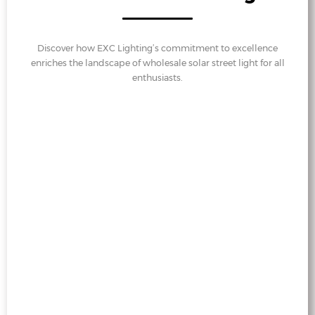
Discover how EXC Lighting’s commitment to excellence
enriches the landscape of wholesale solar street light for all
enthusiasts.