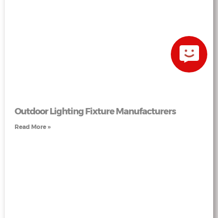
Outdoor Lighting Fixture Manufacturers
Read More »