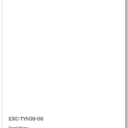
EXC-TYHJ8-08
Read More »