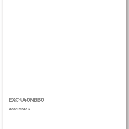
EXC-U40NBB0
Read More »