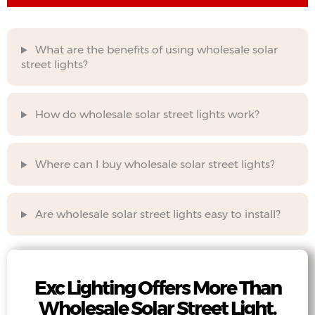
What are the benefits of using wholesale solar
street lights?
How do wholesale solar street lights work?
Where can I buy wholesale solar street lights?
Are wholesale solar street lights easy to install?
Exc Lighting Offers More Than
Wholesale Solar Street Light.