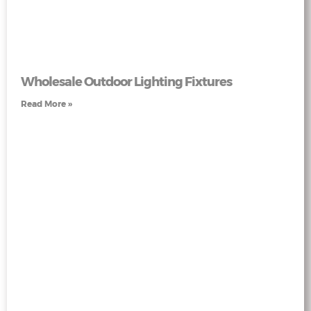
Wholesale Outdoor Lighting Fixtures
Read More »