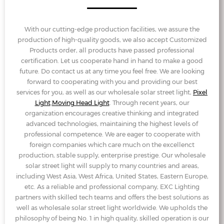
With our cutting-edge production facilities, we assure the
production of high-quality goods, we also accept Customized
Products order, all products have passed professional
certification. Let us cooperate hand in hand to make a good
future. Do contact us at any time you feel free. We are looking
forward to cooperating with you and providing our best
services for you, as well as our wholesale solar street light,
Pixel
Light
,
Moving Head Light
. Through recent years, our
organization encourages creative thinking and integrated
advanced technologies, maintaining the highest levels of
professional competence. We are eager to cooperate with
foreign companies which care much on the excellenct
production, stable supply, enterprise prestige. Our wholesale
solar street light will supply to many countries and areas,
including West Asia, West Africa, United States, Eastern Europe,
etc. As a reliable and professional company, EXC Lighting
partners with skilled tech teams and offers the best solutions as
well as wholesale solar street light worldwide. We upholds the
philosophy of being No. 1 in high quality, skilled operation is our