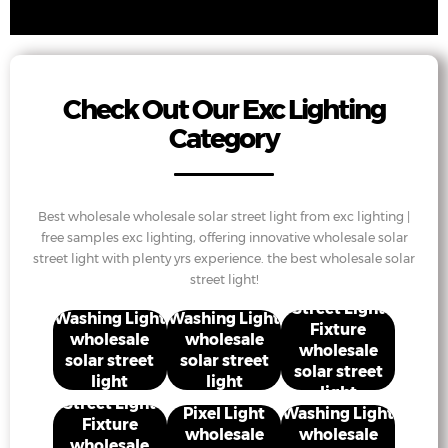
Check Out Our Exc Lighting
Category
Best wholesale wholesale solar street light from exc lighting |
free samples exc lighting, offering innovative wholesale solar
street light with plenty yrs experience. the best wholesale solar
street light!
Street Light
Washing Light
Washing Light
Fixture
wholesale
wholesale
wholesale
solar street
solar street
solar street
light
light
light
Street Light
Pixel Light
Washing Light
Fixture
wholesale
wholesale
wholesale