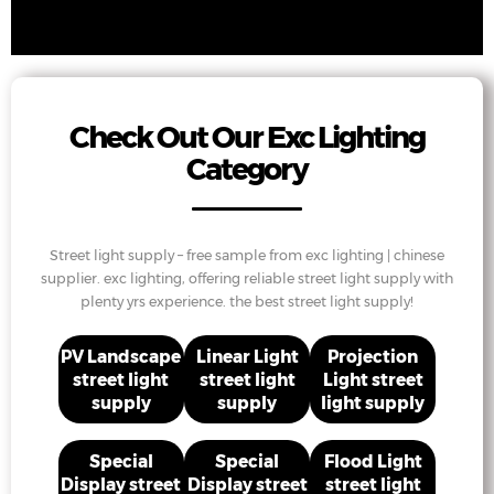
Check Out Our Exc Lighting
Category
Street light supply – free sample from exc lighting | chinese
supplier. exc lighting, offering reliable street light supply with
plenty yrs experience. the best street light supply!
PV Landscape
Linear Light
Projection
street light
street light
Light street
supply
supply
light supply
Special
Special
Flood Light
Display street
Display street
street light