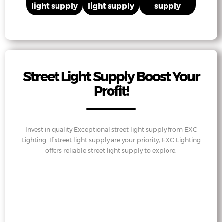
light supply
light supply
supply
Street Light Supply Boost Your
Profit!
Invest in quality Exceptional street light supply from EXC
Lighting. If street light supply are your priority, EXC Lighting
offers reliable street light supply to explore.