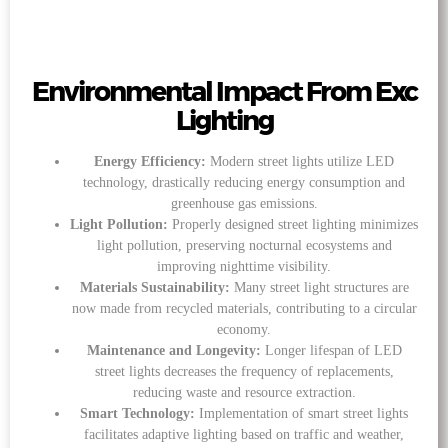
Environmental Impact From Exc
Lighting
Energy Efficiency:
Modern street lights utilize LED
technology, drastically reducing energy consumption and
greenhouse gas emissions.
Light Pollution:
Properly designed street lighting minimizes
light pollution, preserving nocturnal ecosystems and
improving nighttime visibility.
Materials Sustainability:
Many street light structures are
now made from recycled materials, contributing to a circular
economy.
Maintenance and Longevity:
Longer lifespan of LED
street lights decreases the frequency of replacements,
reducing waste and resource extraction.
Smart Technology:
Implementation of smart street lights
facilitates adaptive lighting based on traffic and weather,