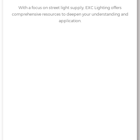
With a focus on street light supply, EXC Lighting offers
comprehensive resources to deepen your understanding and
application.