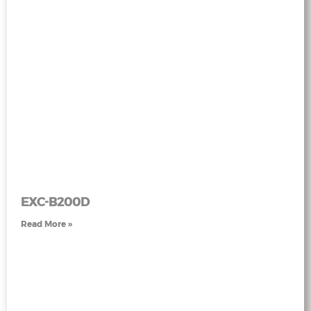
EXC-B200D
Read More »