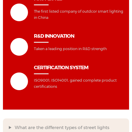
The first listed company of outdcor smart lighting
in China
R&D INNOVATION
Taken a leading position in R&D strength
CERTIFICATION SYSTEM
ISO9001, ISO14001, gained complete product
certifications
What are the different types of street lights