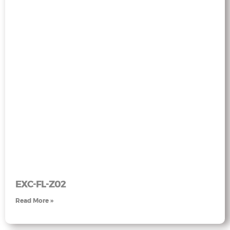
EXC-FL-Z02
Read More »