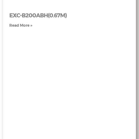
EXC-B200ABH(0.67M)
Read More »