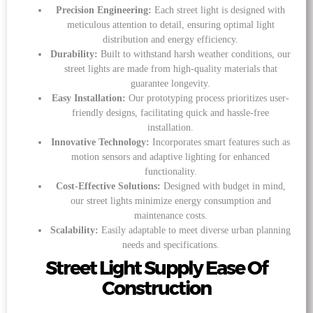
Precision Engineering:
Each street light is designed with
meticulous attention to detail, ensuring optimal light
distribution and energy efficiency.
Durability:
Built to withstand harsh weather conditions, our
street lights are made from high-quality materials that
guarantee longevity.
Easy Installation:
Our prototyping process prioritizes user-
friendly designs, facilitating quick and hassle-free
installation.
Innovative Technology:
Incorporates smart features such as
motion sensors and adaptive lighting for enhanced
functionality.
Cost-Effective Solutions:
Designed with budget in mind,
our street lights minimize energy consumption and
maintenance costs.
Scalability:
Easily adaptable to meet diverse urban planning
needs and specifications.
Street Light Supply Ease Of
Construction