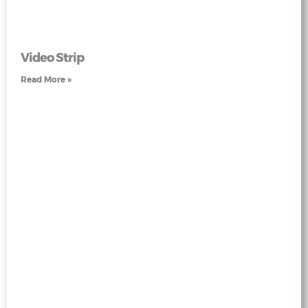
Video Strip
Read More »