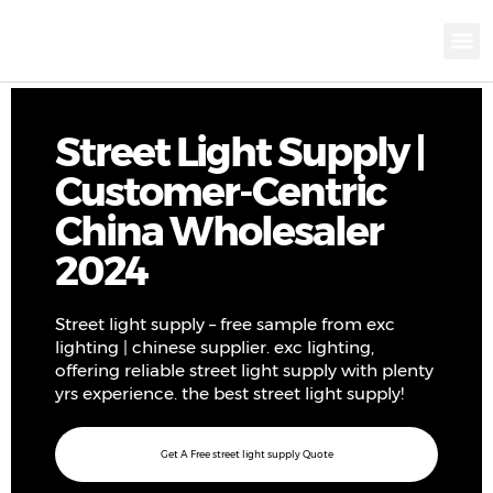
KNX INTELLIGEN
IOT ENERGY-SAV
Intellige
Landscap
Cultural To
Road L
Education
Street Light Supply |
Customer-Centric
China Wholesaler
2024
Street light supply – free sample from exc
lighting | chinese supplier. exc lighting,
offering reliable street light supply with plenty
yrs experience. the best street light supply!
Get A Free street light supply Quote