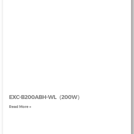
EXC-B200ABH-WL（200W）
Read More »