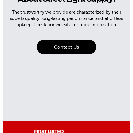
The trustworthy we provide are characterized by their
superb quality, long-lasting performance, and effortless
upkeep. Check our website for more information.
Contact Us
FIRST LISTED