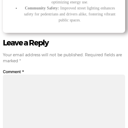
optimizing energy use.
Community Safety:
Improved street lighting enhances
safety for pedestrians and drivers alike, fostering vibrant
public spaces.
Leave a Reply
Your email address will not be published.
Required fields are
marked
*
Comment
*