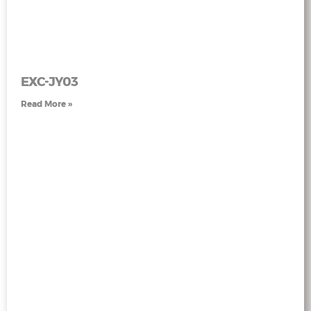
EXC-JY03
Read More »