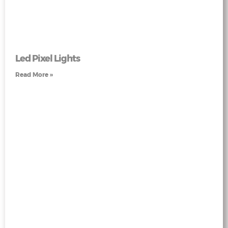
Led Pixel Lights
Read More »