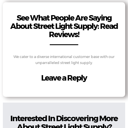
See What People Are Saying
About Street Light Supply: Read
Reviews!
We cater to a diverse international customer base with our
unparralleled street light supply.
Leave a Reply
Interested In Discovering More
About Street Light Supply?