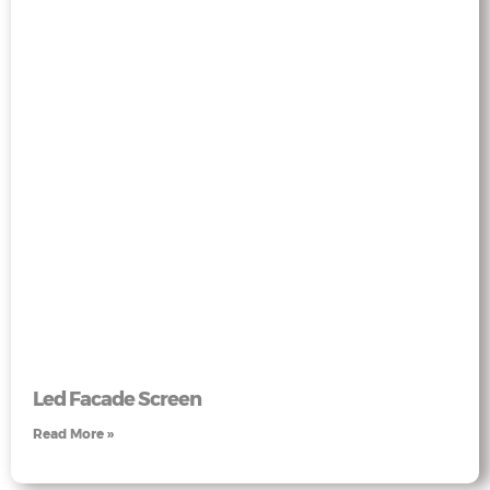
Led Facade Screen
Read More »