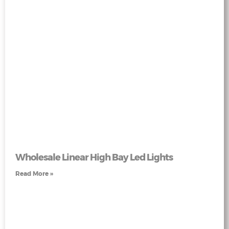
Wholesale Linear High Bay Led Lights
Read More »