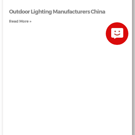
Outdoor Lighting Manufacturers China
Read More »