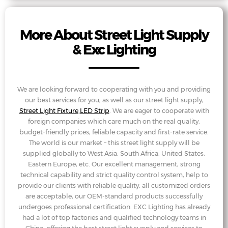
More About Street Light Supply
& Exc Lighting
We are looking forward to cooperating with you and providing
our best services for you, as well as our street light supply,
Street Light Fixture
,
LED Strip
. We are eager to cooperate with
foreign companies which care much on the real quality,
budget-friendly prices, feliable capacity and first-rate service.
The world is our market – this street light supply will be
supplied globally to West Asia, South Africa, United States,
Eastern Europe, etc. Our excellent management, strong
technical capability and strict quality control system, help to
provide our clients with reliable quality, all customized orders
are acceptable, our OEM-standard products successfully
undergoes professional certification. EXC Lighting has already
had a lot of top factories and qualified technology teams in