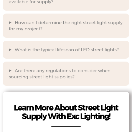
available for supply?
How can I determine the right street light supply
for my project?
What is the typical lifespan of LED street lights?
Are there any regulations to consider when
sourcing street light supplies?
Learn More About Street Light
Supply With Exc Lighting!