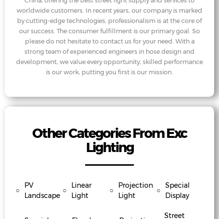
China, offering the best street light supply and services to
worldwide customers. In recent years, our company is marked
by cutting-edge technologies, professionalism is at the core of
our success. The consumer fulfillment is our primary goal. So
please do not hesitate to contact us for your need. With a
strong team of experienced engineers in hose design and
development, we value every opportunity, skilled performance
is our work, putting you first is our mission.
Other Categories From Exc
Lighting
PV
Linear
Projection
Special
○
○
○
○
Landscape
Light
Light
Display
Street