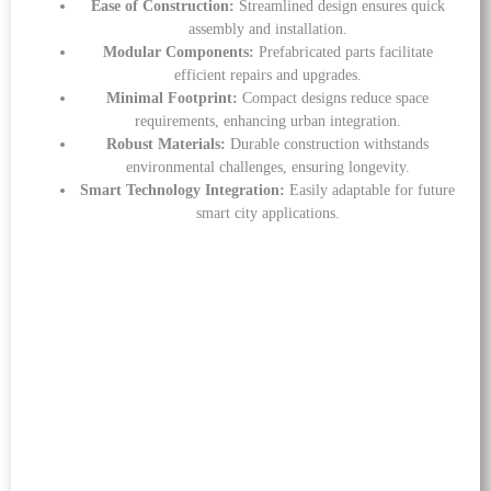
Ease of Construction:
Streamlined design ensures quick
assembly and installation.
Modular Components:
Prefabricated parts facilitate
efficient repairs and upgrades.
Minimal Footprint:
Compact designs reduce space
requirements, enhancing urban integration.
Robust Materials:
Durable construction withstands
environmental challenges, ensuring longevity.
Smart Technology Integration:
Easily adaptable for future
smart city applications.