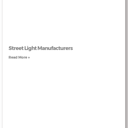
Street Light Manufacturers
Read More »