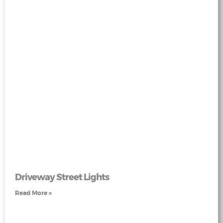
Driveway Street Lights
Read More »