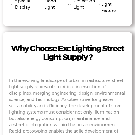
Special
Flood
Projection
○
○
○
○
Light
Display
Light
Light
Fixture
Why Choose Exc Lighting Street
Light Supply ?
In the evolving landscape of urban infrastructure, street
light supply represents a critical intersection of
disciplines, merging engineering, design, environmental
science, and technology. As cities strive for greater
sustainability and efficiency, the development of street
lighting systems must consider not only illumination
but also energy consumption, maintenance, and
aesthetic integration within the urban environment.
Rapid prototyping enables the agile development of