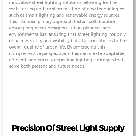
innovative street lighting solutions, allowing for the
swift testing and implementation of new technologies
such as smart lighting and renewable energy sources.
This interdisciplinary approach fosters collaboration
among engineers, designers, urban planners, and
environmentalists, ensuring that street lighting not only
enhances safety and visibility but also contributes to the
overall quality of urban life. By embracing this
comprehensive perspective, cities can create adaptable,
efficient, and visually appealing lighting strategies that
serve both present and future needs.
Precision Of Street Light Supply