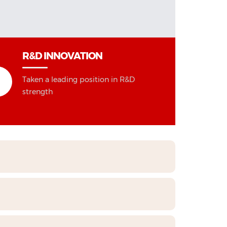
R&D INNOVATION
Taken a leading position in R&D
strength