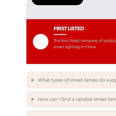
FIRST LISTED
The first listed company of outdc
smart lighting in China
What types of street lamps do suppli
How can I find a reliable street la