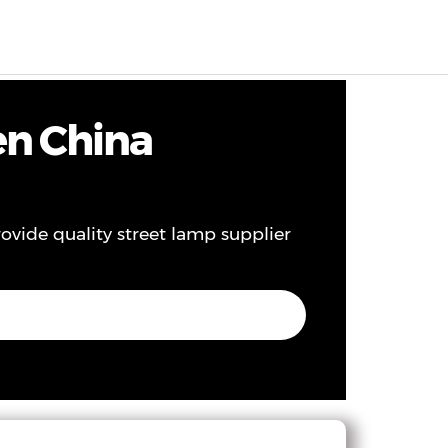
EN
0
en China
rovide quality street lamp supplier