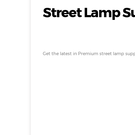
Street Lamp Su
Get the latest in Premium street lamp suppl