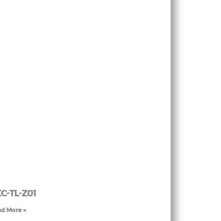
C-TL-Z01
d More »