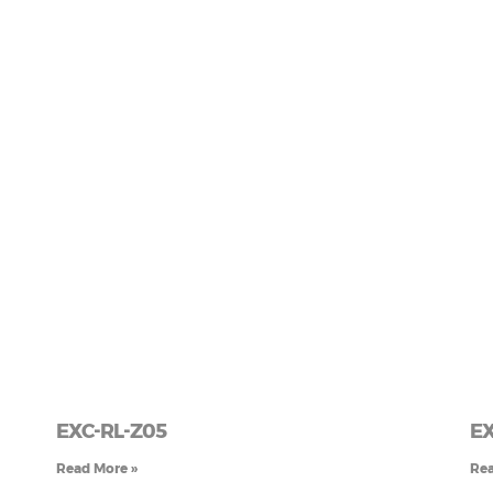
EXC-RL-Z05
EX
Read More »
Rea