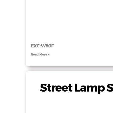
EXC-W80F
Read More »
Street Lamp S