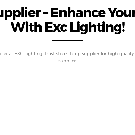
pplier – Enhance Your
With Exc Lighting!
ier at EXC Lighting. Trust street lamp supplier for high-qualit
supplier.