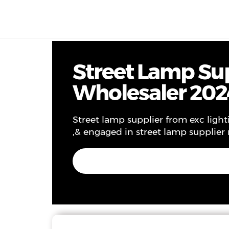
Products & Solutions
Project
Service
Ne
Street Lamp Sup
Wholesaler 202
Street lamp supplier from exc lighti
,& engaged in street lamp supplier