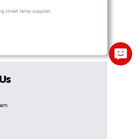
 street lamp supplier.
 Us
earn