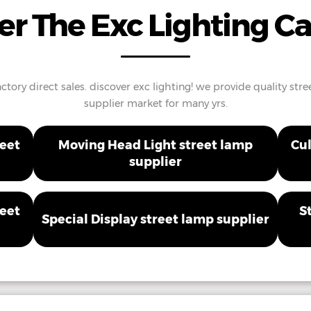
er The Exc Lighting C
ctory direct sales. discover exc lighting! we provide quality st
supplier market for many yrs.
reet
Moving Head Light street lamp
Cul
supplier
reet
S
Special Display street lamp supplier