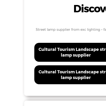
Discov
Street lamp supplier from exc lighting – fa
Cultural Tourism Landscape st
lamp supplier
Cultural Tourism Landscape st
lamp supplier