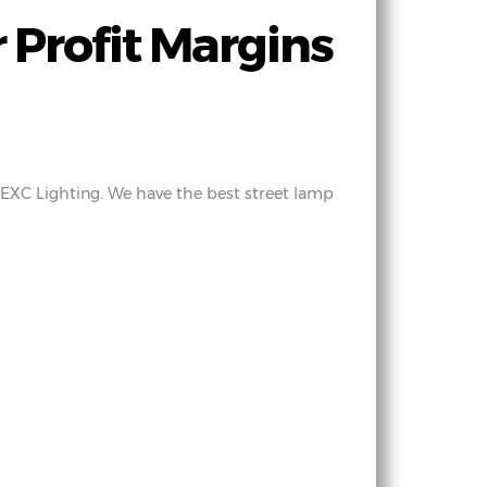
 Profit Margins
y EXC Lighting. We have the best street lamp