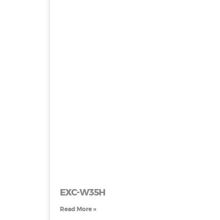
EXC-W35H
Read More »