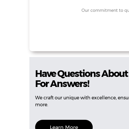
Our commitment to qua
Have Questions About 
For Answers!
We craft our unique with excellence, ensur
more.
Learn More