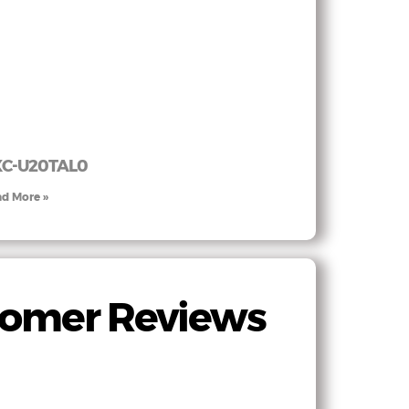
XC-U20TAL0
d More »
stomer Reviews