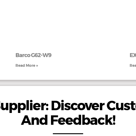
Barco G62-W9
E
Read More »
Rea
upplier: Discover Cu
And Feedback!