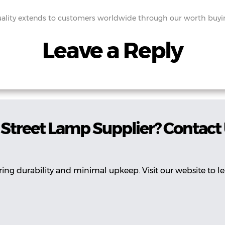
lity extends to customers worldwide through our worth buying
Leave a Reply
Street Lamp Supplier? Contact
ing durability and minimal upkeep. Visit our website to l