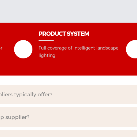
PRODUCT SYSTEM
or
Full coverage of intelligent landscape
lighting
ers typically offer?
mp supplier?