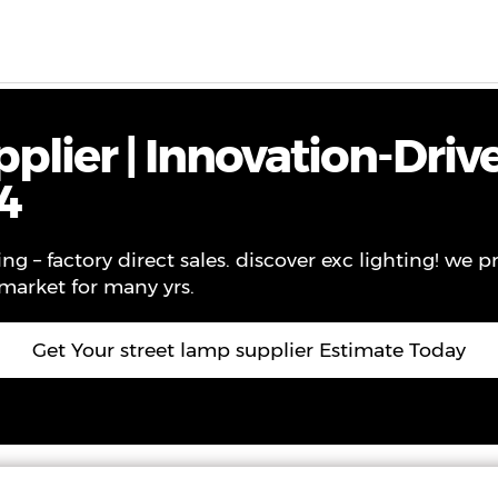
ws
Contact
About Us
VR
plier | Innovation-Driv
4
ng – factory direct sales. discover exc lighting! we p
 market for many yrs.
Get Your street lamp supplier Estimate Today