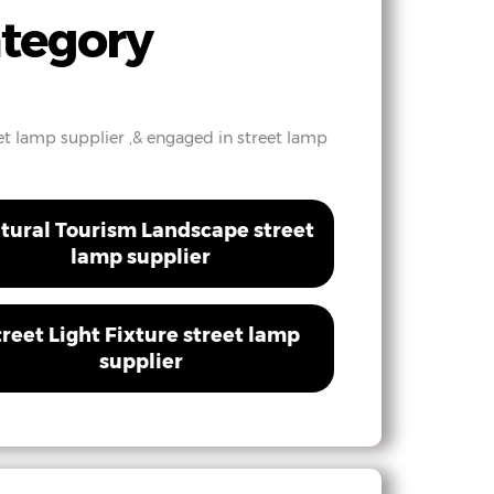
ategory
reet lamp supplier ,& engaged in street lamp
tural Tourism Landscape street
lamp supplier
treet Light Fixture street lamp
supplier