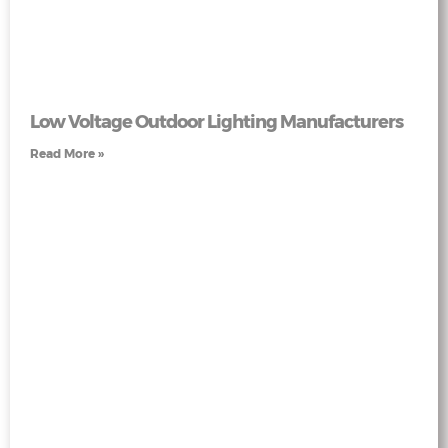
Low Voltage Outdoor Lighting Manufacturers
Read More »