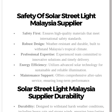
Safety Of Solar Street Light
Malaysia Supplier
Safety First:
Ensures high-quality materials that meet
international safety standards.
Robust Design:
Weather-resistant and durable, built to
withstand Malaysia’s tropical climate.
Professional Expertise:
Experienced team committed to
innovative solutions and timely delivery.
Energy Efficiency:
Utilizes advanced solar technology for
sustainable and reliable illumination.
Maintenance Support:
Offers comprehensive after-sales
service, ensuring long-term performance.
Solar Street Light Malaysia
Supplier Durability
Durability:
Designed to withstand harsh weather conditions,
including heavy rain and strong winds, ensuring long-lasting