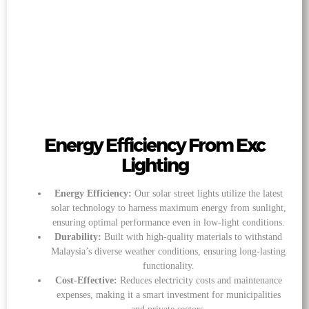
Energy Efficiency From Exc
Lighting
Energy Efficiency:
Our solar street lights utilize the latest
solar technology to harness maximum energy from sunlight,
ensuring optimal performance even in low-light conditions.
Durability:
Built with high-quality materials to withstand
Malaysia’s diverse weather conditions, ensuring long-lasting
functionality.
Cost-Effective:
Reduces electricity costs and maintenance
expenses, making it a smart investment for municipalities