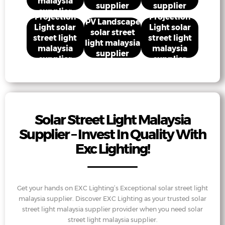
malaysia
supplier
supplier
supplier
Projection
Projection
PV Landscape
Light solar
Light solar
solar street
street light
street light
light malaysia
malaysia
malaysia
supplier
supplier
supplier
Solar Street Light Malaysia
Supplier – Invest In Quality With
Exc Lighting!
Get your hands on EXC Lighting’s Exceptional solar street light
malaysia supplier. Discover EXC Lighting as your trusted solar
street light malaysia supplier provider when you need solar
street light malaysia supplier.