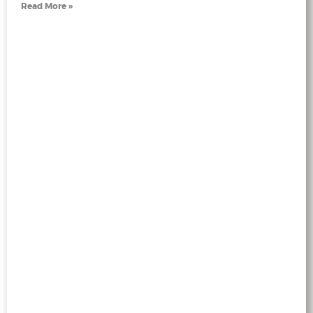
Read More »