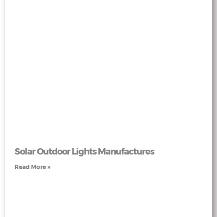
Solar Outdoor Lights Manufactures
Read More »