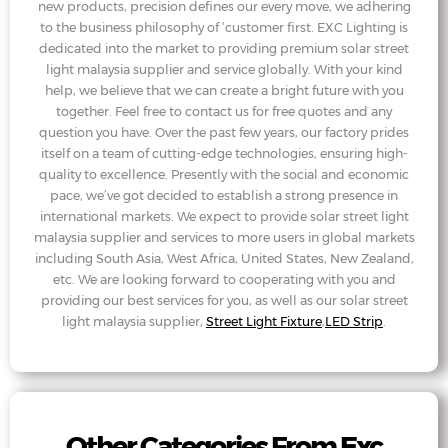
new products, precision defines our every move, we adhering
to the business philosophy of ‘customer first. EXC Lighting is
dedicated into the market to providing premium solar street
light malaysia supplier and service globally. With your kind
help, we believe that we can create a bright future with you
together. Feel free to contact us for free quotes and any
question you have. Over the past few years, our factory prides
itself on a team of cutting-edge technologies, ensuring high-
quality to excellence. Presently with the social and economic
pace, we’ve got decided to establish a strong presence in
international markets. We expect to provide solar street light
malaysia supplier and services to more users in global markets
including South Asia, West Africa, United States, New Zealand,
etc. We are looking forward to cooperating with you and
providing our best services for you, as well as our solar street
light malaysia supplier,
Street Light Fixture
,
LED Strip
.
Other Categories From Exc