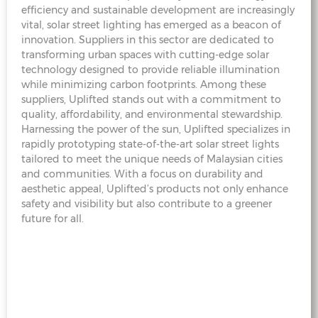
efficiency and sustainable development are increasingly
vital, solar street lighting has emerged as a beacon of
innovation. Suppliers in this sector are dedicated to
transforming urban spaces with cutting-edge solar
technology designed to provide reliable illumination
while minimizing carbon footprints. Among these
suppliers, Uplifted stands out with a commitment to
quality, affordability, and environmental stewardship.
Harnessing the power of the sun, Uplifted specializes in
rapidly prototyping state-of-the-art solar street lights
tailored to meet the unique needs of Malaysian cities
and communities. With a focus on durability and
aesthetic appeal, Uplifted’s products not only enhance
safety and visibility but also contribute to a greener
future for all.