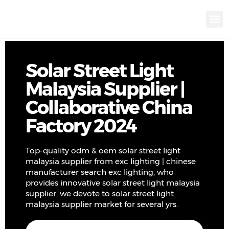
KNX INTELLIGEN
IOT ENERGY-SAV
Intellige
Landscap
Cultural To
Road L
Education
Solar Street Light
Malaysia Supplier |
Collaborative China
Factory 2024
Top-quality odm & oem solar street light
malaysia supplier from exc lighting | chinese
manufacturer search exc lighting, who
provides innovative solar street light malaysia
supplier. we devote to solar street light
malaysia supplier market for several yrs.