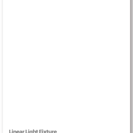
Linear Light Fixture