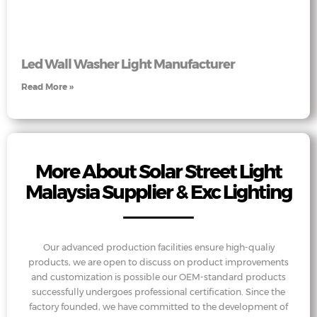
Led Wall Washer Light Manufacturer
Read More »
More About Solar Street Light
Malaysia Supplier & Exc Lighting
Our advanced production facilities ensure high-qualiy
products, we are open to discuss on product improvements
and customization is possible our OEM-standard products
successfully undergoes professional certification. Since the
factory founded, we have committed to the development of