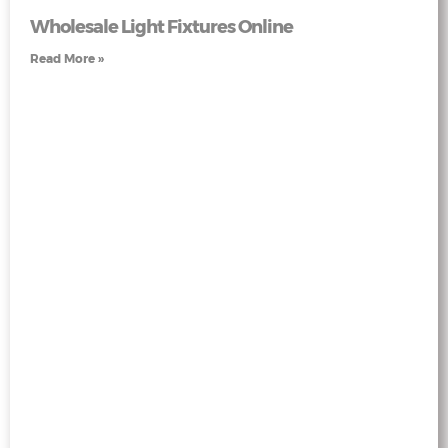
Wholesale Light Fixtures Online
Read More »