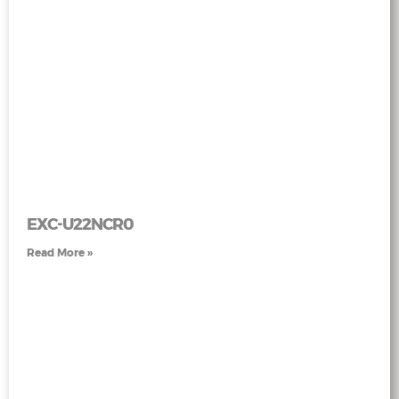
EXC-U22NCR0
Read More »