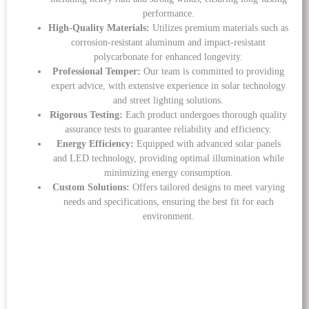
performance.
High-Quality Materials:
Utilizes premium materials such as
corrosion-resistant aluminum and impact-resistant
polycarbonate for enhanced longevity.
Professional Temper:
Our team is committed to providing
expert advice, with extensive experience in solar technology
and street lighting solutions.
Rigorous Testing:
Each product undergoes thorough quality
assurance tests to guarantee reliability and efficiency.
Energy Efficiency:
Equipped with advanced solar panels
and LED technology, providing optimal illumination while
minimizing energy consumption.
Custom Solutions:
Offers tailored designs to meet varying
needs and specifications, ensuring the best fit for each
environment.