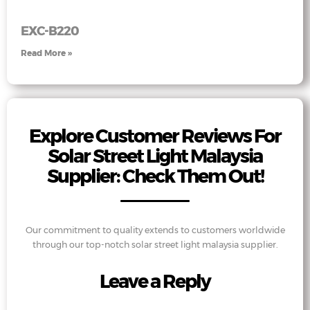
EXC-B220
Read More »
Explore Customer Reviews For
Solar Street Light Malaysia
Supplier: Check Them Out!
Our commitment to quality extends to customers worldwide
through our top-notch solar street light malaysia supplier.
Leave a Reply