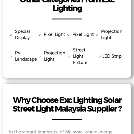
Lighting
Special
Projection
○
○
Pixel Light
○
Pixel Light
○
Display
Light
Street
PV
Projection
○
○
○
Light
○
LED Strip
Landscape
Light
Fixture
Why Choose Exc Lighting Solar
Street Light Malaysia Supplier ?
In the vibrant landscape of Malaysia, where energy