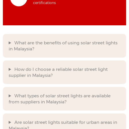
certifications
What are the benefits of using solar street lights
in Malaysia?
How do I choose a reliable solar street light
supplier in Malaysia?
What types of solar street lights are available
from suppliers in Malaysia?
Are solar street lights suitable for urban areas in
Malaysia?