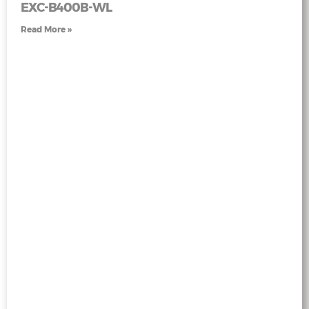
EXC-B400B-WL
Read More »