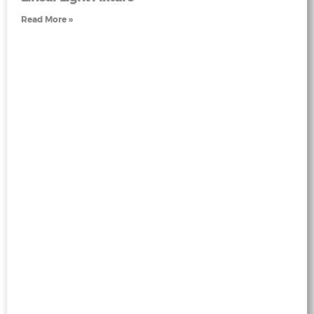
Read More »