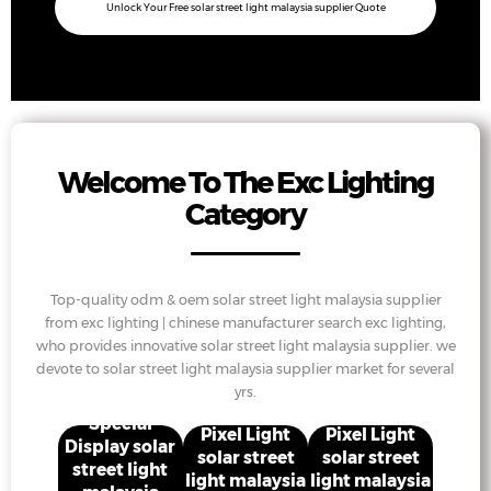
Unlock Your Free solar street light malaysia supplier Quote
Welcome To The Exc Lighting
Category
Top-quality odm & oem solar street light malaysia supplier
from exc lighting | chinese manufacturer search exc lighting,
who provides innovative solar street light malaysia supplier. we
devote to solar street light malaysia supplier market for several
yrs.
Special
Pixel Light
Pixel Light
Display solar
solar street
solar street
street light
light malaysia
light malaysia