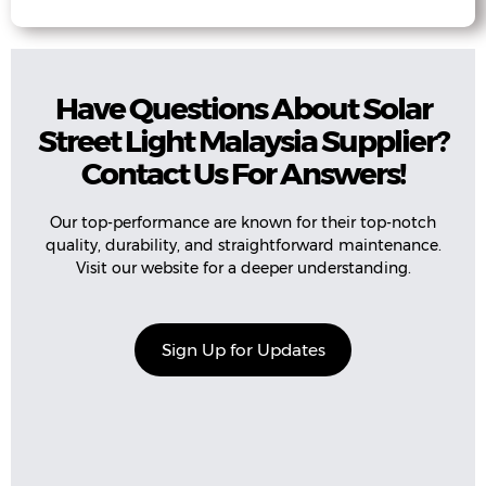
Have Questions About Solar
Street Light Malaysia Supplier?
Contact Us For Answers!
Our top-performance are known for their top-notch
quality, durability, and straightforward maintenance.
Visit our website for a deeper understanding.
Sign Up for Updates