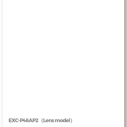
EXC-P46AP2（Lens model）