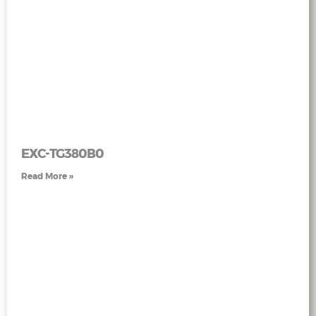
EXC-TG380B0
Read More »