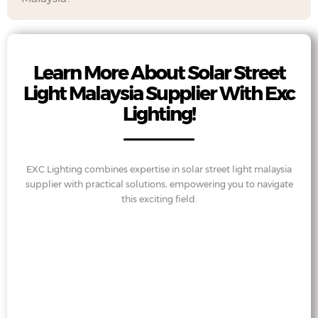
Learn More About Solar Street
Light Malaysia Supplier With Exc
Lighting!
EXC Lighting combines expertise in solar street light malaysia
supplier with practical solutions, empowering you to navigate
this exciting field.