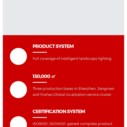
PRODUCT SYSTEM
Full coverage of intelligent landscape lighting
150,000 ㎡
Three production bases in Shenzhen, Jiangmen
and Foshan,Global localization service cluster
CERTIFICATION SYSTEM
ISO9001, ISO14001, gained complete product