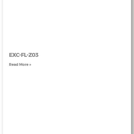
EXC-FL-Z03
Read More »