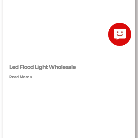
Led Flood Light Wholesale
Read More »