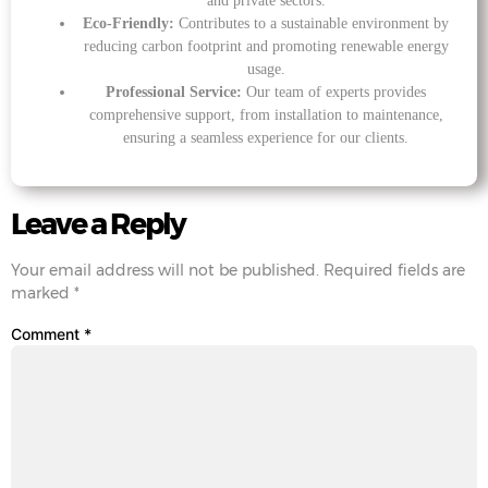
and private sectors.
Eco-Friendly:
Contributes to a sustainable environment by
reducing carbon footprint and promoting renewable energy
usage.
Professional Service:
Our team of experts provides
comprehensive support, from installation to maintenance,
ensuring a seamless experience for our clients.
Leave a Reply
Your email address will not be published.
Required fields are
marked
*
Comment
*