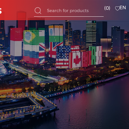
s
EN
0