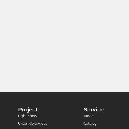
Project
Service
m
Light Shows
Video
Urban Core Areas
Catalog