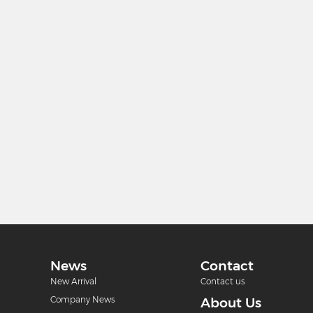
News
Contact
New Arrival
Contact us
Company News
About Us