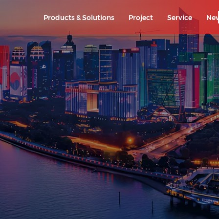
Products & Solutions
Project
Service
Ne