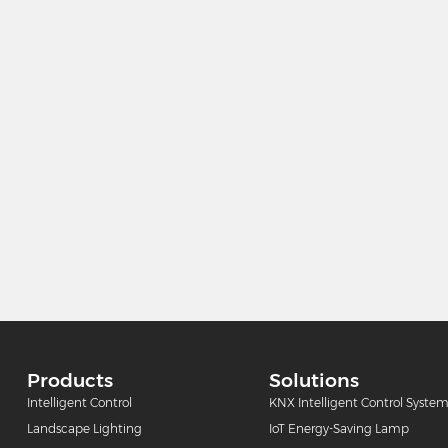
Products
Solutions
Intelligent Control
KNX Intelligent Control Syste
Landscape Lighting
IoT Energy-Saving Lamp