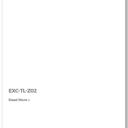
EXC-TL-Z02
Read More »