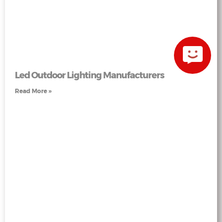
Led Outdoor Lighting Manufacturers
Read More »