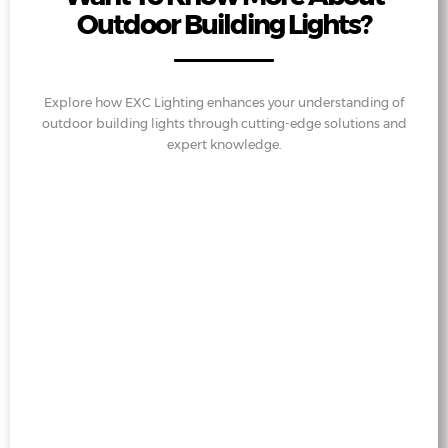
Outdoor Building Lights?
Explore how EXC Lighting enhances your understanding of
outdoor building lights through cutting-edge solutions and
expert knowledge.