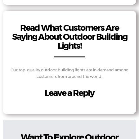
Read What Customers Are
Saying About Outdoor Building
Lights!
Our top-quality outdoor building lights are in demand among
customers from around the world.
Leave a Reply
Want To Explore Outdoor