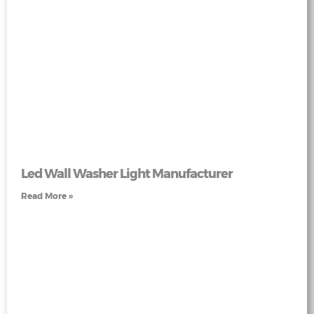
Led Wall Washer Light Manufacturer
Read More »