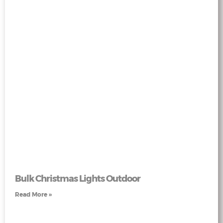
Bulk Christmas Lights Outdoor
Read More »