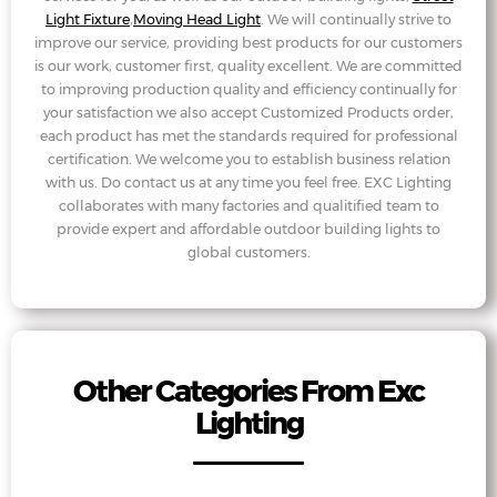
Light Fixture
,
Moving Head Light
. We will continually strive to
improve our service, providing best products for our customers
is our work, customer first, quality excellent. We are committed
to improving production quality and efficiency continually for
your satisfaction we also accept Customized Products order,
each product has met the standards required for professional
certification. We welcome you to establish business relation
with us. Do contact us at any time you feel free. EXC Lighting
collaborates with many factories and qualitified team to
provide expert and affordable outdoor building lights to
global customers.
Other Categories From Exc
Lighting