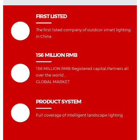
FIRST LISTED
The first listed company of outdcor smart lighting
in China
156 MILLION RMB
156 MILLION RMB Registered capital,Partners all
over the world ,
GLOBAL MARKET
PRODUCT SYSTEM
Full coverage of intelligent landscape lighting