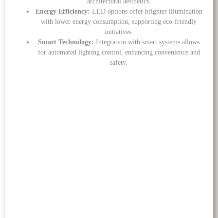
architectural aesthetics.
Energy Efficiency:
LED options offer brighter illumination
with lower energy consumption, supporting eco-friendly
initiatives.
Smart Technology:
Integration with smart systems allows
for automated lighting control, enhancing convenience and
safety.