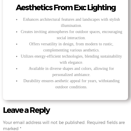
Aesthetics From Exc Lighting
Enhances architectural features and landscapes with stylish
illumination.
Creates inviting atmospheres for outdoor spaces, encouraging
social interaction.
Offers versatility in design, from modern to rustic,
complementing various aesthetics.
Utilizes energy-efficient technologies, blending sustainability
with elegance.
Available in diverse shapes and colors, allowing for
personalized ambiance.
Durability ensures aesthetic appeal for years, withstanding
outdoor conditions.
Leave a Reply
Your email address will not be published.
Required fields are
marked
*