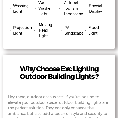
Wall
Cultural
Washing
Special
○
○
Washer
○
Tourism
○
Light
Display
Light
Landscape
Moving
Projection
PV
Flood
○
○
Head
○
○
Light
Landscape
Light
Light
Why Choose Exc Lighting
Outdoor Building Lights ?
Hey there, outdoor enthusiasts! If you’re looking to
elevate your outdoor space, outdoor building lights are
the perfect solution. They not only enhance the
ambiance but also add a touch of style and security to