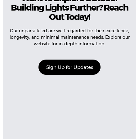
Building Lights Further? Reach
Out Today!
Our unparralleled are well-regarded for their excellence,
longevity, and minimal maintenance needs. Explore our
website for in-depth information.
Sign Up for Updates