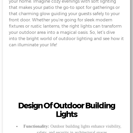
your home. Imagine cozy evenings with soft lighting
that makes your patio the go-to spot for gatherings or
that charming glow guiding your guests safely to your
front door. Whether you’re going for sleek modern
fixtures or rustic lanterns, the right lights can transform
your outdoor area into a magical oasis. So, let’s dive
into the bright world of outdoor lighting and see how it
can illuminate your life!
Design Of Outdoor Building
Lights
Functionality:
Outdoor building lights enhance visibility,
safety, and security in architectural spaces.