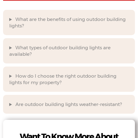
What are the benefits of using outdoor building
lights?
What types of outdoor building lights are
available?
How do I choose the right outdoor building
lights for my property?
Are outdoor building lights weather-resistant?
Want To Know More About