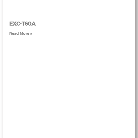
EXC-T60A
Read More »