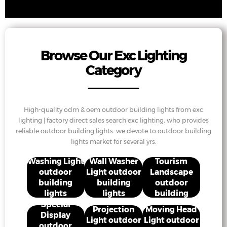
Browse Our Exc Lighting
Category
High-quality odm & oem outdoor building lights from exc
lighting | factory direct sales search exc lighting, who provides
reliable outdoor building lights. we devote to outdoor building
lights market for several yrs.
Cultural
Washing Light
Wall Washer
Tourism
outdoor
Light outdoor
Landscape
building
building
outdoor
lights
lights
building
lights
Special
Projection
Moving Head
Display
Light outdoor
Light outdoor
outdoor