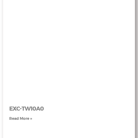
EXC-TW10A0
Read More »