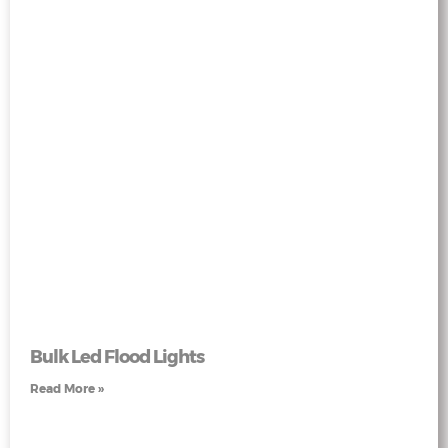
Bulk Led Flood Lights
Read More »