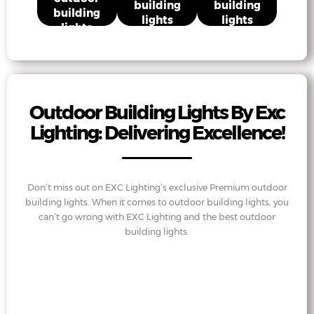
building
building
building
lights
lights
lights
Outdoor Building Lights By Exc
Lighting: Delivering Excellence!
Don’t miss out on EXC Lighting’s exclusive Premium outdoor
building lights. When it comes to outdoor building lights, you
can’t go wrong with EXC Lighting and the best outdoor
building lights.