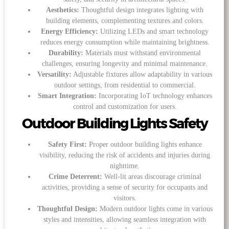
Aesthetics:
Thoughtful design integrates lighting with
building elements, complementing textures and colors.
Energy Efficiency:
Utilizing LEDs and smart technology
reduces energy consumption while maintaining brightness.
Durability:
Materials must withstand environmental
challenges, ensuring longevity and minimal maintenance.
Versatility:
Adjustable fixtures allow adaptability in various
outdoor settings, from residential to commercial.
Smart Integration:
Incorporating IoT technology enhances
control and customization for users.
Outdoor Building Lights Safety
Safety First:
Proper outdoor building lights enhance
visibility, reducing the risk of accidents and injuries during
nighttime.
Crime Deterrent:
Well-lit areas discourage criminal
activities, providing a sense of security for occupants and
visitors.
Thoughtful Design:
Modern outdoor lights come in various
styles and intensities, allowing seamless integration with