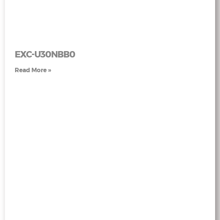
EXC-U30NBB0
Read More »