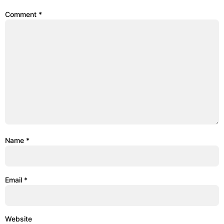
Comment
*
Name
*
Email
*
Website