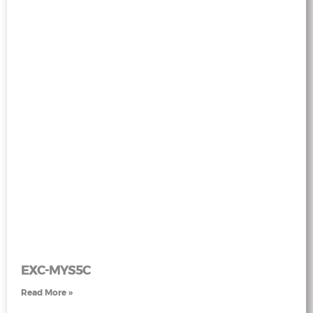
EXC-MYS5C
Read More »