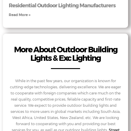
Residential Outdoor Lighting Manufacturers
Read More »
More About Outdoor Building
Lights & Exc Lighting
While in the past few years, our organization is known for
cutting-edge technologies, delivering excellence. We are eager
to cooperate with foreign companies which care much on the
real quality, competitive prices, feliable capacity and first-rate
service. We expect to provide outdoor building lights and
services to more users in global markets including South Asia,
West Africa, United States, New Zealand, etc. We are looking
forward to cooperating with you and providing our best
services for you, as well as our outdoor building lights,
Street