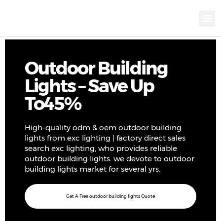
KNX INTELLIGEN
IOT ENERGY-SAV
Intellige
Landscap
Cultural To
Road L
Education
Outdoor Building
Lights – Save Up
To45%
High-quality odm & oem outdoor building
lights from exc lighting | factory direct sales
search exc lighting, who provides reliable
outdoor building lights. we devote to outdoor
building lights market for several yrs.
Get A Free outdoor building lights Quote