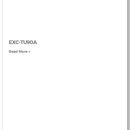
EXC-TU90A
Read More »