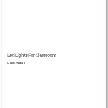
Led Lights For Classroom
Read More »