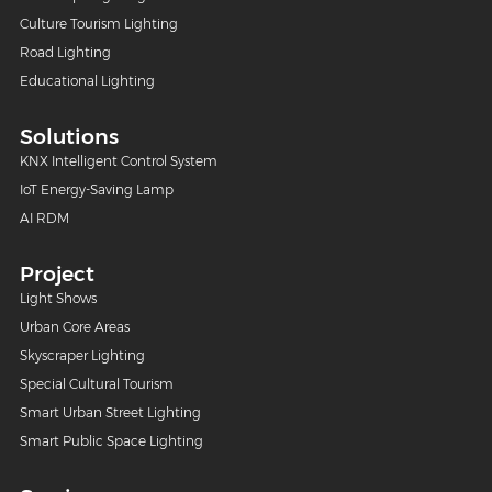
Culture Tourism Lighting
Road Lighting
Educational Lighting
Solutions
KNX Intelligent Control System
IoT Energy-Saving Lamp
AI RDM
Project
Light Shows
Urban Core Areas
Skyscraper Lighting
Special Cultural Tourism
Smart Urban Street Lighting
Smart Public Space Lighting