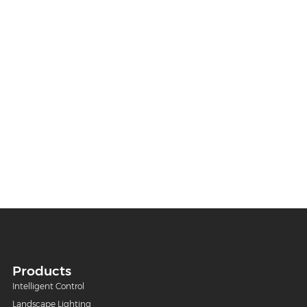
Products
Intelligent Control
Landscape Lighting