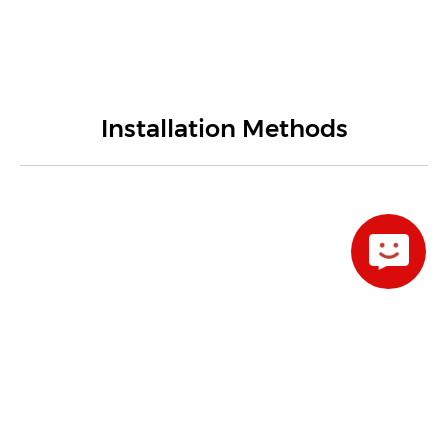
Installation Methods