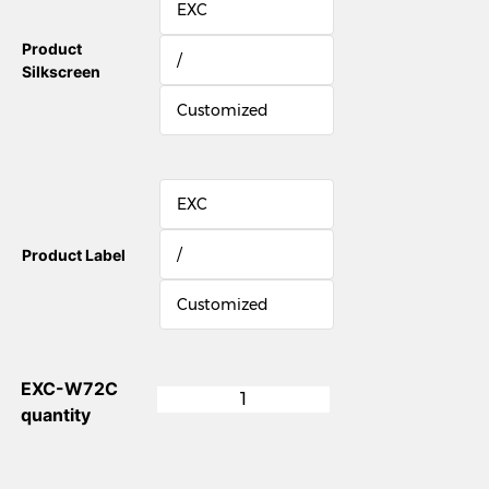
EXC
Product
/
Silkscreen
Customized
EXC
/
Product Label
Customized
EXC-W72C
quantity