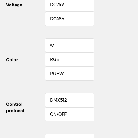
DC24V
Voltage
DC48V
w
RGB
Color
RGBW
DMX512
Control
protocol
ON/OFF