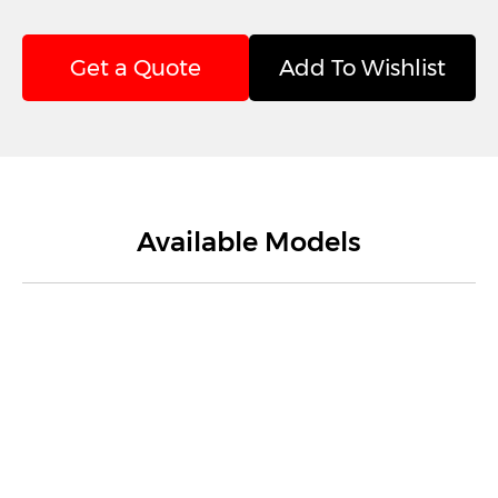
Get a Quote
Add To Wishlist
Available Models