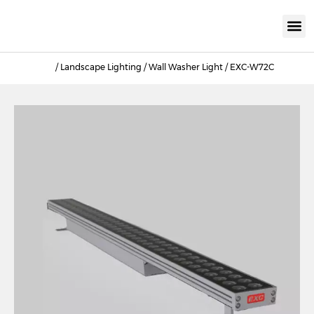
KNX INTELLIGEN
IOT ENERGY-SAV
Intellige
Landscap
Cultural To
Road L
Education
/
Landscape Lighting
/
Wall Washer Light
/ EXC-W72C