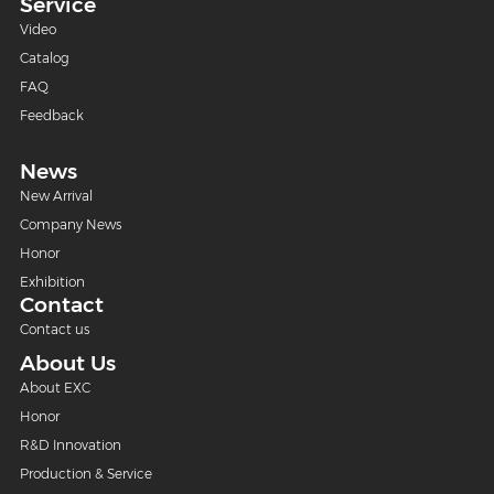
Service
Video
Catalog
FAQ
Feedback
News
New Arrival
Company News
Honor
Exhibition
Contact
Contact us
About Us
About EXC
Honor
R&D Innovation
Production & Service