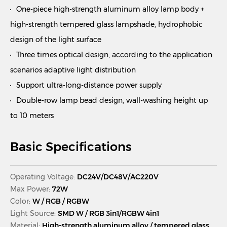
One-piece high-strength aluminum alloy lamp body +
high-strength tempered glass lampshade, hydrophobic
design of the light surface
Three times optical design, according to the application
scenarios adaptive light distribution
Support ultra-long-distance power supply
Double-row lamp bead design, wall-washing height up
to 10 meters
Basic Specifications
Operating Voltage:
DC24V/DC48V/AC220V
Max Power:
72W
Color:
W / RGB / RGBW
Light Source:
SMD W / RGB 3in1/RGBW 4in1
Material:
High-strength aluminum alloy / tempered glass