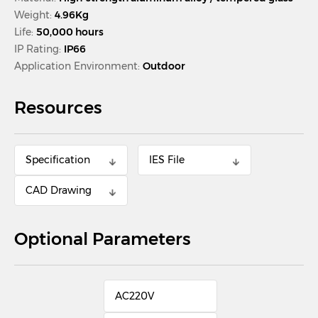
Weight:
4.96Kg
Life:
50,000 hours
IP Rating:
IP66
Application Environment:
Outdoor
Resources
Specification
IES File
CAD Drawing
Optional Parameters
AC220V