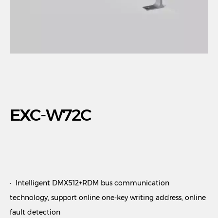
EXC-W72C
Intelligent DMX512+RDM bus communication
technology, support online one-key writing address, online
fault detection