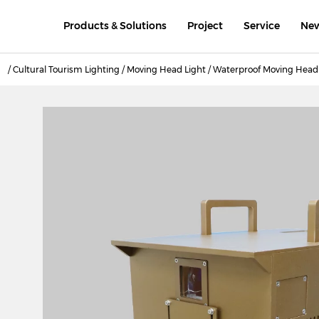
Products & Solutions
Project
Service
Ne
/
Cultural Tourism Lighting
/
Moving Head Light
/
Waterproof Moving Head 