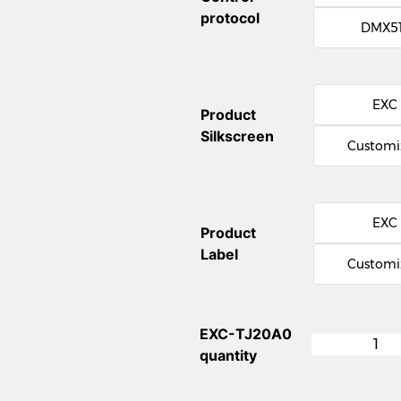
protocol
DMX5
EXC
Product
Silkscreen
Customi
EXC
Product
Label
Customi
EXC-TJ20A0
quantity