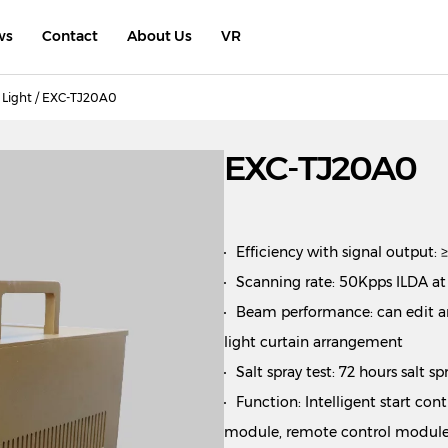
ws
Contact
About Us
VR
Light
/ EXC-TJ20A0
EXC-TJ20A0
Efficiency with signal output:
Scanning rate: 50Kpps ILDA at
Beam performance: can edit an
light curtain arrangement
Salt spray test: 72 hours salt s
Function: Intelligent start co
module, remote control module