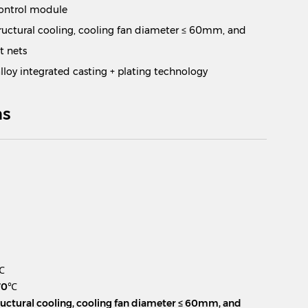
control module
ructural cooling, cooling fan diameter ≤ 60mm, and
t nets
loy integrated casting + plating technology
ns
m
℃
 70℃
ructural cooling, cooling fan diameter ≤ 60mm, and