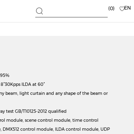
EN
0
 ≥95%
 8°30Kpps ILDA at 60°
y beam, light curtain and any shape of the beam or
pray test GB/T10125-2012 qualified
ntrol module, scene control module, time control
, DMX512 control module, ILDA control module, UDP