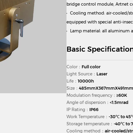
bridge control module, Artnet 
Cooling method: air-cooled/st
equipped with special anti-insec
Lamp material: all aluminum al
Basic Specificatio
Color：
Full color
Light Source：
Laser
Life：
10000h
Size：
485mmX367mmX491m
Modulation frequency：
≥60K
Angle of dispersion：
<1.5mrad
IP Rating：
IP66
Work Temperature：
-30℃ to 45
Storage temperature：
-40℃ to
Cooling method：
air-cooled/st