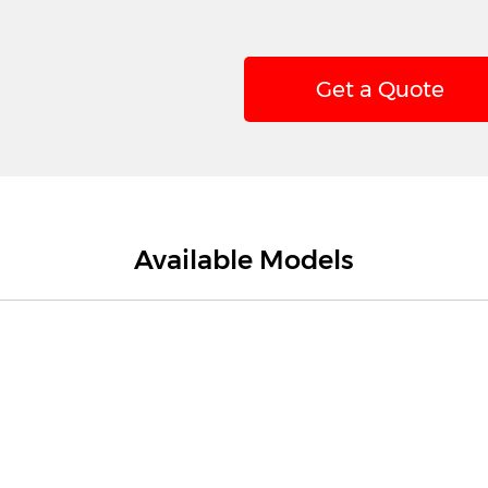
Get a Quote
Available Models