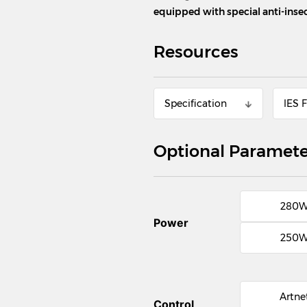
equipped with special anti-ins
Resources
Specification
lES F
Optional Paramete
280
Power
250
Artne
Control