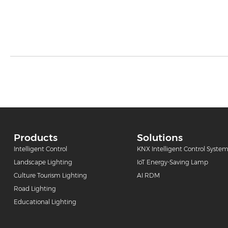
Products
Solutions
Intelligent Control
KNX Intelligent Control Syste
Landscape Lighting
IoT Energy-Saving Lamp
Culture Tourism Lighting
AI RDM
Road Lighting
Educational Lighting