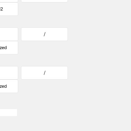
12
/
zed
/
zed