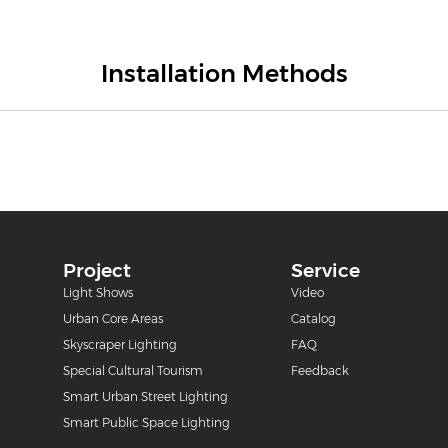
Installation Methods
Project
Service
m
Light Shows
Video
Urban Core Areas
Catalog
Skyscraper Lighting
FAQ
Special Cultural Tourism
Feedback
Smart Urban Street Lighting
Smart Public Space Lighting