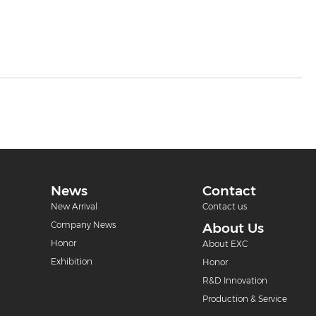
News
Contact
New Arrival
Contact us
Company News
About Us
Honor
About EXC
Exhibition
Honor
R&D Innovation
Production & Service