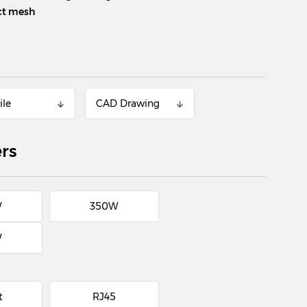
ect mesh
ile
CAD Drawing
rs
W
350W
W
t
RJ45