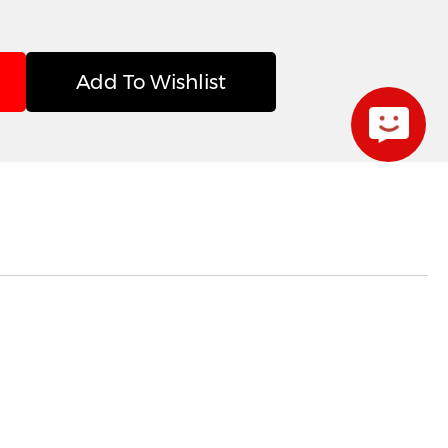
Add To Wishlist