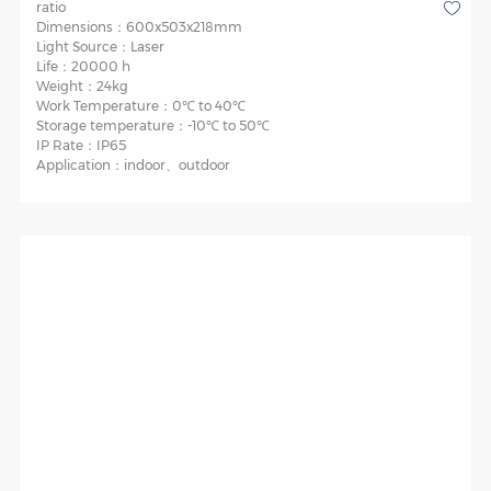
ratio
Dimensions：
600x503x218mm
Light Source：
Laser
Life：
20000 h
Weight：
24kg
Work Temperature：
0℃ to 40℃
Storage temperature：
-10℃ to 50℃
IP Rate：
IP65
Application：
indoor、outdoor