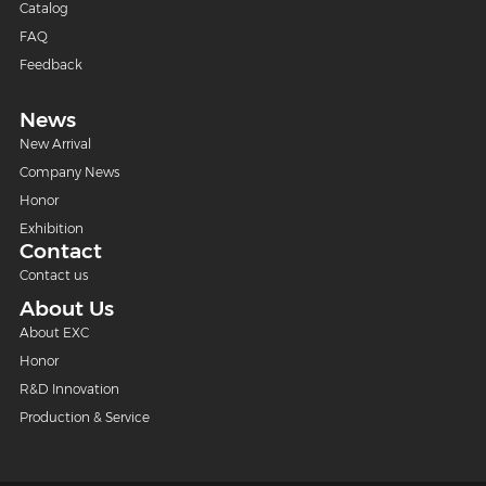
Catalog
FAQ
Feedback
News
New Arrival
Company News
Honor
Exhibition
Contact
Contact us
About Us
About EXC
Honor
R&D Innovation
Production & Service