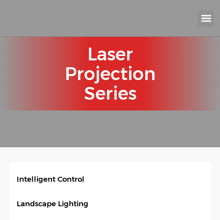
KNX INTELLIGEN
IOT ENERGY-SAV
Intellige
Landscap
Cultural To
Road L
Education
Laser
Projection
Series
Intelligent Control
Landscape Lighting