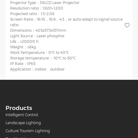
Projector Type：
3XLCD Laser Projector
Resolution ratio：
1,920×1,200
Projected ratio：
1.5~2.08
Screen Ratio：
16:10，16:9，4:3，or auto-adapt to signal source
ratio
Dimensions：
405x373x137mm
Light Source：
Laser phosphor
Life：
≥20000 h
Weight：
≤8kg
Work Temperature：
0℃ to 40℃
Storage temperature：
-10℃ to 50℃
IP Rate：
IP65
Application：
indoor、outdoor
Products
Intelligent Control
Landscape Lighting
Culture Tourism Lighting