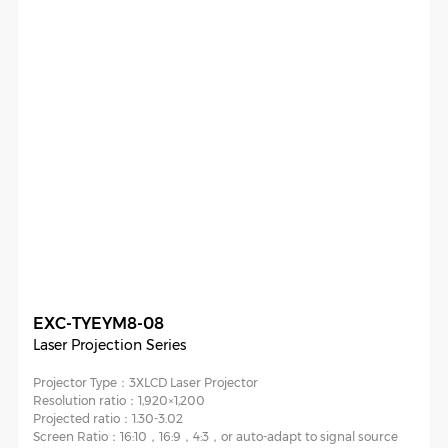
EXC-TYEYM8-08
Laser Projection Series
Projector Type：
3XLCD Laser Projector
Resolution ratio：
1,920×1,200
Projected ratio：
1.30-3.02
Screen Ratio：
16:10，16:9，4:3，or auto-adapt to signal source