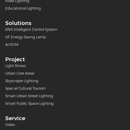
Road Lighting
Educational Lighting
Solutions
KNX Intelligent Control System
IoT Energy-Saving Lamp
AI RDM
Project
Light Shows
Urban Core Areas
Skyscraper Lighting
Special Cultural Tourism
Smart Urban Street Lighting
Smart Public Space Lighting
Service
Video