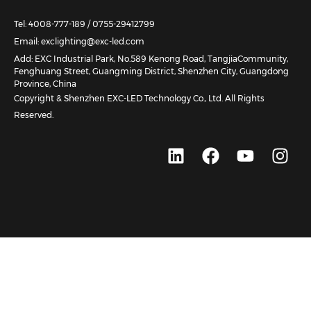
Tel: 4008-777-189 / 0755-29412799
Email: exclighting@exc-led.com
Add: EXC Industrial Park, No.589 Kenong Road, TangjiaCommunity,
Fenghuang Street, Guangming District, Shenzhen City, Guangdong
Province, China
Copyright & Shenzhen EXC-LED Technology Co., Ltd. All Rights
Reserved.