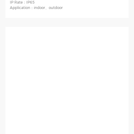
IP Rate：
IP65
Application：
indoor、outdoor