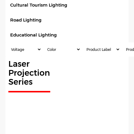
Cultural Tourism Lighting
Road Lighting
Educational Lighting
Laser
Projection
Series