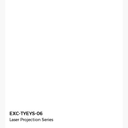
EXC-TYEYS-06
Laser Projection Series