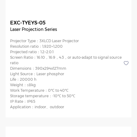
EXC-TYEYS-05
Laser Projection Series
Projector Type：
3XLCD Laser Projector
Resolution ratio：
1,920×1,200
Projected ratio：
1.2~2.0:1
Screen Ratio：
16:10，16:9，4:3，or auto-adapt to signal source
ratio
Dimensions：
390x294x127mm
Light Source：
Laser phosphor
Life：
20000 h
Weight：
≤8kg
Work Temperature：
0℃ to 40℃
Storage temperature：
-10℃ to 50℃
IP Rate：
IP65
Application：
indoor、outdoor