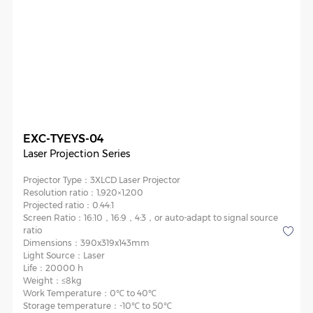
EXC-TYEYS-04
Laser Projection Series
Projector Type：
3XLCD Laser Projector
Resolution ratio：
1,920×1,200
Projected ratio：
0.44:1
Screen Ratio：
16:10，16:9，4:3，or auto-adapt to signal source
ratio
Dimensions：
390x319x143mm
Light Source：
Laser
Life：
20000 h
Weight：
≤8kg
Work Temperature：
0℃ to 40℃
Storage temperature：
-10℃ to 50℃